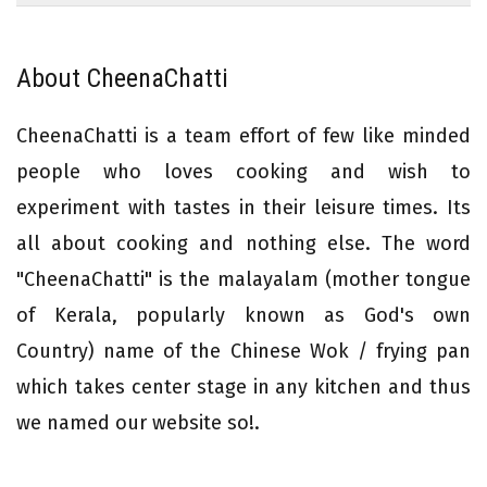
About CheenaChatti
CheenaChatti is a team effort of few like minded
people who loves cooking and wish to
experiment with tastes in their leisure times. Its
all about cooking and nothing else. The word
"CheenaChatti" is the malayalam (mother tongue
of Kerala, popularly known as God's own
Country) name of the Chinese Wok / frying pan
which takes center stage in any kitchen and thus
we named our website so!.