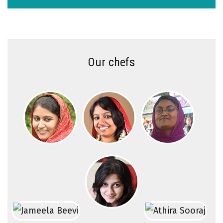
Our chefs