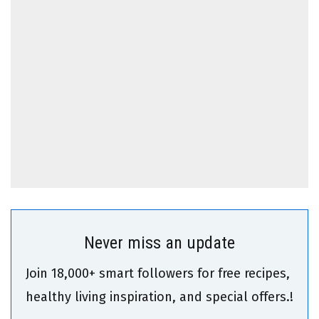
Never miss an update
Join 18,000+ smart followers for free recipes,
healthy living inspiration, and special offers.!