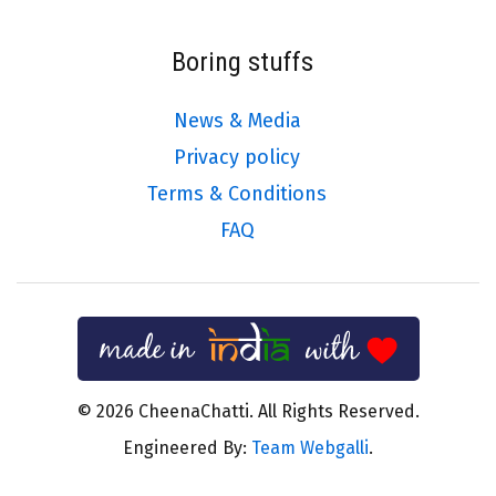
Boring stuffs
News & Media
Privacy policy
Terms & Conditions
FAQ
© 2026 CheenaChatti. All Rights Reserved.
Engineered By:
Team Webgalli
.