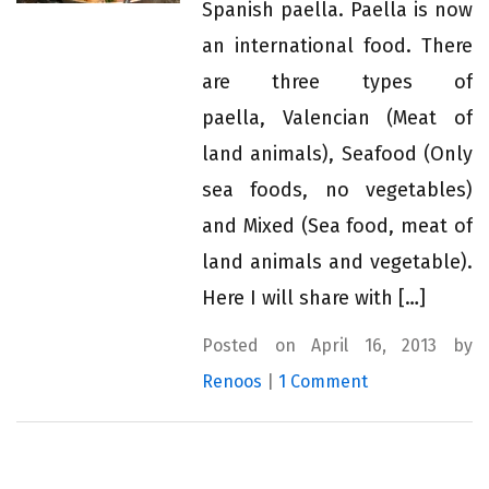
Spanish paella. Paella is now
an international food. There
are three types of
paella, Valencian (Meat of
land animals), Seafood (Only
sea foods, no vegetables)
and Mixed (Sea food, meat of
land animals and vegetable).
Here I will share with […]
Posted on April 16, 2013 by
Renoos
|
1 Comment