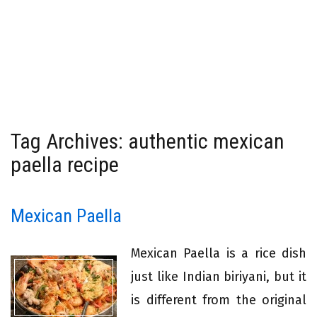
Tag Archives: authentic mexican
paella recipe
Mexican Paella
Mexican Paella is a rice dish
just like Indian biriyani, but it
is different from the original