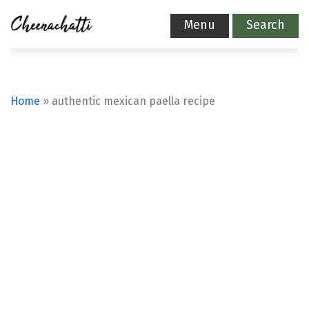
Menu
Search
Home
»
authentic mexican paella recipe