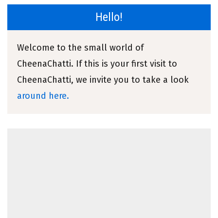
Hello!
Welcome to the small world of
CheenaChatti. If this is your first visit to
CheenaChatti, we invite you to take a look
around here.