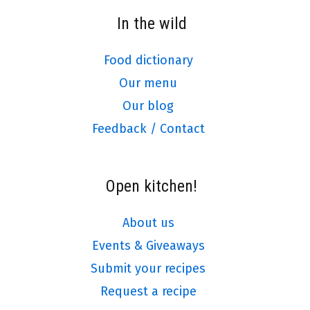
In the wild
Food dictionary
Our menu
Our blog
Feedback / Contact
Open kitchen!
About us
Events & Giveaways
Submit your recipes
Request a recipe