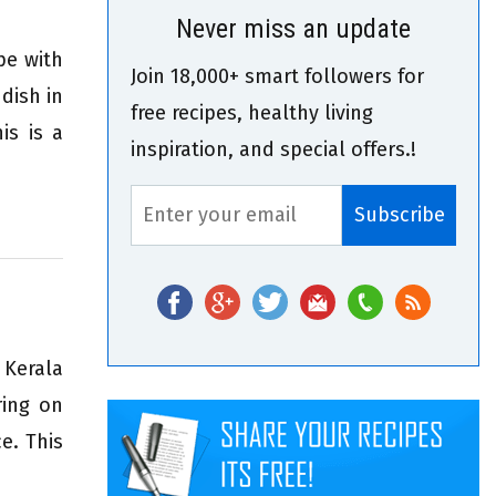
Never miss an update
pe with
Join 18,000+ smart followers for
dish in
free recipes, healthy living
is is a
inspiration, and special offers.!
 Kerala
ring on
e. This