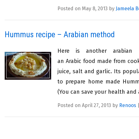
Posted on May 8, 2013 by
Jameela B
Hummus recipe – Arabian method
Here is another arabian
an Arabic food made from cook
juice, salt and garlic. Its pop
to prepare home made Hummus
(You can save your health and 
Posted on April 27, 2013 by
Renoos