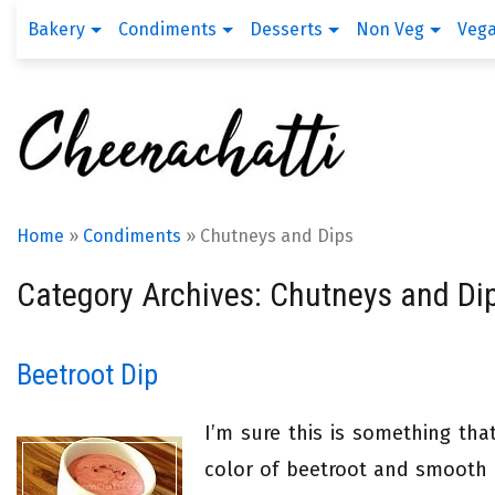
Bakery
Condiments
Desserts
Non Veg
Veg
Home
»
Condiments
»
Chutneys and Dips
Category Archives: Chutneys and Di
Beetroot Dip
I’m sure this is something tha
color of beetroot and smooth 