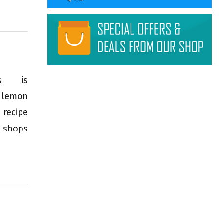
mus is
, lemon
 recipe
 shops