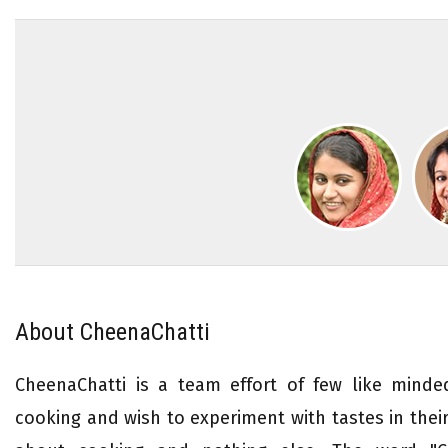
About CheenaChatti
CheenaChatti is a team effort of few like mind
cooking and wish to experiment with tastes in their 