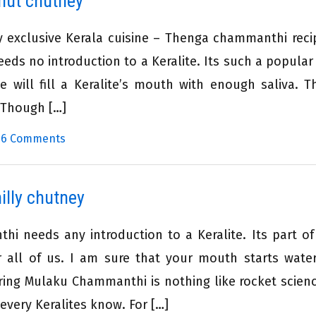
nut chutney
y exclusive Kerala cuisine – Thenga chammanthi reci
eeds no introduction to a Keralite. Its such a popular 
 will fill a Keralite’s mouth with enough saliva. Th
. Though […]
|
6 Comments
lly chutney
i needs any introduction to a Keralite. Its part of
or all of us. I am sure that your mouth starts wate
ing Mulaku Chammanthi is nothing like rocket scienc
 every Keralites know. For […]