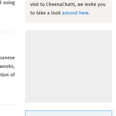
d using
visit to CheenaChatti, we invite you
to take a look
around here.
ebanese
awooks,
tion of