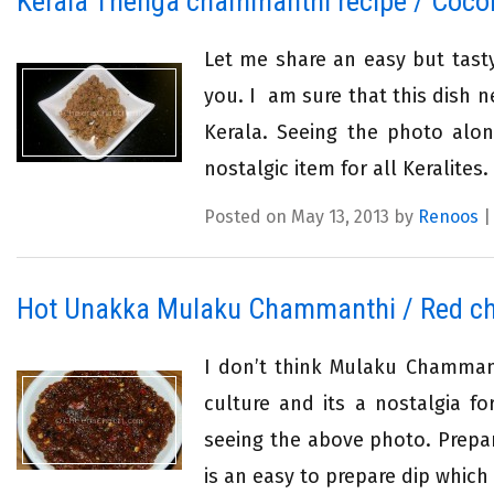
Kerala Thenga chammanthi recipe / Coco
Let me share an easy but tast
you. I am sure that this dish n
Kerala. Seeing the photo alone
nostalgic item for all Keralites
Posted on May 13, 2013 by
Renoos
Hot Unakka Mulaku Chammanthi / Red chi
I don’t think Mulaku Chammanth
culture and its a nostalgia f
seeing the above photo. Prepar
is an easy to prepare dip which