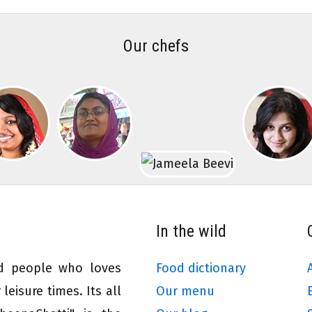
Our chefs
In the wild
ed people who loves
Food dictionary
leisure times. Its all
Our menu