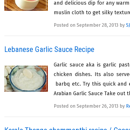
and delicious dip for any warm
muslin cloth to get silky textur
Posted on September 28, 2013 by
SJ
Lebanese Garlic Sauce Recipe
Garlic sauce aka is garlic pa
chicken dishes. Its also serv
barbq etc. Try this quick and e
Arabian Garlic Sauce Take out th
Posted on September 26, 2013 by
R