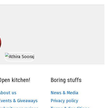
Open kitchen!
Boring stuffs
About us
News & Media
Events & Giveaways
Privacy policy