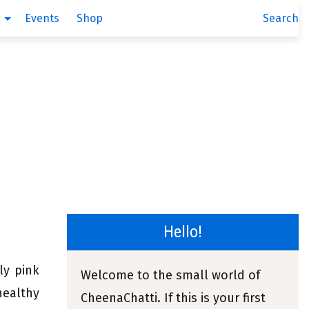
g
Events
Shop
Search
Hello!
ly pink
Welcome to the small world of
healthy
CheenaChatti. If this is your first