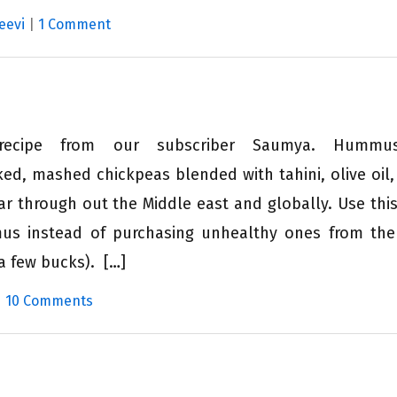
eevi
|
1 Comment
 recipe from our subscriber Saumya. Hum
ed, mashed chickpeas blended with tahini, olive oil
ular through out the Middle east and globally. Use this
 instead of purchasing unhealthy ones from the
a few bucks). […]
|
10 Comments