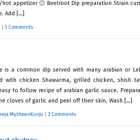
/hot appetizer 🙂 Beetroot Dip preparation Strain cur
e. Add […]
|
3 Comments
ste is a common dip served with many arabian or L
ed with chicken Shawarma, grilled chicken, shish t
asy to follow recipe of arabian garlic sauce. Prepara
e cloves of garlic and peel off their skin. Wash […]
eeja MytheenKunju
|
3 Comments