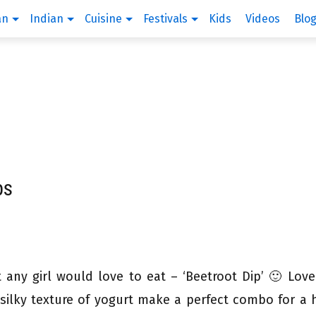
an
Indian
Cuisine
Festivals
Kids
Videos
Blo
ps
t any girl would love to eat – ‘Beetroot Dip’ 🙂 Love
silky texture of yogurt make a perfect combo for a 