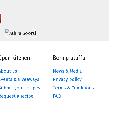
Open kitchen!
Boring stuffs
About us
News & Media
Events & Giveaways
Privacy policy
Submit your recipes
Terms & Conditions
Request a recipe
FAQ