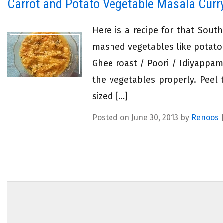
Carrot and Potato Vegetable Masala Curr
Here is a recipe for that Sout
mashed vegetables like potatoe
Ghee roast / Poori / Idiyappam
the vegetables properly. Peel
sized […]
Posted on June 30, 2013 by
Renoos