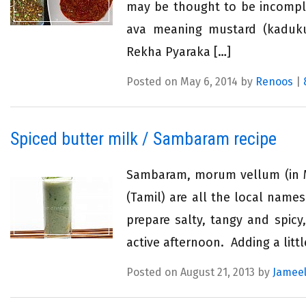
may be thought to be incompl
ava meaning mustard (kaduk
Rekha Pyaraka […]
Posted on May 6, 2014 by
Renoos
|
Spiced butter milk / Sambaram recipe
Sambaram, morum vellum (in Ma
(Tamil) are all the local names
prepare salty, tangy and spicy
active afternoon. Adding a litt
Posted on August 21, 2013 by
Jameel