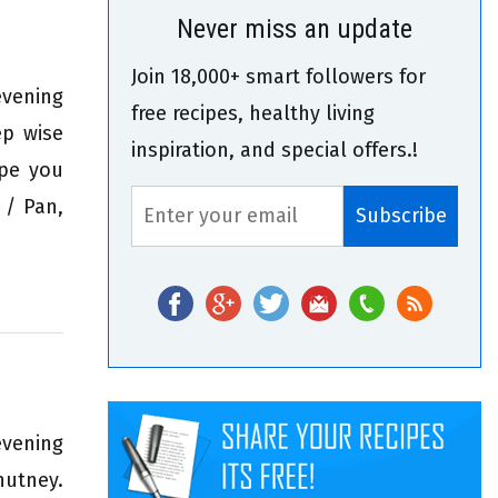
Never miss an update
Join 18,000+ smart followers for
evening
free recipes, healthy living
ep wise
inspiration, and special offers.!
ipe you
 / Pan,
evening
hutney.