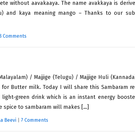
ete without aavakaaya. The name avakkaya is deriv
u) and kaya meaning mango – Thanks to our subs
8 Comments
layalam) / Majjige (Telugu) / Majjige Huli (Kannada
 for Butter milk. Today I will share this Sambaram re
, light-green drink which is an instant energy booste
le spice to sambaram will makes […]
a Beevi
|
7 Comments