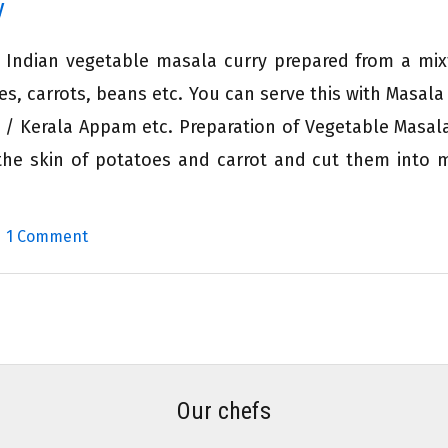
y
h Indian vegetable masala curry prepared from a mix
s, carrots, beans etc. You can serve this with Masala
 / Kerala Appam etc. Preparation of Vegetable Masal
 the skin of potatoes and carrot and cut them into
|
1 Comment
Our chefs