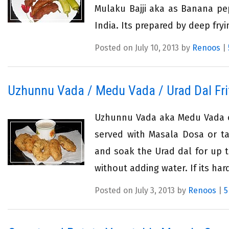
Mulaku Bajji aka as Banana pep
India. Its prepared by deep fryi
Posted on July 10, 2013 by
Renoos
|
Uzhunnu Vada / Medu Vada / Urad Dal Fri
Uzhunnu Vada aka Medu Vada or
served with Masala Dosa or ta
and soak the Urad dal for up t
without adding water. If its har
Posted on July 3, 2013 by
Renoos
|
5