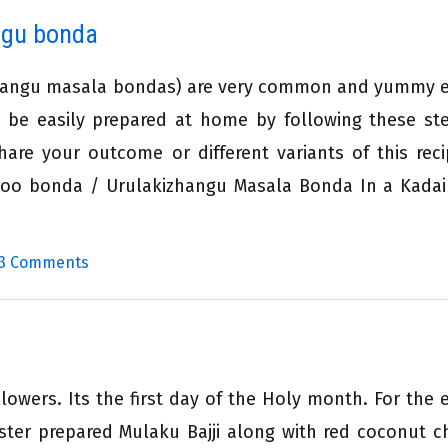
ngu bonda
zhangu masala bondas) are very common and yummy 
n be easily prepared at home by following these st
share your outcome or different variants of this rec
 Aloo bonda / Urulakizhangu Masala Bonda In a Kadai
3 Comments
owers. Its the first day of the Holy month. For the 
ster prepared Mulaku Bajji along with red coconut c