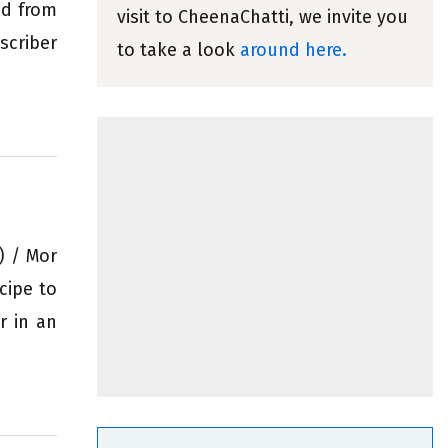
ed from
visit to CheenaChatti, we invite you
criber
to take a look
around here.
) / Mor
cipe to
r in an