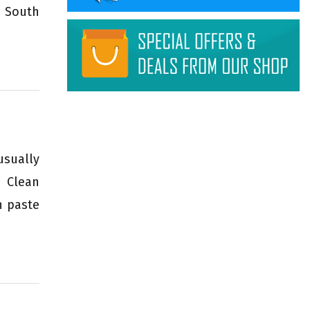
n South
usually
n Clean
h paste