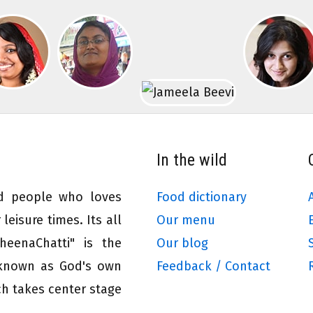
In the wild
ed people who loves
Food dictionary
leisure times. Its all
Our menu
eenaChatti" is the
Our blog
 known as God's own
Feedback / Contact
ch takes center stage