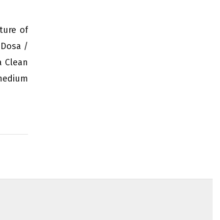
ture of
 Dosa /
a Clean
 medium