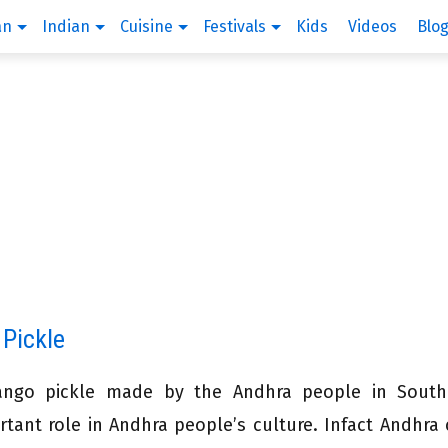
an
Indian
Cuisine
Festivals
Kids
Videos
Blo
 Pickle
ngo pickle made by the Andhra people in South 
ant role in Andhra people’s culture. Infact Andhra 