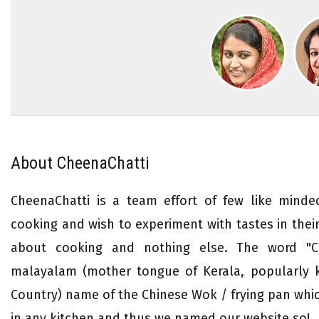
About CheenaChatti
CheenaChatti is a team effort of few like mind
cooking and wish to experiment with tastes in their 
about cooking and nothing else. The word "Ch
malayalam (mother tongue of Kerala, popularly
Country) name of the Chinese Wok / frying pan whi
in any kitchen and thus we named our website so!.