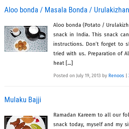
Aloo bonda / Masala Bonda / Urulakizha
Aloo bonda (Potato / Urulaki
snack in India. This snack ca
instructions. Don’t forget to 
tried with us. Preparation of
heat […]
Posted on July 19, 2013 by
Renoos
|
Mulaku Bajji
Ramadan Kareem to all our foll
snack today, myself and my si