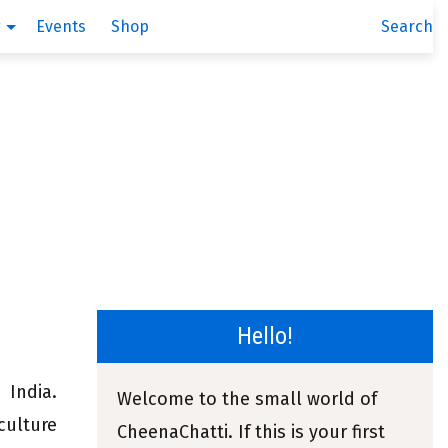
g
Events
Shop
Search
Hello!
India.
Welcome to the small world of
culture
CheenaChatti. If this is your first