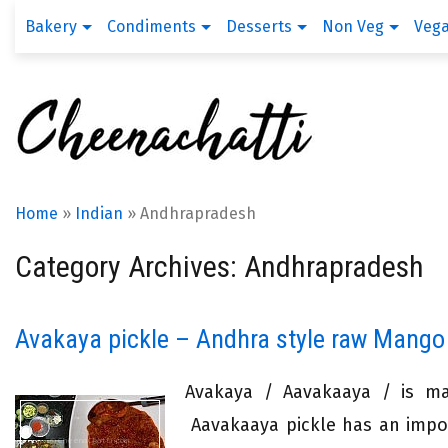
Bakery
Condiments
Desserts
Non Veg
Veg
Home
»
Indian
»
Andhrapradesh
Category Archives: Andhrapradesh
Avakaya pickle – Andhra style raw Mango
Avakaya / Aavakaaya / is ma
Aavakaaya pickle has an import