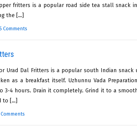
per fritters is a popular road side tea stall snack i
ng the […]
5 Comments
tters
 Urad Dal Fritters is a popular south Indian snack 
ken as a breakfast itself. Uzhunnu Vada Preparatio
o 3-4 hours. Drain it completely. Grind it to a smoot
d to […]
 Comments