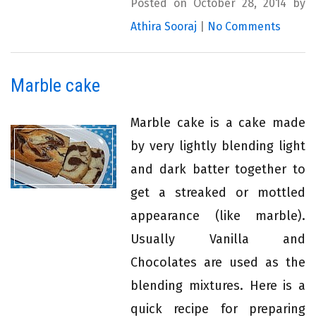
Posted on October 28, 2014 by
Athira Sooraj
|
No Comments
Marble cake
Marble cake is a cake made
by very lightly blending light
and dark batter together to
get a streaked or mottled
appearance (like marble).
Usually Vanilla and
Chocolates are used as the
blending mixtures. Here is a
quick recipe for preparing