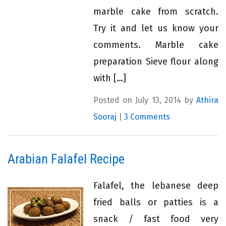
marble cake from scratch.
Try it and let us know your
comments. Marble cake
preparation Sieve flour along
with […]
Posted on July 13, 2014 by
Athira
Sooraj
|
3 Comments
Arabian Falafel Recipe
Falafel, the lebanese deep
fried balls or patties is a
snack / fast food very