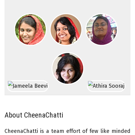
About CheenaChatti
CheenaChatti is a team effort of few like minded