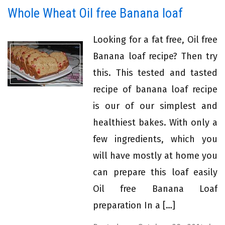
Whole Wheat Oil free Banana loaf
Looking for a fat free, Oil free
Banana loaf recipe? Then try
this. This tested and tasted
recipe of banana loaf recipe
is our of our simplest and
healthiest bakes. With only a
few ingredients, which you
will have mostly at home you
can prepare this loaf easily
Oil free Banana Loaf
preparation In a […]