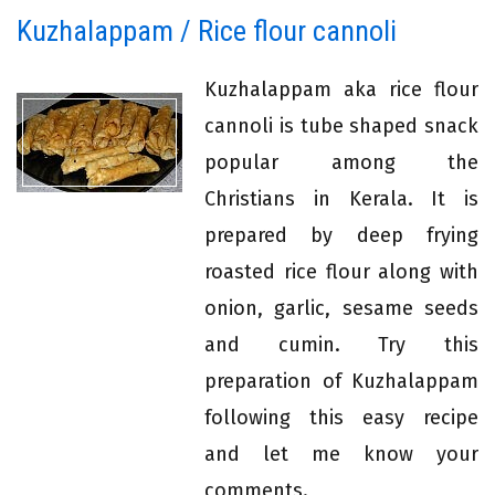
Kuzhalappam / Rice flour cannoli
Kuzhalappam aka rice flour
cannoli is tube shaped snack
popular among the
Christians in Kerala. It is
prepared by deep frying
roasted rice flour along with
onion, garlic, sesame seeds
and cumin. Try this
preparation of Kuzhalappam
following this easy recipe
and let me know your
comments.