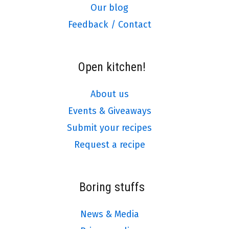
Our blog
Feedback / Contact
Open kitchen!
About us
Events & Giveaways
Submit your recipes
Request a recipe
Boring stuffs
News & Media