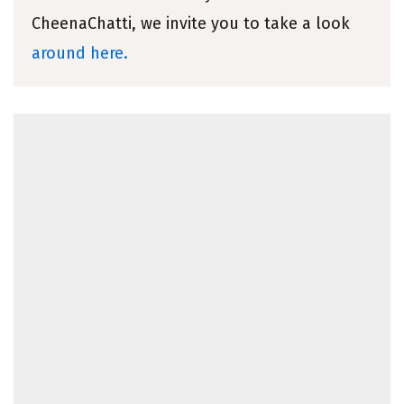
CheenaChatti, we invite you to take a look
around here.