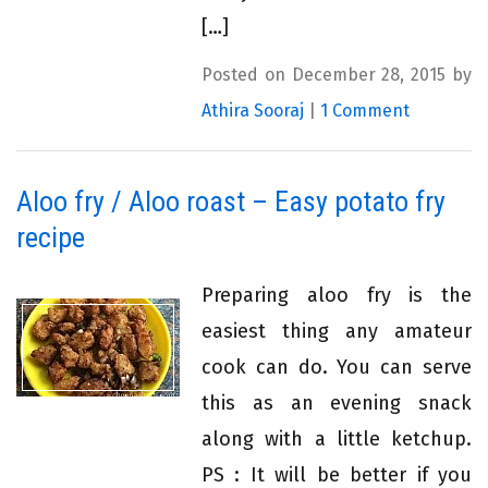
[…]
Posted on December 28, 2015 by
Athira Sooraj
|
1 Comment
Aloo fry / Aloo roast – Easy potato fry
recipe
Preparing aloo fry is the
easiest thing any amateur
cook can do. You can serve
this as an evening snack
along with a little ketchup.
PS : It will be better if you