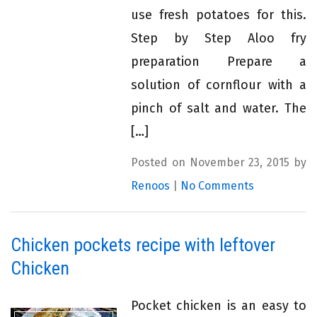
use fresh potatoes for this.
Step by Step Aloo fry
preparation Prepare a
solution of cornflour with a
pinch of salt and water. The
[…]
Posted on November 23, 2015 by
Renoos
|
No Comments
Chicken pockets recipe with leftover
Chicken
Pocket chicken is an easy to