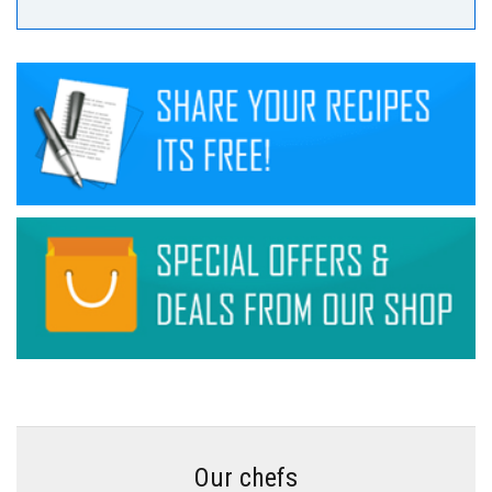
Our chefs