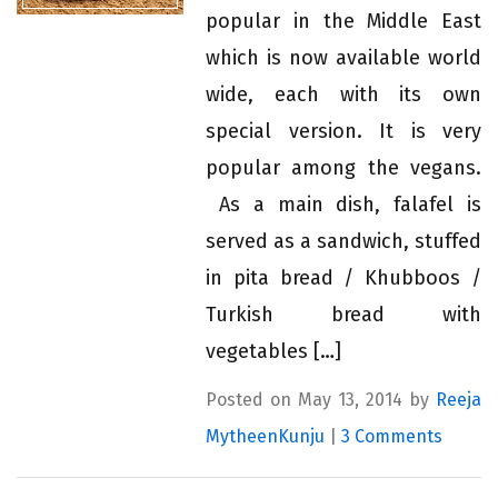
popular in the Middle East
which is now available world
wide, each with its own
special version. It is very
popular among the vegans.
As a main dish, falafel is
served as a sandwich, stuffed
in pita bread / Khubboos /
Turkish bread with
vegetables […]
Posted on May 13, 2014 by
Reeja
MytheenKunju
|
3 Comments