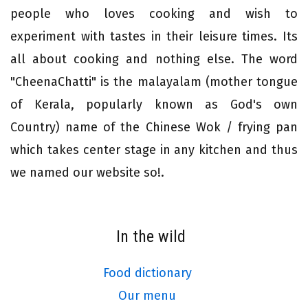
people who loves cooking and wish to
experiment with tastes in their leisure times. Its
all about cooking and nothing else. The word
"CheenaChatti" is the malayalam (mother tongue
of Kerala, popularly known as God's own
Country) name of the Chinese Wok / frying pan
which takes center stage in any kitchen and thus
we named our website so!.
In the wild
Food dictionary
Our menu