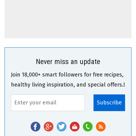
Never miss an update
Join 18,000+ smart followers for free recipes,
healthy living inspiration, and special offers.!