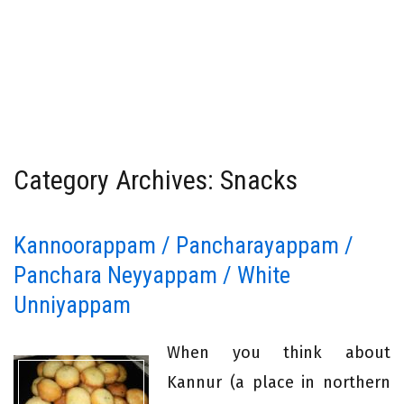
Category Archives: Snacks
Kannoorappam / Pancharayappam /
Panchara Neyyappam / White
Unniyappam
When you think about
Kannur (a place in northern