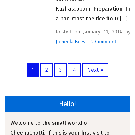
Kuzhalappam Preparation In
a pan roast the rice flour […]
Posted on January 11, 2014 by
Jameela Beevi
|
2 Comments
1
2
3
4
Next »
Hello!
Welcome to the small world of
CheenaChatti. If this is your first visit to