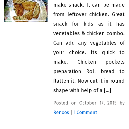
make snack. It can be made
from leftover chicken. Great
snack for kids as it has
vegetables & chicken combo.
Can add any vegetables of
your choice. Its quick to
make. Chicken pockets
preparation Roll bread to
flatten it. Now cut it in round
shape with help of a […]
Posted on October 17, 2015 by
Renoos
|
1 Comment