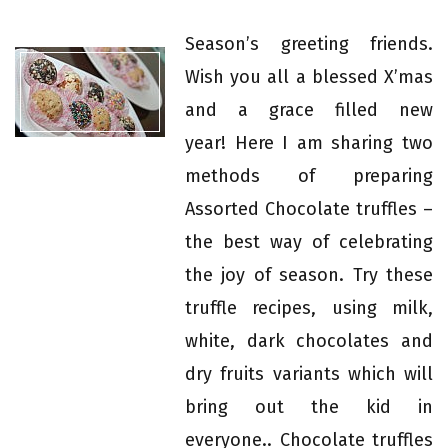
Season’s greeting friends.
Wish you all a blessed X’mas
and a grace filled new
year! Here I am sharing two
methods of preparing
Assorted Chocolate truffles –
the best way of celebrating
the joy of season. Try these
truffle recipes, using milk,
white, dark chocolates and
dry fruits variants which will
bring out the kid in
everyone.. Chocolate truffles