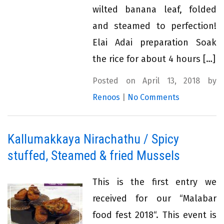
wilted banana leaf, folded
and steamed to perfection!
Elai Adai preparation Soak
the rice for about 4 hours […]
Posted on April 13, 2018 by
Renoos
|
No Comments
Kallumakkaya Nirachathu / Spicy
stuffed, Steamed & fried Mussels
This is the first entry we
received for our “Malabar
food fest 2018“. This event is