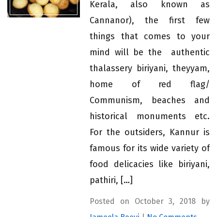
Kerala, also known as
Cannanor), the first few
things that comes to your
mind will be the authentic
thalassery biriyani, theyyam,
home of red flag/
Communism, beaches and
historical monuments etc.
For the outsiders, Kannur is
famous for its wide variety of
food delicacies like biriyani,
pathiri, […]
Posted on October 3, 2018 by