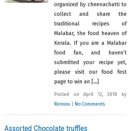
organized by cheenachatti to
collect and share the
traditional recipes of
Malabar, the food heaven of
Kerala. If you are a Malabar
food fan, and haven’t
submitted your recipe yet,
please visit our food fest
page to win an […]
Posted on April 12, 2018 by
Renoos
|
No Comments
Assorted Chocolate truffles