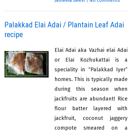
Jameela Beevi
|
No Comments
Palakkad Elai Adai / Plantain Leaf Adai
recipe
Elai Adai aka Vazhai elai Adai
or Elai Kozhukattai is a
speciality in “Palakkad Iyer”
homes. This is typically made
during this season when
jackfruits are abundant! Rice
flour batter layered with
jackfruit, coconut jaggery
compote smeared on a