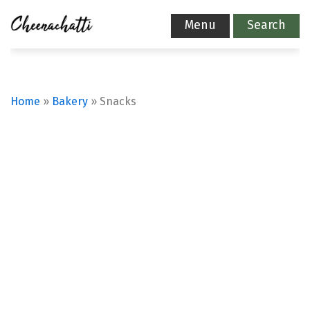
Menu
Search
Home
»
Bakery
»
Snacks