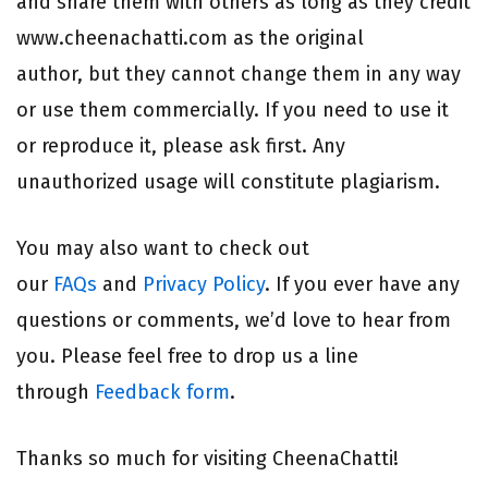
and share them with others as long as they credit
www.cheenachatti.com as the original
author, but they cannot change them in any way
or use them commercially. If you need to use it
or reproduce it, please ask first. Any
unauthorized usage will constitute plagiarism.
You may also want to check out
our
FAQs
and
Privacy Policy
. If you ever have any
questions or comments, we’d love to hear from
you. Please feel free to drop us a line
through
Feedback form
.
Thanks so much for visiting CheenaChatti!