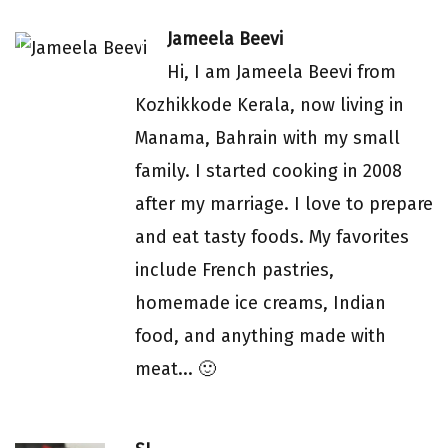
Jameela Beevi
Hi, I am Jameela Beevi from
Kozhikkode Kerala, now living in
Manama, Bahrain with my small
family. I started cooking in 2008
after my marriage. I love to prepare
and eat tasty foods. My favorites
include French pastries,
homemade ice creams, Indian
food, and anything made with
meat... 🙂