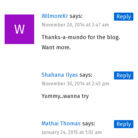
WilmoreKr
says:
Reply
W
November 20, 2014 at 2:47 am
Thanks-a-mundo for the blog.
Want more.
Shahana Ilyas
says:
Reply
November 30, 2014 at 2:45 pm
Yummy..wanna try
Mathai Thomas
says:
Reply
January 24, 2015 at 1:02 am