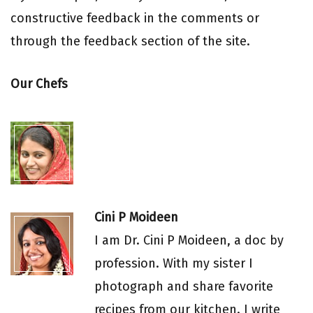
constructive feedback in the comments or
through the feedback section of the site.
Our Chefs
Cini P Moideen
I am Dr. Cini P Moideen, a doc by
profession. With my sister I
photograph and share favorite
recipes from our kitchen. I write