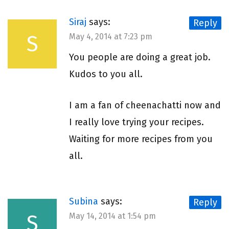
Siraj
says:
Reply
S
May 4, 2014 at 7:23 pm
You people are doing a great job.
Kudos to you all.
I am a fan of cheenachatti now and
I really love trying your recipes.
Waiting for more recipes from you
all.
Subina
says:
Reply
S
May 14, 2014 at 1:54 pm