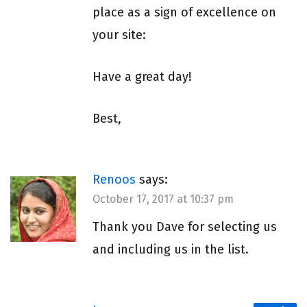
place as a sign of excellence on
your site:
Have a great day!
Best,
Renoos
says:
October 17, 2017 at 10:37 pm
Thank you Dave for selecting us
and including us in the list.