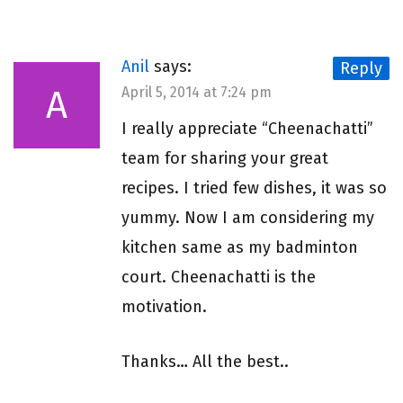
Anil
says:
Reply
A
April 5, 2014 at 7:24 pm
I really appreciate “Cheenachatti”
team for sharing your great
recipes. I tried few dishes, it was so
yummy. Now I am considering my
kitchen same as my badminton
court. Cheenachatti is the
motivation.
Thanks… All the best..