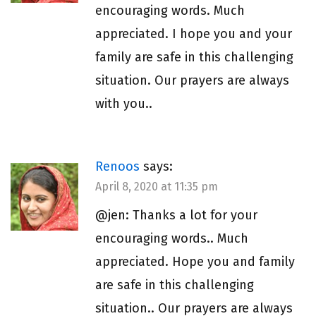
encouraging words. Much
appreciated. I hope you and your
family are safe in this challenging
situation. Our prayers are always
with you..
Renoos
says:
April 8, 2020 at 11:35 pm
@jen: Thanks a lot for your
encouraging words.. Much
appreciated. Hope you and family
are safe in this challenging
situation.. Our prayers are always