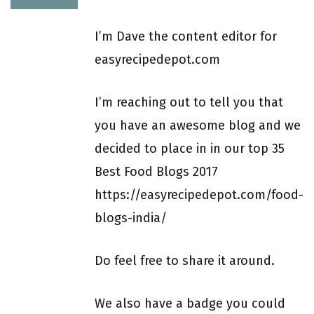
I’m Dave the content editor for
easyrecipedepot.com
I’m reaching out to tell you that
you have an awesome blog and we
decided to place in in our top 35
Best Food Blogs 2017
https://easyrecipedepot.com/food-
blogs-india/
Do feel free to share it around.
We also have a badge you could