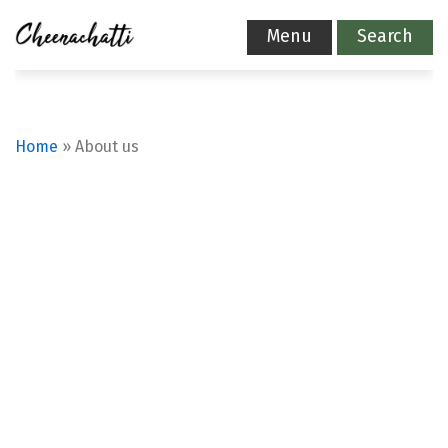
Menu
Search
Home
»
About us