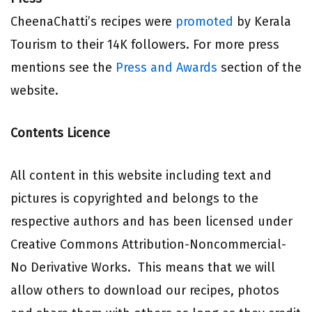
CheenaChatti’s recipes were
promoted
by Kerala
Tourism to their 14K followers. For more press
mentions see the
Press and Awards
section of the
website.
Contents Licence
All content in this website including text and
pictures is copyrighted and belongs to the
respective authors and has been licensed under
Creative Commons Attribution-Noncommercial-
No Derivative Works. This means that we will
allow others to download our recipes, photos