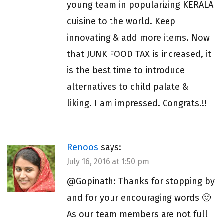
young team in popularizing KERALA
cuisine to the world. Keep
innovating & add more items. Now
that JUNK FOOD TAX is increased, it
is the best time to introduce
alternatives to child palate &
liking. I am impressed. Congrats.!!
Renoos
says:
July 16, 2016 at 1:50 pm
@Gopinath: Thanks for stopping by
and for your encouraging words 🙂
As our team members are not full