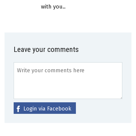
with you..
Leave your comments
Login via Facebook