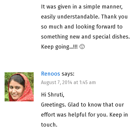
It was given in a simple manner,
easily understandable. Thank you
so much and looking forward to
something new and special dishes.
Keep going…!!! 🙂
Renoos
says:
August 7, 2014 at 1:45 am
Hi Shruti,
Greetings. Glad to know that our
effort was helpful for you. Keep in
touch.