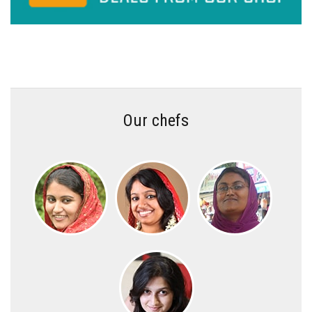
Our chefs