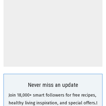
Never miss an update
Join 18,000+ smart followers for free recipes,
healthy living inspiration, and special offers.!