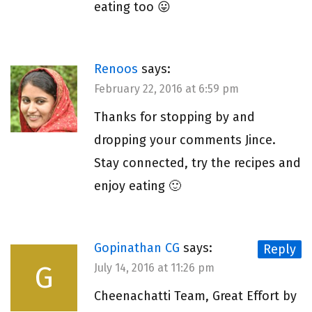
eating too 😛
Renoos
says:
February 22, 2016 at 6:59 pm
Thanks for stopping by and
dropping your comments Jince.
Stay connected, try the recipes and
enjoy eating 🙂
Gopinathan CG
says:
Reply
G
July 14, 2016 at 11:26 pm
Cheenachatti Team, Great Effort by