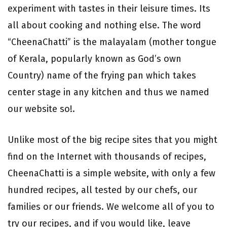
experiment with tastes in their leisure times. Its
all about cooking and nothing else. The word
“CheenaChatti” is the malayalam (mother tongue
of Kerala, popularly known as God’s own
Country) name of the frying pan which takes
center stage in any kitchen and thus we named
our website so!.
Unlike most of the big recipe sites that you might
find on the Internet with thousands of recipes,
CheenaChatti is a simple website, with only a few
hundred recipes, all tested by our chefs, our
families or our friends. We welcome all of you to
try our recipes, and if you would like, leave