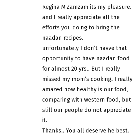
Regina M Zamzam its my pleasure.
and I really appreciate all the
efforts you doing to bring the
naadan recipes.
unfortunately I don’t havve that
opportunity to have naadan food
for almost 20 yrs.. But I really
missed my mom’s cooking. I really
amazed how healthy is our food,
comparing with western food, but
still our people do not appreciate
it.
Thanks.. You all deserve he best.