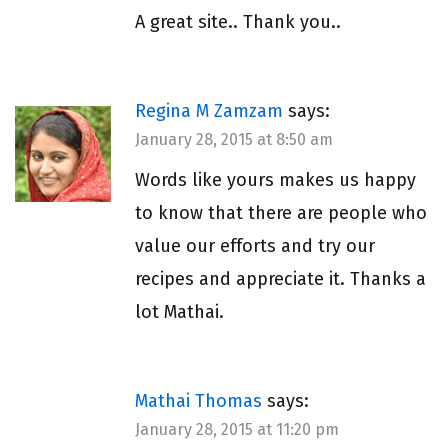
A great site.. Thank you..
Regina M Zamzam
says:
January 28, 2015 at 8:50 am
Words like yours makes us happy
to know that there are people who
value our efforts and try our
recipes and appreciate it. Thanks a
lot Mathai.
Mathai Thomas
says:
January 28, 2015 at 11:20 pm