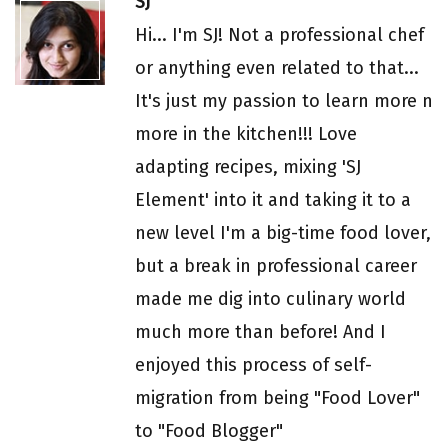
SJ
Hi... I'm SJ! Not a professional chef
or anything even related to that...
It's just my passion to learn more n
more in the kitchen!!! Love
adapting recipes, mixing 'SJ
Element' into it and taking it to a
new level I'm a big-time food lover,
but a break in professional career
made me dig into culinary world
much more than before! And I
enjoyed this process of self-
migration from being "Food Lover"
to "Food Blogger"