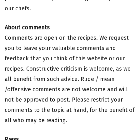
our chefs.
About comments
Comments are open on the recipes. We request
you to leave your valuable comments and
feedback that you think of this website or our
recipes. Constructive criticism is welcome, as we
all benefit from such advice. Rude / mean
/offensive comments are not welcome and will
not be approved to post. Please restrict your
comments to the topic at hand, for the benefit of
all who may be reading.
Press