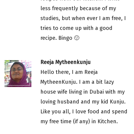
less frequently because of my
studies, but when ever I am free, I
tries to come up with a good
recipe. Bingo 🙂
Reeja Mytheenkunju
Hello there, I am Reeja
MytheenKunju. I am a bit lazy
house wife living in Dubai with my
loving husband and my kid Kunju.
Like you all, I love food and spend
my free time (if any) in Kitchen.