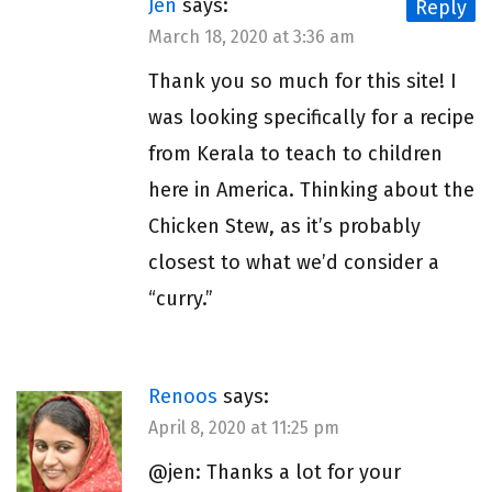
Jen
says:
Reply
March 18, 2020 at 3:36 am
Thank you so much for this site! I
was looking specifically for a recipe
from Kerala to teach to children
here in America. Thinking about the
Chicken Stew, as it’s probably
closest to what we’d consider a
“curry.”
Renoos
says:
April 8, 2020 at 11:25 pm
@jen: Thanks a lot for your