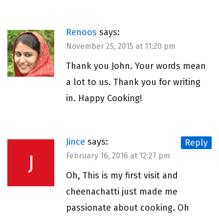
Renoos
says:
November 25, 2015 at 11:20 pm
Thank you John. Your words mean
a lot to us. Thank you for writing
in. Happy Cooking!
Jince
says:
Reply
J
February 16, 2016 at 12:27 pm
Oh, This is my first visit and
cheenachatti just made me
passionate about cooking. Oh