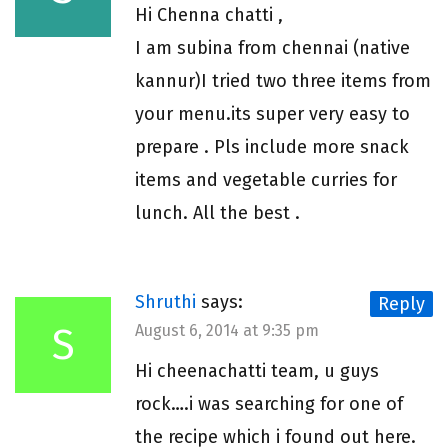
Hi Chenna chatti ,
I am subina from chennai (native
kannur)I tried two three items from
your menu.its super very easy to
prepare . Pls include more snack
items and vegetable curries for
lunch. All the best .
Shruthi
says:
Reply
S
August 6, 2014 at 9:35 pm
Hi cheenachatti team, u guys
rock….i was searching for one of
the recipe which i found out here.