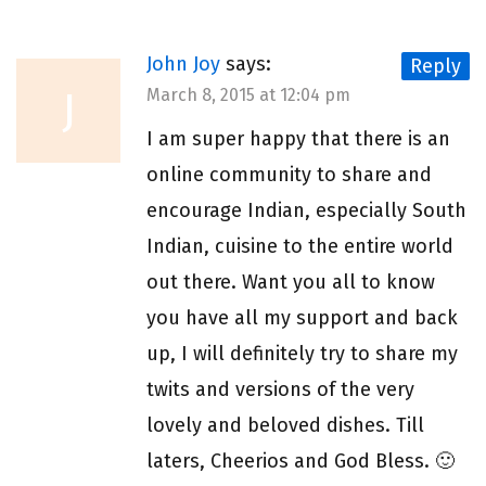
John Joy
says:
Reply
J
March 8, 2015 at 12:04 pm
I am super happy that there is an
online community to share and
encourage Indian, especially South
Indian, cuisine to the entire world
out there. Want you all to know
you have all my support and back
up, I will definitely try to share my
twits and versions of the very
lovely and beloved dishes. Till
laters, Cheerios and God Bless. 🙂