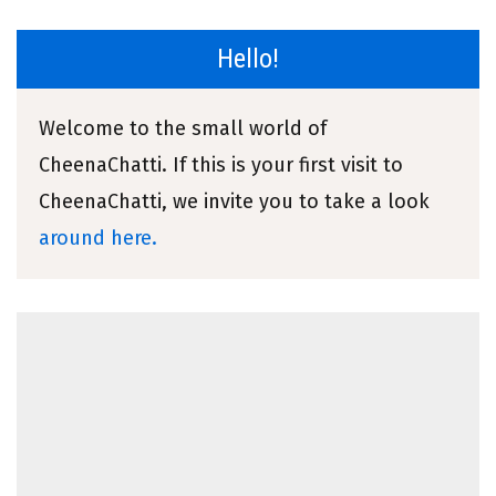
Hello!
Welcome to the small world of
CheenaChatti. If this is your first visit to
CheenaChatti, we invite you to take a look
around here.