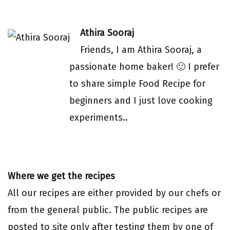
Athira Sooraj
Friends, I am Athira Sooraj, a
passionate home baker! 🙂 I prefer
to share simple Food Recipe for
beginners and I just love cooking
experiments..
Where we get the recipes
All our recipes are either provided by our chefs or
from the general public. The public recipes are
posted to site only after testing them by one of