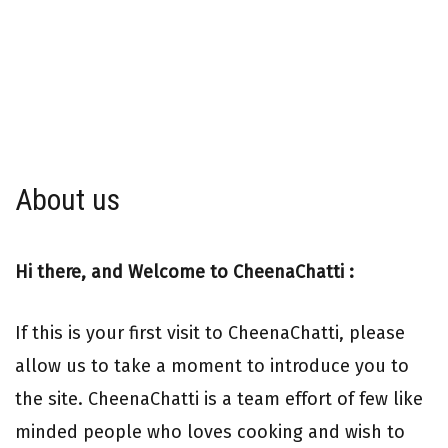
About us
Hi there, and Welcome to CheenaChatti :
If this is your first visit to CheenaChatti, please
allow us to take a moment to introduce you to
the site. CheenaChatti is a team effort of few like
minded people who loves cooking and wish to