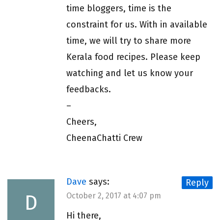
time bloggers, time is the
constraint for us. With in available
time, we will try to share more
Kerala food recipes. Please keep
watching and let us know your
feedbacks.
–
Cheers,
CheenaChatti Crew
Dave
says:
Reply
D
October 2, 2017 at 4:07 pm
Hi there,