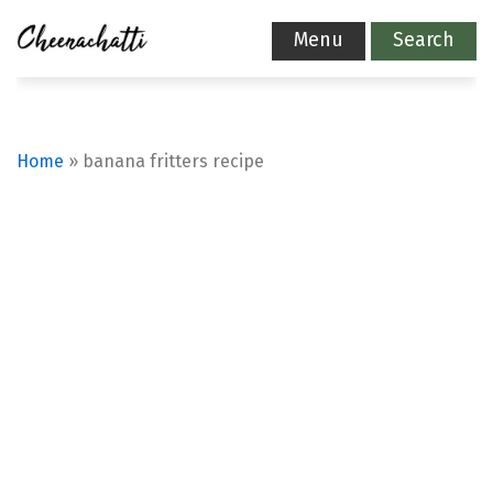
Menu
Search
Home
»
banana fritters recipe