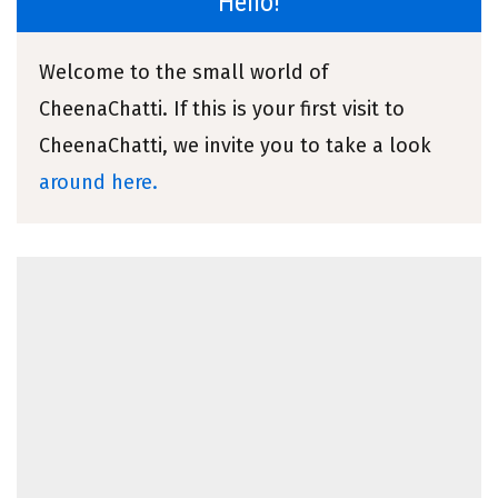
Hello!
Welcome to the small world of
CheenaChatti. If this is your first visit to
CheenaChatti, we invite you to take a look
around here.