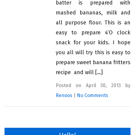
batter is prepared with
mashed bananas, milk and
all purpose flour. This is an
easy to prepare 4’O clock
snack for your kids. I hope
you all will try this is easy to
prepare sweet banana fritters
recipe and will […]
Posted on April 30, 2013 by
Renoos
|
No Comments