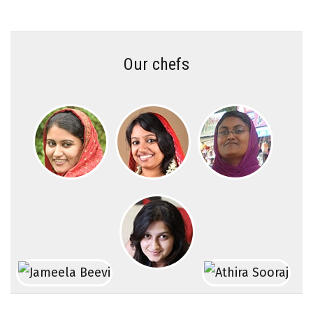
Our chefs