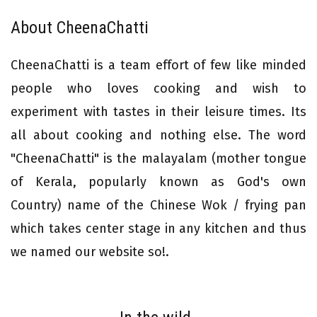
About CheenaChatti
CheenaChatti is a team effort of few like minded
people who loves cooking and wish to
experiment with tastes in their leisure times. Its
all about cooking and nothing else. The word
"CheenaChatti" is the malayalam (mother tongue
of Kerala, popularly known as God's own
Country) name of the Chinese Wok / frying pan
which takes center stage in any kitchen and thus
we named our website so!.