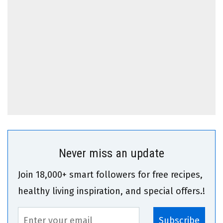
Never miss an update
Join 18,000+ smart followers for free recipes,
healthy living inspiration, and special offers.!