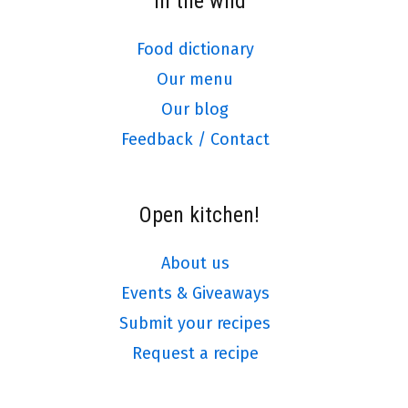
In the wild
Food dictionary
Our menu
Our blog
Feedback / Contact
Open kitchen!
About us
Events & Giveaways
Submit your recipes
Request a recipe