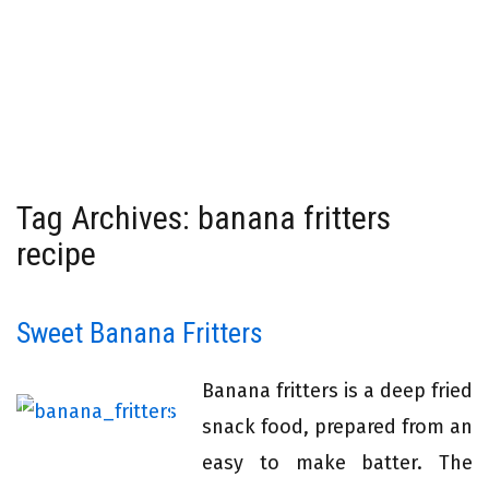
Tag Archives: banana fritters
recipe
Sweet Banana Fritters
Banana fritters is a deep fried
snack food, prepared from an
easy to make batter. The