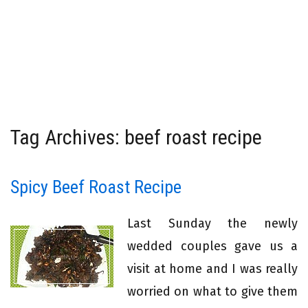
Tag Archives: beef roast recipe
Spicy Beef Roast Recipe
Last Sunday the newly
wedded couples gave us a
visit at home and I was really
worried on what to give them