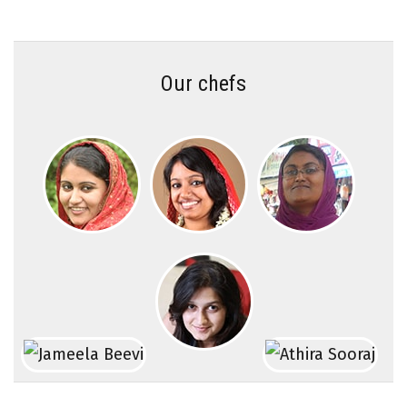
Our chefs