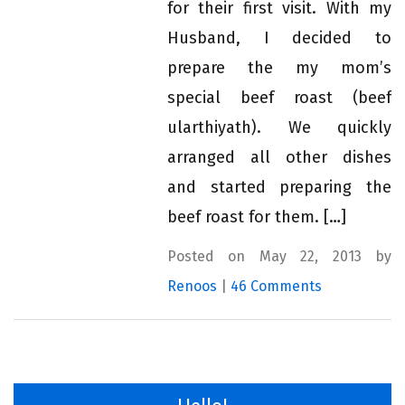
for their first visit. With my
Husband, I decided to
prepare the my mom’s
special beef roast (beef
ularthiyath). We quickly
arranged all other dishes
and started preparing the
beef roast for them. […]
Posted on May 22, 2013 by
Renoos
|
46 Comments