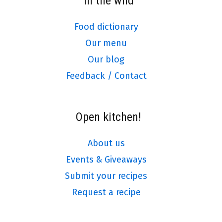
In the wild
Food dictionary
Our menu
Our blog
Feedback / Contact
Open kitchen!
About us
Events & Giveaways
Submit your recipes
Request a recipe