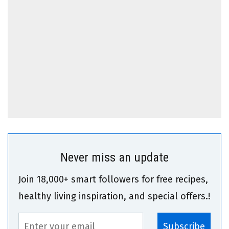
Never miss an update
Join 18,000+ smart followers for free recipes,
healthy living inspiration, and special offers.!