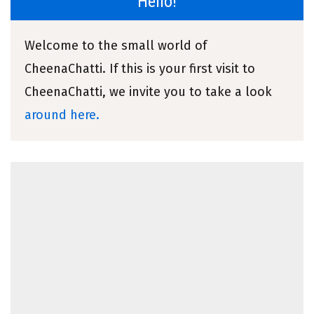
Hello!
Welcome to the small world of
CheenaChatti. If this is your first visit to
CheenaChatti, we invite you to take a look
around here.