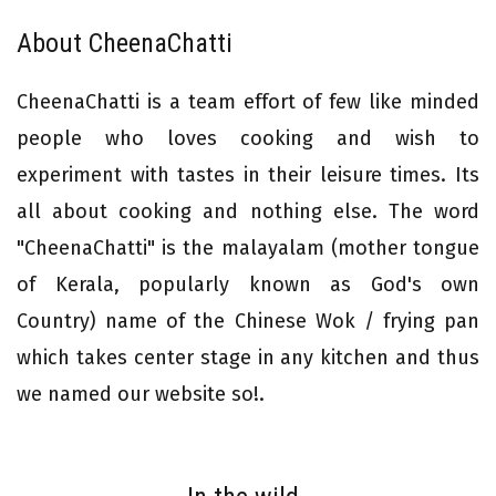
About CheenaChatti
CheenaChatti is a team effort of few like minded
people who loves cooking and wish to
experiment with tastes in their leisure times. Its
all about cooking and nothing else. The word
"CheenaChatti" is the malayalam (mother tongue
of Kerala, popularly known as God's own
Country) name of the Chinese Wok / frying pan
which takes center stage in any kitchen and thus
we named our website so!.