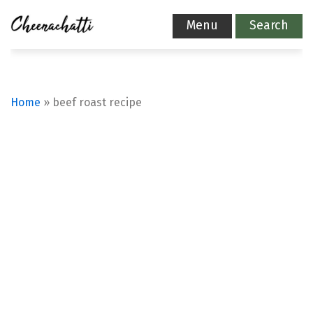
Menu
Search
Home
»
beef roast recipe