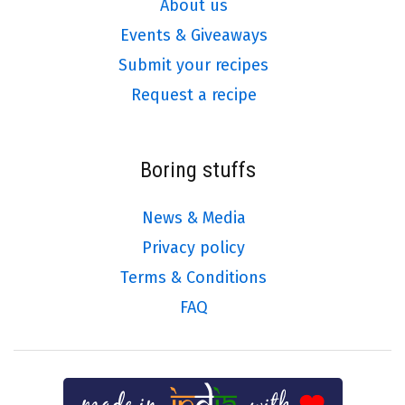
About us
Events & Giveaways
Submit your recipes
Request a recipe
Boring stuffs
News & Media
Privacy policy
Terms & Conditions
FAQ