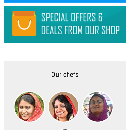
Our chefs