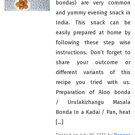
bondas) are very common
and yummy evening snack in
India. This snack can be
easily prepared at home by
following these step wise
instructions. Don’t forget to
share your outcome or
different variants of this
recipe you tried with us.
Preparation of Aloo bonda
/ Urulakizhangu Masala
Bonda In a Kadai / Pan, heat
[…]