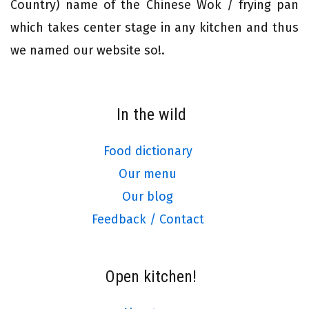
Country) name of the Chinese Wok / frying pan
which takes center stage in any kitchen and thus
we named our website so!.
In the wild
Food dictionary
Our menu
Our blog
Feedback / Contact
Open kitchen!