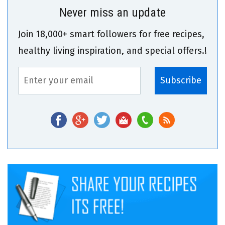
Never miss an update
Join 18,000+ smart followers for free recipes,
healthy living inspiration, and special offers.!