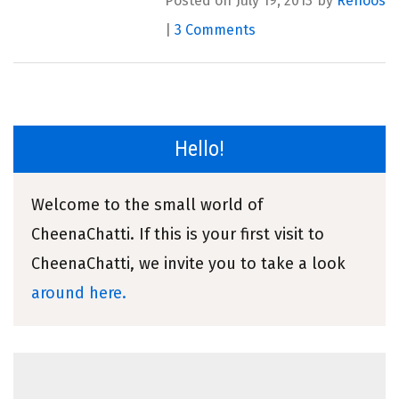
Posted on July 19, 2013 by
Renoos
|
3 Comments
Hello!
Welcome to the small world of
CheenaChatti. If this is your first visit to
CheenaChatti, we invite you to take a look
around here.