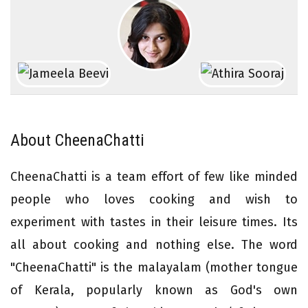
About CheenaChatti
CheenaChatti is a team effort of few like minded
people who loves cooking and wish to
experiment with tastes in their leisure times. Its
all about cooking and nothing else. The word
"CheenaChatti" is the malayalam (mother tongue
of Kerala, popularly known as God's own