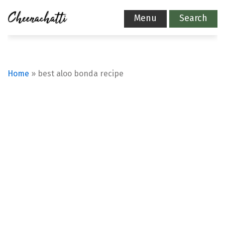
Menu
Search
Home
»
best aloo bonda recipe