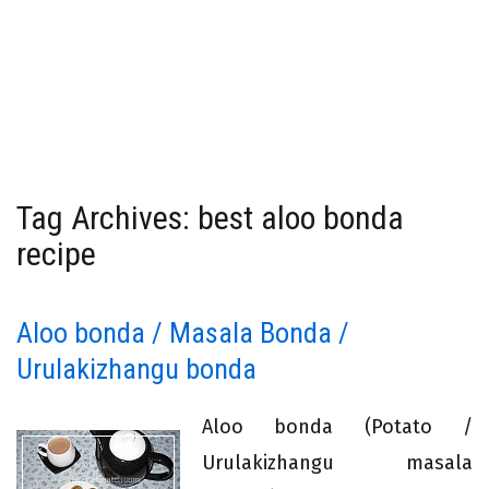
Tag Archives: best aloo bonda
recipe
Aloo bonda / Masala Bonda /
Urulakizhangu bonda
Aloo bonda (Potato /
Urulakizhangu masala