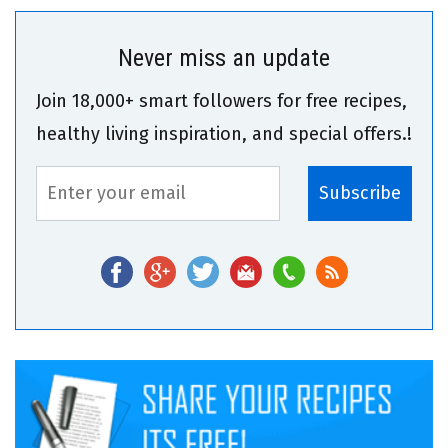
Never miss an update
Join 18,000+ smart followers for free recipes,
healthy living inspiration, and special offers.!