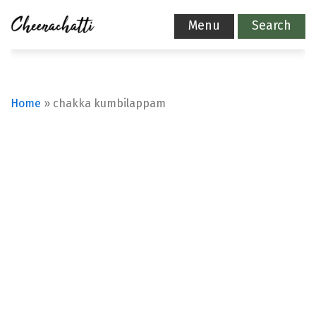
Menu
Search
Home
»
chakka kumbilappam