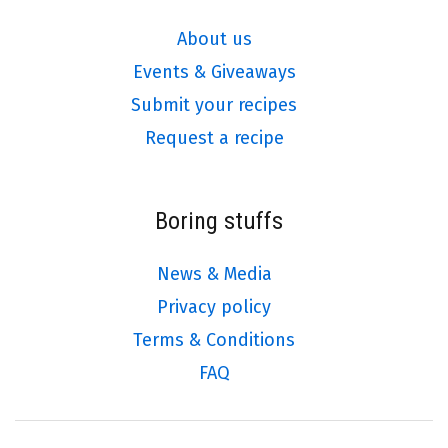
About us
Events & Giveaways
Submit your recipes
Request a recipe
Boring stuffs
News & Media
Privacy policy
Terms & Conditions
FAQ