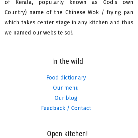
of Kerala, popularly known as God's own
Country) name of the Chinese Wok / frying pan
which takes center stage in any kitchen and thus
we named our website so!.
In the wild
Food dictionary
Our menu
Our blog
Feedback / Contact
Open kitchen!