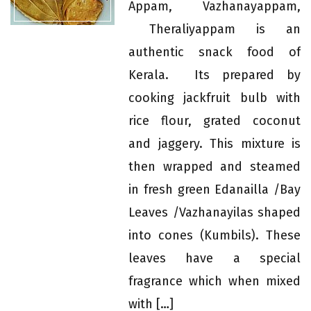
Appam, Vazhanayappam,
Theraliyappam is an
authentic snack food of
Kerala. Its prepared by
cooking jackfruit bulb with
rice flour, grated coconut
and jaggery. This mixture is
then wrapped and steamed
in fresh green Edanailla /Bay
Leaves /Vazhanayilas shaped
into cones (Kumbils). These
leaves have a special
fragrance which when mixed
with […]