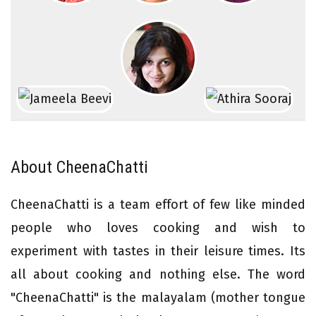
About CheenaChatti
CheenaChatti is a team effort of few like minded
people who loves cooking and wish to
experiment with tastes in their leisure times. Its
all about cooking and nothing else. The word
"CheenaChatti" is the malayalam (mother tongue