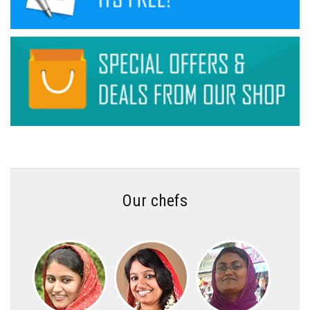
Our chefs