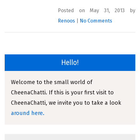
Posted on May 31, 2013 by
Renoos
|
No Comments
Hello!
Welcome to the small world of
CheenaChatti. If this is your first visit to
CheenaChatti, we invite you to take a look
around here.