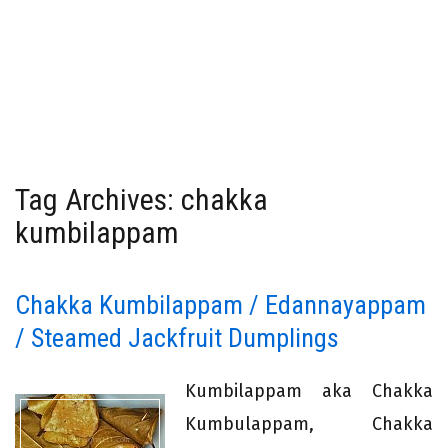
Tag Archives: chakka
kumbilappam
Chakka Kumbilappam / Edannayappam
/ Steamed Jackfruit Dumplings
Kumbilappam aka Chakka
Kumbulappam, Chakka