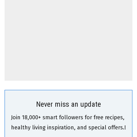
Never miss an update
Join 18,000+ smart followers for free recipes,
healthy living inspiration, and special offers.!