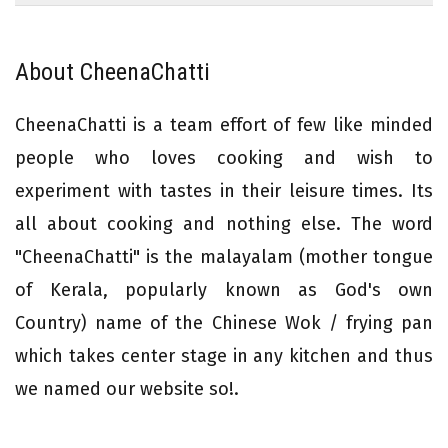
About CheenaChatti
CheenaChatti is a team effort of few like minded
people who loves cooking and wish to
experiment with tastes in their leisure times. Its
all about cooking and nothing else. The word
"CheenaChatti" is the malayalam (mother tongue
of Kerala, popularly known as God's own
Country) name of the Chinese Wok / frying pan
which takes center stage in any kitchen and thus
we named our website so!.