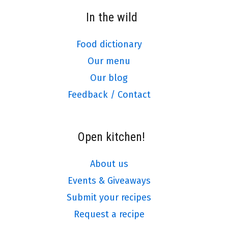
In the wild
Food dictionary
Our menu
Our blog
Feedback / Contact
Open kitchen!
About us
Events & Giveaways
Submit your recipes
Request a recipe