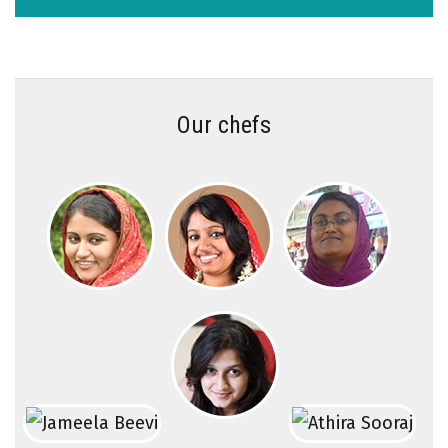
Our chefs