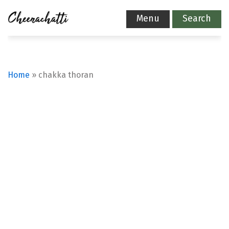
Menu
Search
Home
»
chakka thoran