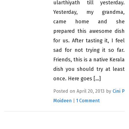
ularthiyath till yesterday.
Yesterday, my grandma,
came home and she
prepared this awesome dish
for us. After tasting it, I feel
sad for not trying it so far.
Friends, this is a native Kerala
dish you should try at least
once. Here goes […]
Posted on April 20, 2013 by
Cini P
Moideen
|
1 Comment