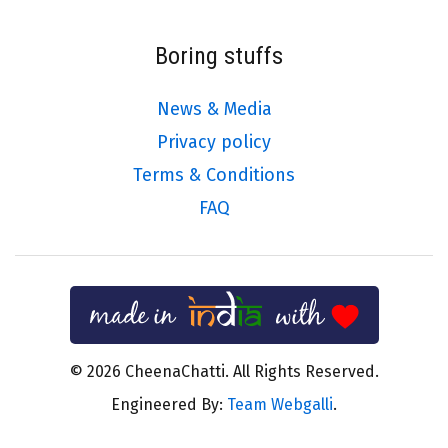
Boring stuffs
News & Media
Privacy policy
Terms & Conditions
FAQ
© 2026 CheenaChatti. All Rights Reserved.
Engineered By:
Team Webgalli
.