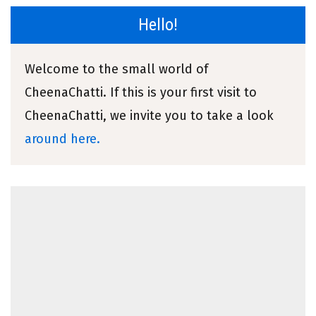
Hello!
Welcome to the small world of
CheenaChatti. If this is your first visit to
CheenaChatti, we invite you to take a look
around here.