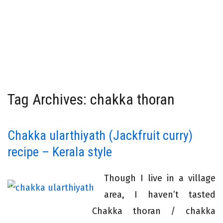
Tag Archives: chakka thoran
Chakka ularthiyath (Jackfruit curry)
recipe – Kerala style
Though I live in a village
area, I haven’t tasted
Chakka thoran / chakka