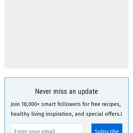
Never miss an update
Join 18,000+ smart followers for free recipes,
healthy living inspiration, and special offers.!