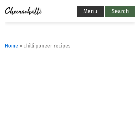
Menu
Search
Home
»
chilli paneer recipes