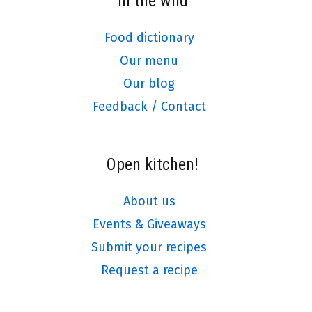
In the wild
Food dictionary
Our menu
Our blog
Feedback / Contact
Open kitchen!
About us
Events & Giveaways
Submit your recipes
Request a recipe