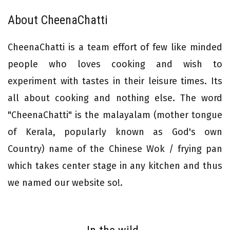
About CheenaChatti
CheenaChatti is a team effort of few like minded
people who loves cooking and wish to
experiment with tastes in their leisure times. Its
all about cooking and nothing else. The word
"CheenaChatti" is the malayalam (mother tongue
of Kerala, popularly known as God's own
Country) name of the Chinese Wok / frying pan
which takes center stage in any kitchen and thus
we named our website so!.