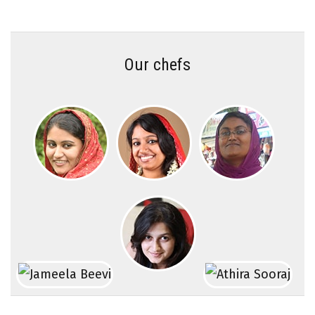
Our chefs