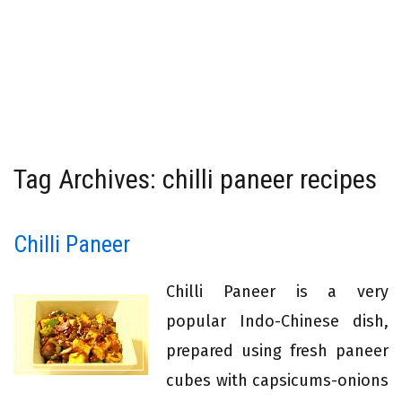
Tag Archives: chilli paneer recipes
Chilli Paneer
Chilli Paneer is a very
popular Indo-Chinese dish,
prepared using fresh paneer
cubes with capsicums-onions