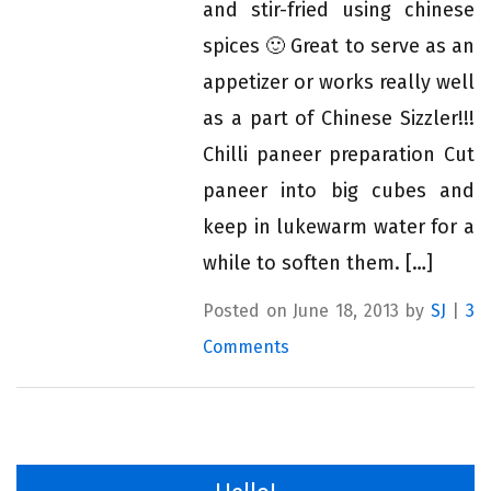
and stir-fried using chinese
spices 🙂 Great to serve as an
appetizer or works really well
as a part of Chinese Sizzler!!!
Chilli paneer preparation Cut
paneer into big cubes and
keep in lukewarm water for a
while to soften them. […]
Posted on June 18, 2013 by
SJ
|
3
Comments