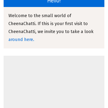
Hello!
Welcome to the small world of
CheenaChatti. If this is your first visit to
CheenaChatti, we invite you to take a look
around here.