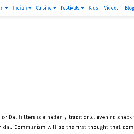
an
Indian
Cuisine
Festivals
Kids
Videos
Blo
 or Dal fritters is a nadan / traditional evening snack
or dal. Communism will be the first thought that com