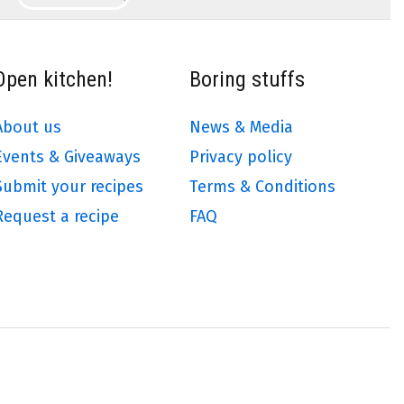
Open kitchen!
Boring stuffs
About us
News & Media
Events & Giveaways
Privacy policy
Submit your recipes
Terms & Conditions
Request a recipe
FAQ