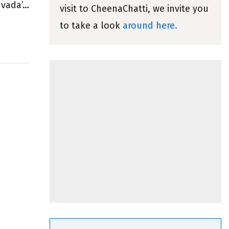
 vada’…
visit to CheenaChatti, we invite you
to take a look
around here.