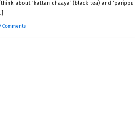
think about ‘kattan chaaya’ (black tea) and ‘parippu
…]
9 Comments