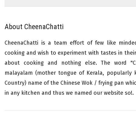
About CheenaChatti
CheenaChatti is a team effort of few like mind
cooking and wish to experiment with tastes in their 
about cooking and nothing else. The word "Ch
malayalam (mother tongue of Kerala, popularly
Country) name of the Chinese Wok / frying pan whi
in any kitchen and thus we named our website so!.