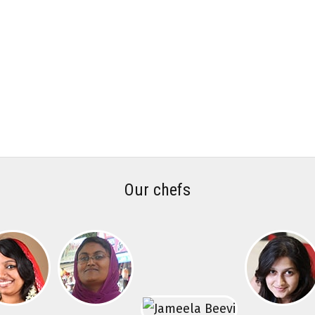
Our chefs