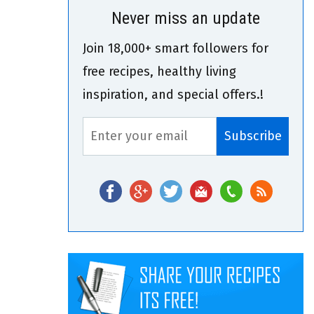
Never miss an update
Join 18,000+ smart followers for
free recipes, healthy living
inspiration, and special offers.!