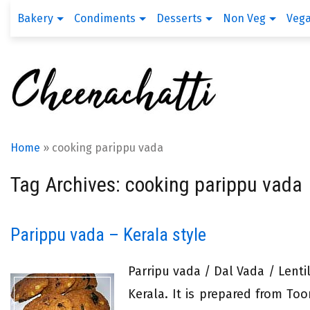
Bakery
Condiments
Desserts
Non Veg
Veg
Home
»
cooking parippu vada
Tag Archives: cooking parippu vada
Parippu vada – Kerala style
Parripu vada / Dal Vada / Lentil
Kerala. It is prepared from To