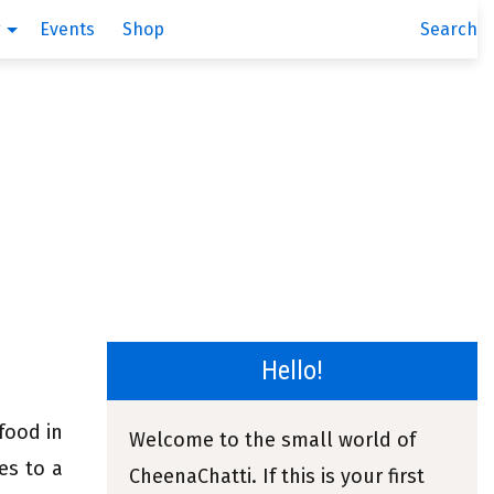
g
Events
Shop
Search
Hello!
 food in
Welcome to the small world of
es to a
CheenaChatti. If this is your first