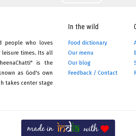
In the wild
ed people who loves
Food dictionary
leisure times. Its all
Our menu
eenaChatti" is the
Our blog
 known as God's own
Feedback / Contact
ch takes center stage