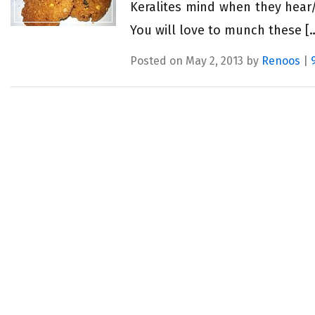
Keralites mind when they hear/
You will love to munch these [
Posted on May 2, 2013 by
Renoos
|