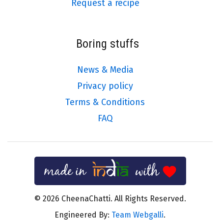
Request a recipe
Boring stuffs
News & Media
Privacy policy
Terms & Conditions
FAQ
© 2026 CheenaChatti. All Rights Reserved.
Engineered By:
Team Webgalli
.