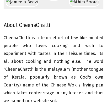
About CheenaChatti
CheenaChatti is a team effort of few like minded
people who loves cooking and wish to
experiment with tastes in their leisure times. Its
all about cooking and nothing else. The word
"CheenaChatti" is the malayalam (mother tongue
of Kerala, popularly known as God's own
Country) name of the Chinese Wok / frying pan
which takes center stage in any kitchen and thus
we named our website so!.