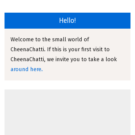
Hello!
Welcome to the small world of
CheenaChatti. If this is your first visit to
CheenaChatti, we invite you to take a look
around here.