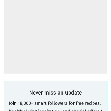
Never miss an update
Join 18,000+ smart followers for free recipes,