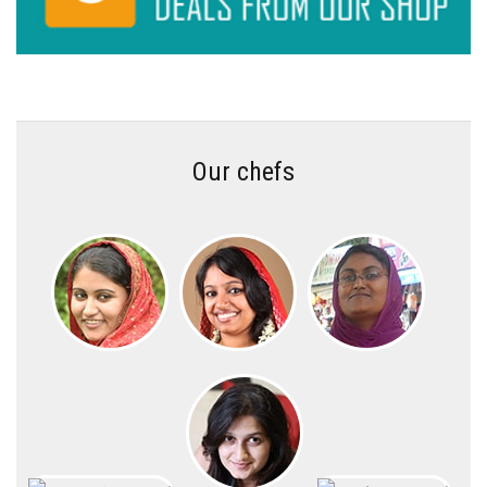
Our chefs