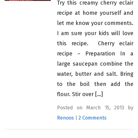
Try this creamy cherry eclair
recipe at home yourself and
let me know your comments.
I am sure your kids will love
this recipe. Cherry eclair
recipe – Preparation In a
large saucepan combine the
water, butter and salt. Bring
to the boil then add the
flour. Stir over […]
Posted on March 15, 2013 by
Renoos
|
2 Comments