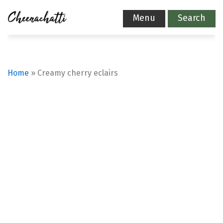
Menu
Search
Home
»
Creamy cherry eclairs