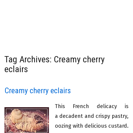
Tag Archives: Creamy cherry
eclairs
Creamy cherry eclairs
This French delicacy is
a decadent and crispy pastry,
oozing with delicious custard.