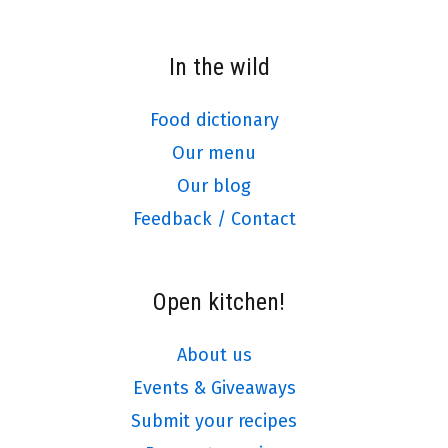
In the wild
Food dictionary
Our menu
Our blog
Feedback / Contact
Open kitchen!
About us
Events & Giveaways
Submit your recipes