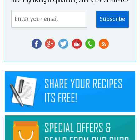
healthy living inspiration, and special offers.!