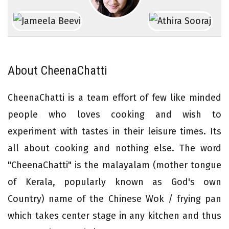
About CheenaChatti
CheenaChatti is a team effort of few like minded
people who loves cooking and wish to
experiment with tastes in their leisure times. Its
all about cooking and nothing else. The word
"CheenaChatti" is the malayalam (mother tongue
of Kerala, popularly known as God's own
Country) name of the Chinese Wok / frying pan
which takes center stage in any kitchen and thus