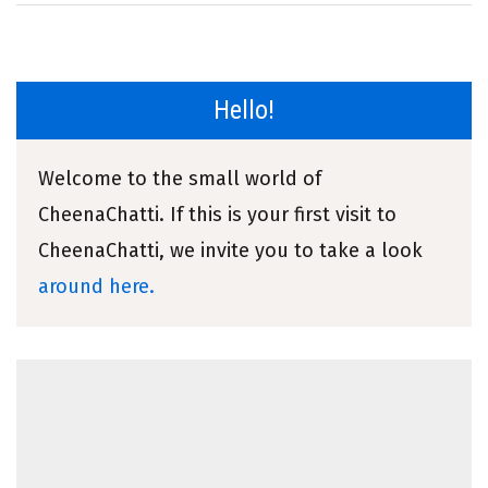
Hello!
Welcome to the small world of
CheenaChatti. If this is your first visit to
CheenaChatti, we invite you to take a look
around here.