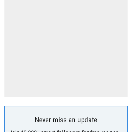
Never miss an update