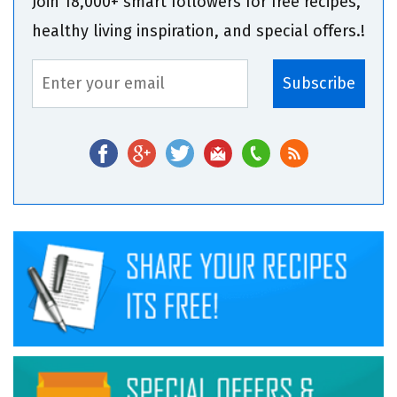
Join 18,000+ smart followers for free recipes,
healthy living inspiration, and special offers.!