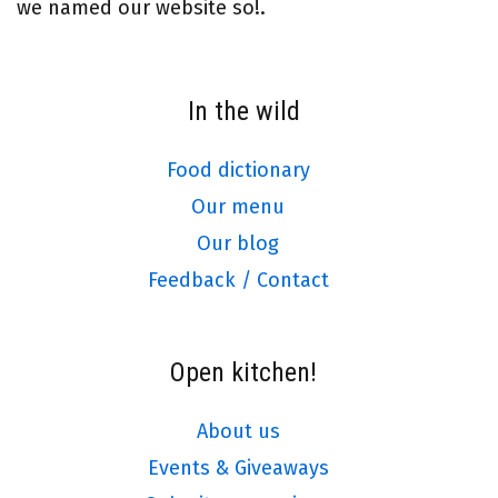
we named our website so!.
In the wild
Food dictionary
Our menu
Our blog
Feedback / Contact
Open kitchen!
About us
Events & Giveaways