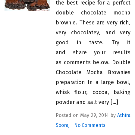
the best recipe for a perfect
double chocolate mocha
brownie. These are very rich,
very chocolatey, and very
good in taste. Try it
and share your results
as comments below. Double
Chocolate Mocha Brownies
preparation In a large bowl,
whisk flour, cocoa, baking
powder and salt very […]
Posted on May 29, 2014 by
Athira
Sooraj
|
No Comments