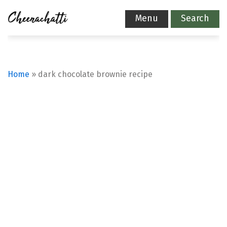
Menu
Search
Home
»
dark chocolate brownie recipe