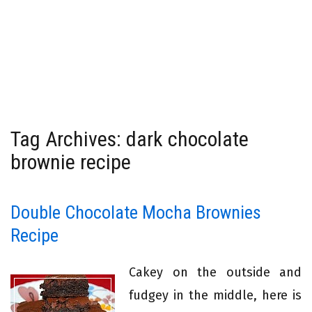
Tag Archives: dark chocolate
brownie recipe
Double Chocolate Mocha Brownies
Recipe
Cakey on the outside and
fudgey in the middle, here is