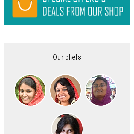
Our chefs