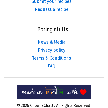
Submit your recipes
Request a recipe
Boring stuffs
News & Media
Privacy policy
Terms & Conditions
FAQ
© 2026 CheenaChatti. All Rights Reserved.