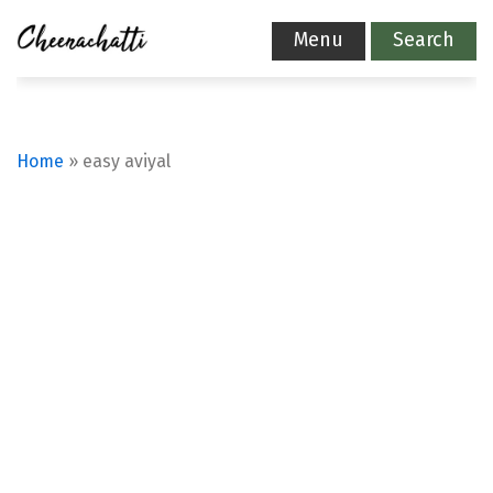
Menu
Search
Home
»
easy aviyal