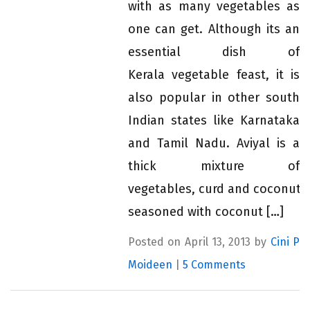
with as many vegetables as
one can get. Although its an
essential dish of
Kerala vegetable feast, it is
also popular in other south
Indian states like Karnataka
and Tamil Nadu. Aviyal is a
thick mixture of
vegetables, curd and coconut,
seasoned with coconut […]
Posted on April 13, 2013 by
Cini P
Moideen
|
5 Comments