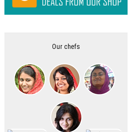
Our chefs