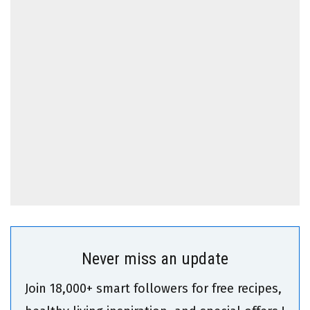
Never miss an update
Join 18,000+ smart followers for free recipes,