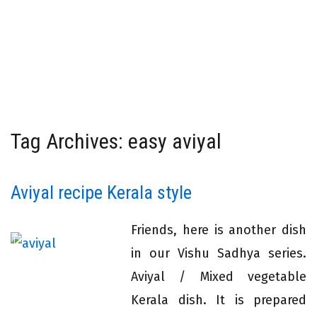
Tag Archives: easy aviyal
Aviyal recipe Kerala style
Friends, here is another dish
in our Vishu Sadhya series.
Aviyal / Mixed vegetable
Kerala dish. It is prepared