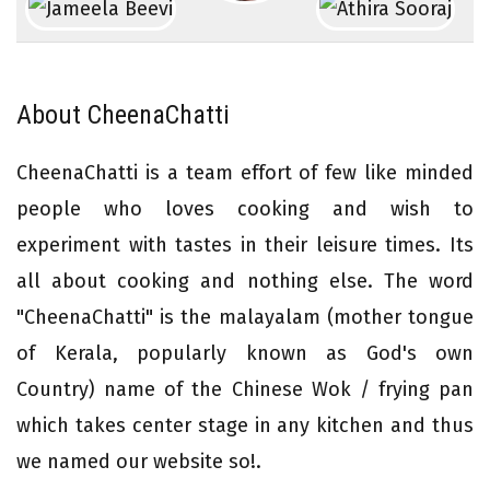
About CheenaChatti
CheenaChatti is a team effort of few like minded
people who loves cooking and wish to
experiment with tastes in their leisure times. Its
all about cooking and nothing else. The word
"CheenaChatti" is the malayalam (mother tongue
of Kerala, popularly known as God's own
Country) name of the Chinese Wok / frying pan
which takes center stage in any kitchen and thus
we named our website so!.