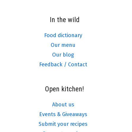
In the wild
Food dictionary
Our menu
Our blog
Feedback / Contact
Open kitchen!
About us
Events & Giveaways
Submit your recipes