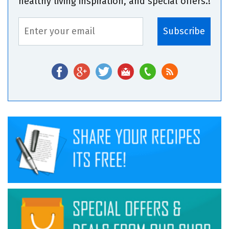
healthy living inspiration, and special offers.!