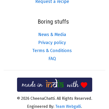
Request a recipe
Boring stuffs
News & Media
Privacy policy
Terms & Conditions
FAQ
© 2026 CheenaChatti. All Rights Reserved.
Engineered By:
Team Webgalli
.