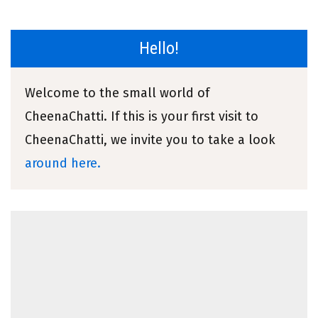
Hello!
Welcome to the small world of
CheenaChatti. If this is your first visit to
CheenaChatti, we invite you to take a look
around here.