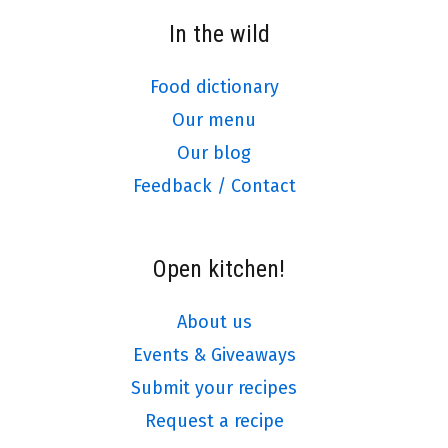
In the wild
Food dictionary
Our menu
Our blog
Feedback / Contact
Open kitchen!
About us
Events & Giveaways
Submit your recipes
Request a recipe