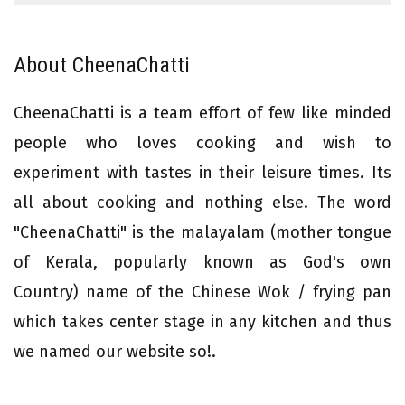
About CheenaChatti
CheenaChatti is a team effort of few like minded
people who loves cooking and wish to
experiment with tastes in their leisure times. Its
all about cooking and nothing else. The word
"CheenaChatti" is the malayalam (mother tongue
of Kerala, popularly known as God's own
Country) name of the Chinese Wok / frying pan
which takes center stage in any kitchen and thus
we named our website so!.