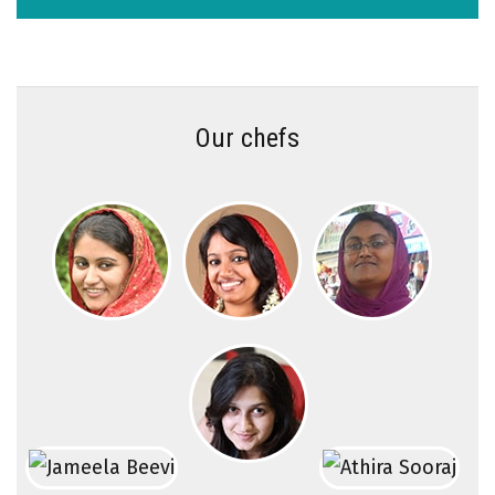
Our chefs