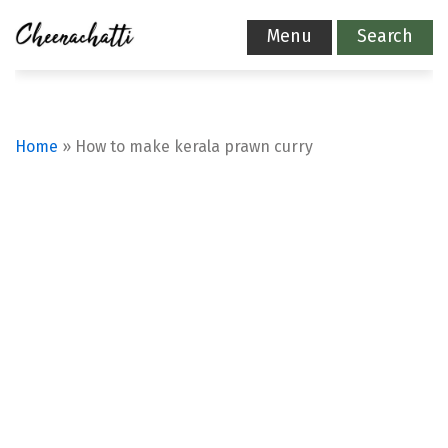
Menu
Search
Home
»
How to make kerala prawn curry