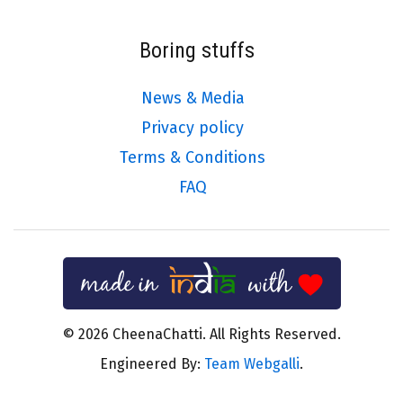
Boring stuffs
News & Media
Privacy policy
Terms & Conditions
FAQ
© 2026 CheenaChatti. All Rights Reserved.
Engineered By:
Team Webgalli
.