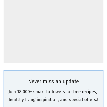
Never miss an update
Join 18,000+ smart followers for free recipes,
healthy living inspiration, and special offers.!