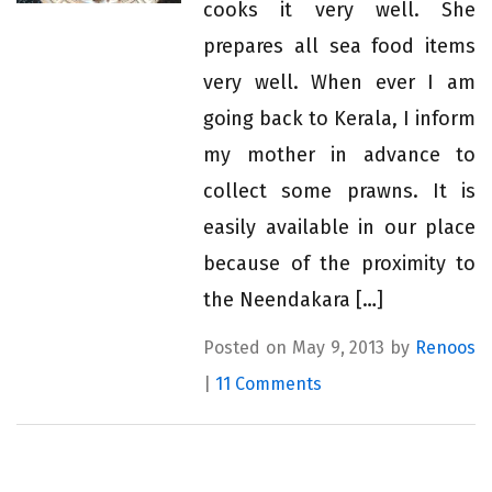
cooks it very well. She
prepares all sea food items
very well. When ever I am
going back to Kerala, I inform
my mother in advance to
collect some prawns. It is
easily available in our place
because of the proximity to
the Neendakara […]
Posted on May 9, 2013 by
Renoos
|
11 Comments