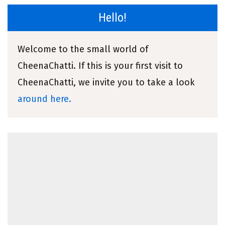
Hello!
Welcome to the small world of
CheenaChatti. If this is your first visit to
CheenaChatti, we invite you to take a look
around here.