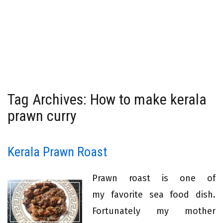
Tag Archives: How to make kerala
prawn curry
Kerala Prawn Roast
Prawn roast is one of
my favorite sea food dish.
Fortunately my mother