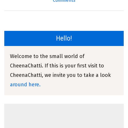
Comments
Hello!
Welcome to the small world of
CheenaChatti. If this is your first visit to
CheenaChatti, we invite you to take a look
around here.