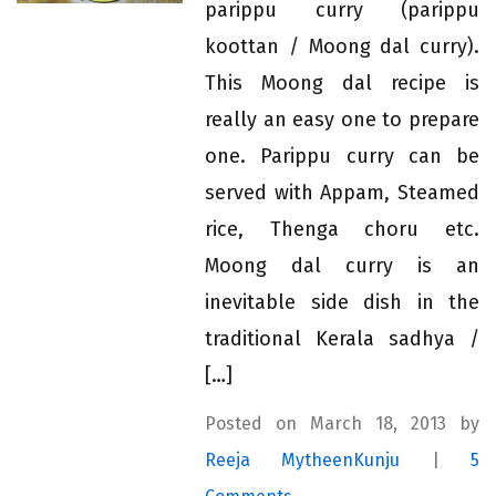
parippu curry (parippu
koottan / Moong dal curry).
This Moong dal recipe is
really an easy one to prepare
one. Parippu curry can be
served with Appam, Steamed
rice, Thenga choru etc.
Moong dal curry is an
inevitable side dish in the
traditional Kerala sadhya /
[…]
Posted on March 18, 2013 by
Reeja MytheenKunju
|
5