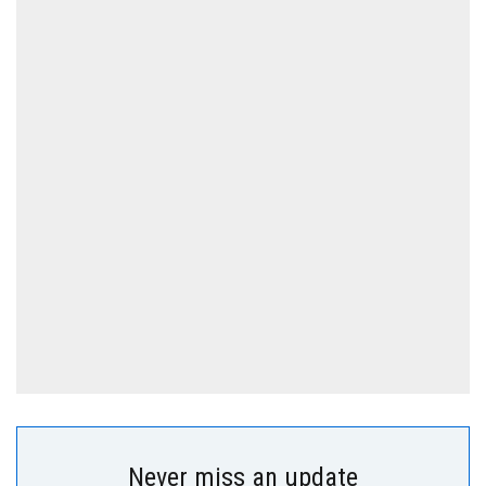
Never miss an update