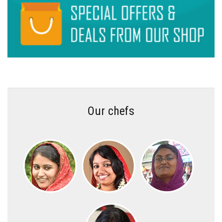
Our chefs