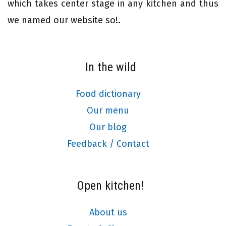
which takes center stage in any kitchen and thus
we named our website so!.
In the wild
Food dictionary
Our menu
Our blog
Feedback / Contact
Open kitchen!
About us