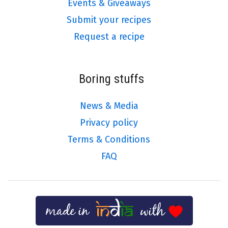
Events & Giveaways
Submit your recipes
Request a recipe
Boring stuffs
News & Media
Privacy policy
Terms & Conditions
FAQ