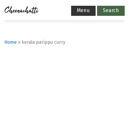
Menu
Search
Home
»
kerala parippu curry