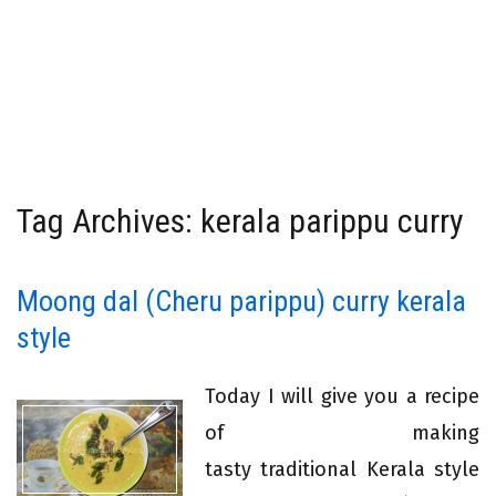
Tag Archives: kerala parippu curry
Moong dal (Cheru parippu) curry kerala
style
Today I will give you a recipe
of making
tasty traditional Kerala style