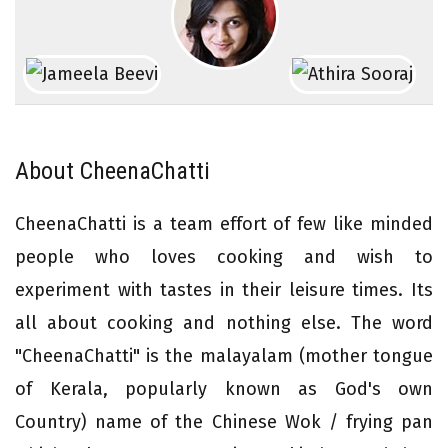
About CheenaChatti
CheenaChatti is a team effort of few like minded
people who loves cooking and wish to
experiment with tastes in their leisure times. Its
all about cooking and nothing else. The word
"CheenaChatti" is the malayalam (mother tongue
of Kerala, popularly known as God's own
Country) name of the Chinese Wok / frying pan