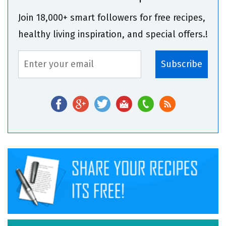
Join 18,000+ smart followers for free recipes,
healthy living inspiration, and special offers.!