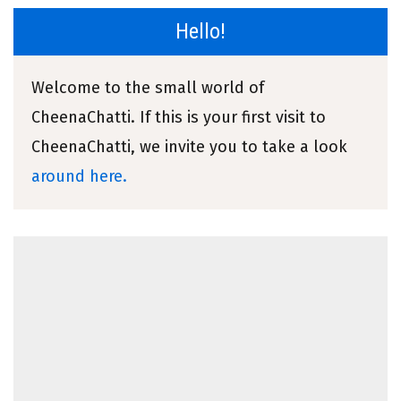
Hello!
Welcome to the small world of
CheenaChatti. If this is your first visit to
CheenaChatti, we invite you to take a look
around here.