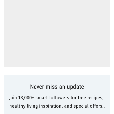
Never miss an update
Join 18,000+ smart followers for free recipes,
healthy living inspiration, and special offers.!