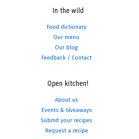
In the wild
Food dictionary
Our menu
Our blog
Feedback / Contact
Open kitchen!
About us
Events & Giveaways
Submit your recipes
Request a recipe