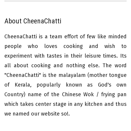
About CheenaChatti
CheenaChatti is a team effort of few like minded
people who loves cooking and wish to
experiment with tastes in their leisure times. Its
all about cooking and nothing else. The word
"CheenaChatti" is the malayalam (mother tongue
of Kerala, popularly known as God's own
Country) name of the Chinese Wok / frying pan
which takes center stage in any kitchen and thus
we named our website so!.