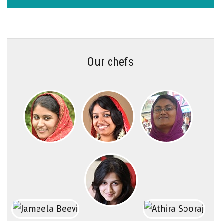
Our chefs