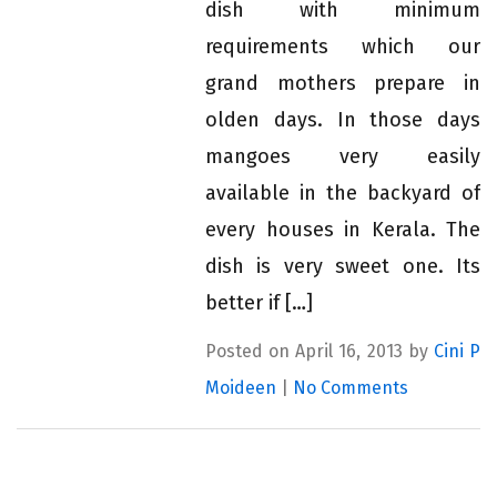
dish with minimum
requirements which our
grand mothers prepare in
olden days. In those days
mangoes very easily
available in the backyard of
every houses in Kerala. The
dish is very sweet one. Its
better if […]
Posted on April 16, 2013 by
Cini P
Moideen
|
No Comments