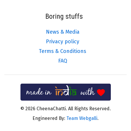
Boring stuffs
News & Media
Privacy policy
Terms & Conditions
FAQ
© 2026 CheenaChatti. All Rights Reserved.
Engineered By:
Team Webgalli
.