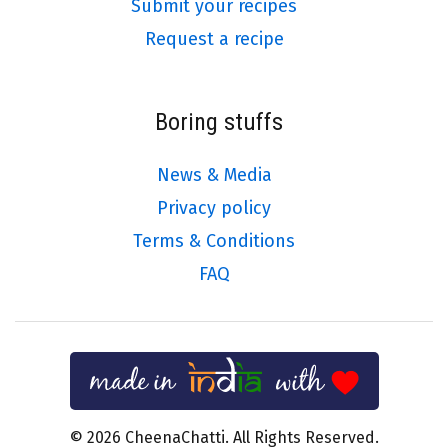
Submit your recipes
Request a recipe
Boring stuffs
News & Media
Privacy policy
Terms & Conditions
FAQ
© 2026 CheenaChatti. All Rights Reserved.