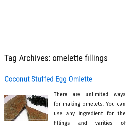
Tag Archives: omelette fillings
Coconut Stuffed Egg Omlette
There are unlimited ways
for making omelets. You can
use any ingredient for the
fillings and varities of