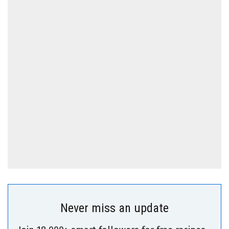
Never miss an update