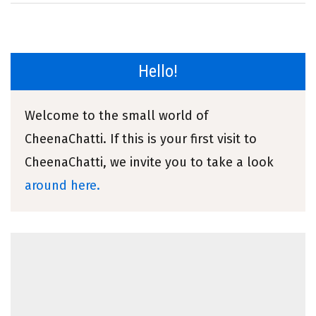
Hello!
Welcome to the small world of
CheenaChatti. If this is your first visit to
CheenaChatti, we invite you to take a look
around here.