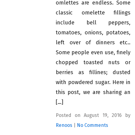
omlettes are endless. Some
classic omelette fillings
include bell peppers,
tomatoes, onions, potatoes,
left over of dinners etc..
Some people even use, finely
chopped toasted nuts or
berries as fillines; dusted
with powdered sugar. Here in
this post, we are sharing an
[…]
Posted on August 19, 2016 by
Renoos
|
No Comments