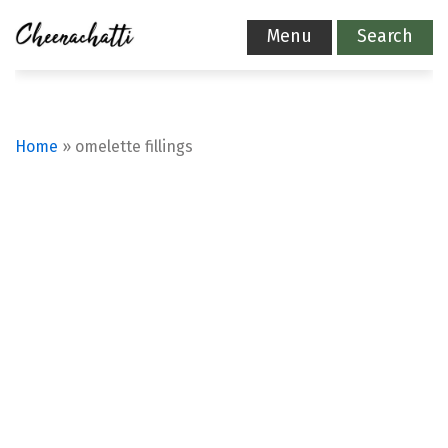
Menu
Search
Home
»
omelette fillings