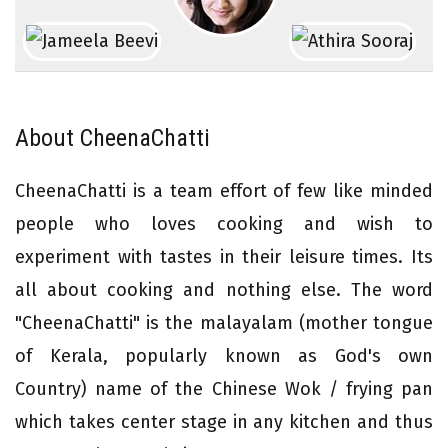
About CheenaChatti
CheenaChatti is a team effort of few like minded
people who loves cooking and wish to
experiment with tastes in their leisure times. Its
all about cooking and nothing else. The word
"CheenaChatti" is the malayalam (mother tongue
of Kerala, popularly known as God's own
Country) name of the Chinese Wok / frying pan
which takes center stage in any kitchen and thus