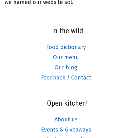
we named our website so!.
In the wild
Food dictionary
Our menu
Our blog
Feedback / Contact
Open kitchen!
About us
Events & Giveaways