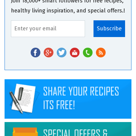
Join 18,000+ smart followers for free recipes,
healthy living inspiration, and special offers.!