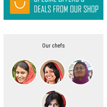
Our chefs