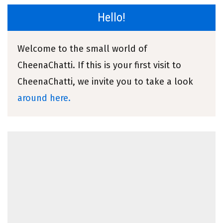
Hello!
Welcome to the small world of
CheenaChatti. If this is your first visit to
CheenaChatti, we invite you to take a look
around here.