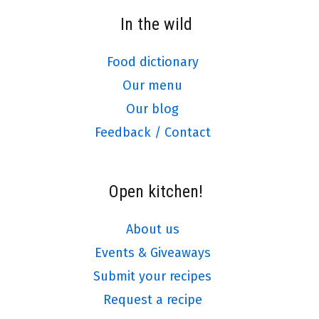
In the wild
Food dictionary
Our menu
Our blog
Feedback / Contact
Open kitchen!
About us
Events & Giveaways
Submit your recipes
Request a recipe