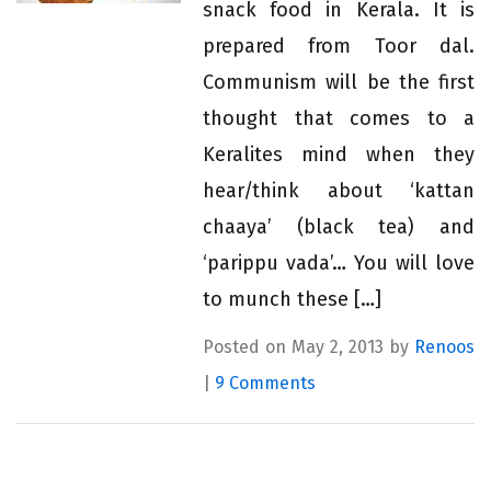
snack food in Kerala. It is
prepared from Toor dal.
Communism will be the first
thought that comes to a
Keralites mind when they
hear/think about ‘kattan
chaaya’ (black tea) and
‘parippu vada’… You will love
to munch these […]
Posted on May 2, 2013 by
Renoos
|
9 Comments