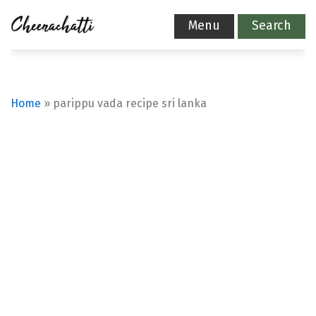
Menu
Search
Home
»
parippu vada recipe sri lanka