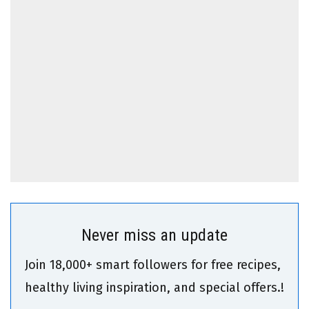
Never miss an update
Join 18,000+ smart followers for free recipes,
healthy living inspiration, and special offers.!