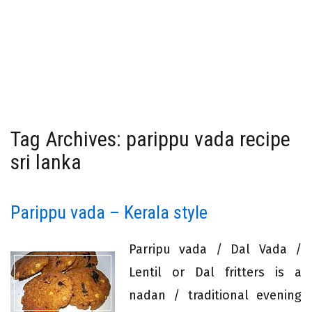
Tag Archives: parippu vada recipe
sri lanka
Parippu vada – Kerala style
Parripu vada / Dal Vada /
Lentil or Dal fritters is a
nadan / traditional evening