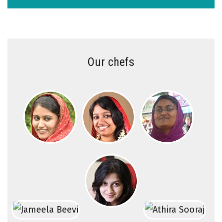
Our chefs