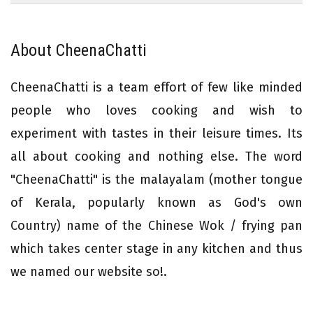
About CheenaChatti
CheenaChatti is a team effort of few like minded
people who loves cooking and wish to
experiment with tastes in their leisure times. Its
all about cooking and nothing else. The word
"CheenaChatti" is the malayalam (mother tongue
of Kerala, popularly known as God's own
Country) name of the Chinese Wok / frying pan
which takes center stage in any kitchen and thus
we named our website so!.