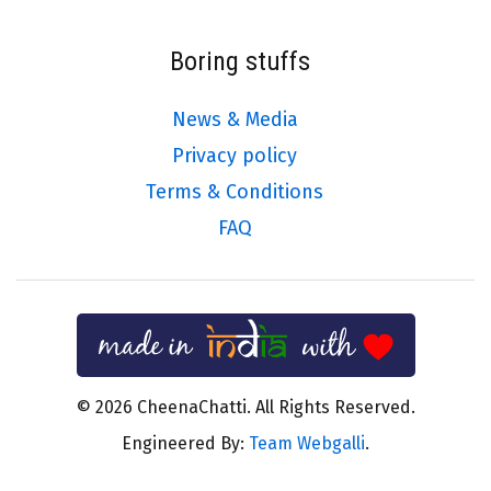
Boring stuffs
News & Media
Privacy policy
Terms & Conditions
FAQ
© 2026 CheenaChatti. All Rights Reserved.
Engineered By:
Team Webgalli
.