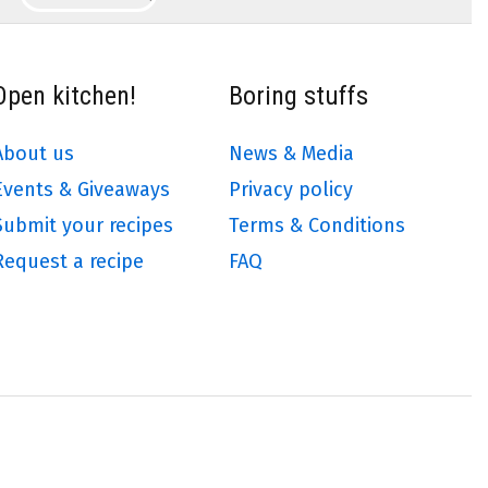
Open kitchen!
Boring stuffs
About us
News & Media
Events & Giveaways
Privacy policy
Submit your recipes
Terms & Conditions
Request a recipe
FAQ