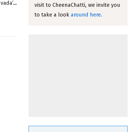
 vada’…
visit to CheenaChatti, we invite you
to take a look
around here.