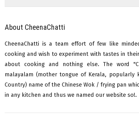
About CheenaChatti
CheenaChatti is a team effort of few like mind
cooking and wish to experiment with tastes in their 
about cooking and nothing else. The word "Ch
malayalam (mother tongue of Kerala, popularly
Country) name of the Chinese Wok / frying pan whi
in any kitchen and thus we named our website so!.