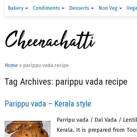
Bakery
Condiments
Desserts
Non Veg
Veg
Home
»
parippu vada recipe
Tag Archives: parippu vada recipe
Parippu vada – Kerala style
Parripu vada / Dal Vada / Lentil
Kerala. It is prepared from To