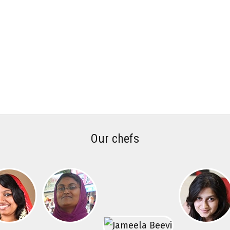
Our chefs