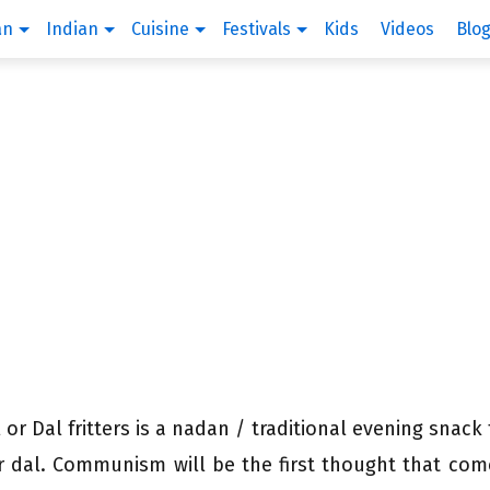
an
Indian
Cuisine
Festivals
Kids
Videos
Blo
 or Dal fritters is a nadan / traditional evening snack
or dal. Communism will be the first thought that com