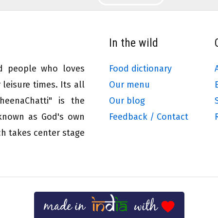
In the wild
ed people who loves
Food dictionary
leisure times. Its all
Our menu
eenaChatti" is the
Our blog
 known as God's own
Feedback / Contact
ch takes center stage