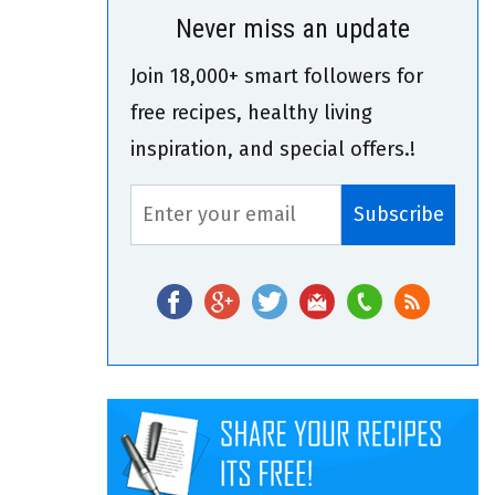
Never miss an update
Join 18,000+ smart followers for
free recipes, healthy living
inspiration, and special offers.!