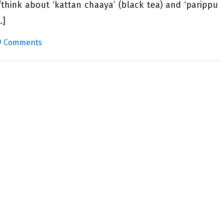
think about ‘kattan chaaya’ (black tea) and ‘parippu
…]
9 Comments