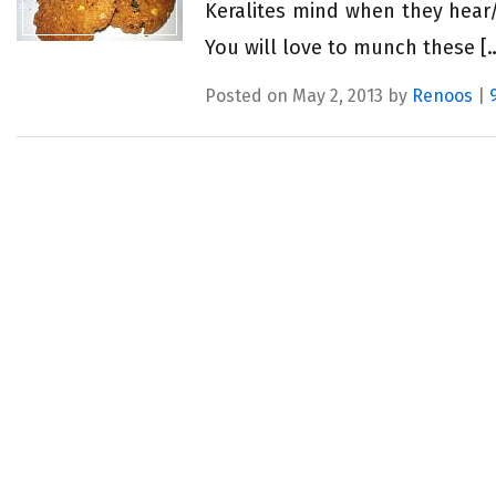
Keralites mind when they hear/
You will love to munch these [
Posted on May 2, 2013 by
Renoos
|