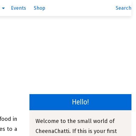
g
Events
Shop
Search
Hello!
 food in
Welcome to the small world of
es to a
CheenaChatti. If this is your first