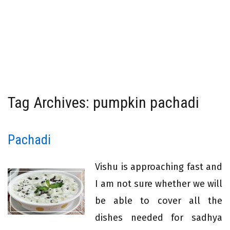
Tag Archives: pumpkin pachadi
Pachadi
Vishu is approaching fast and
I am not sure whether we will
be able to cover all the
dishes needed for sadhya