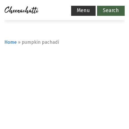
Menu
Search
Home
»
pumpkin pachadi