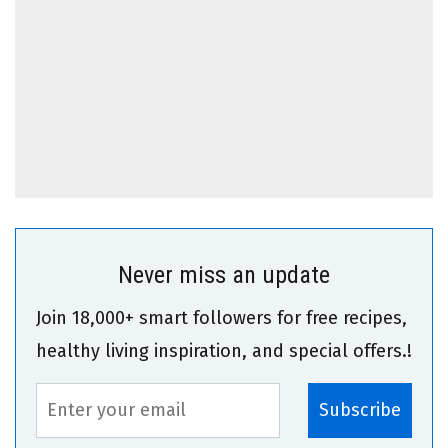
Never miss an update
Join 18,000+ smart followers for free recipes,
healthy living inspiration, and special offers.!