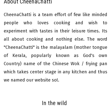
About CheenaChatti
CheenaChatti is a team effort of few like minded
people who loves cooking and wish to
experiment with tastes in their leisure times. Its
all about cooking and nothing else. The word
"CheenaChatti" is the malayalam (mother tongue
of Kerala, popularly known as God's own
Country) name of the Chinese Wok / frying pan
which takes center stage in any kitchen and thus
we named our website so!.
In the wild