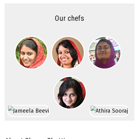
Our chefs