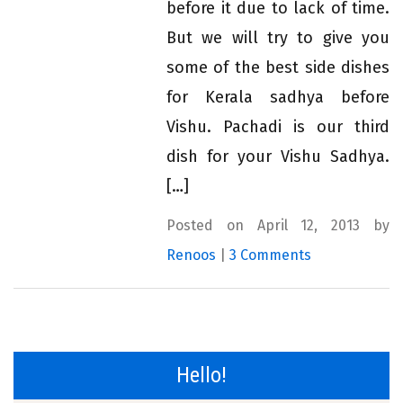
before it due to lack of time.
But we will try to give you
some of the best side dishes
for Kerala sadhya before
Vishu. Pachadi is our third
dish for your Vishu Sadhya.
[…]
Posted on April 12, 2013 by
Renoos
|
3 Comments
Hello!