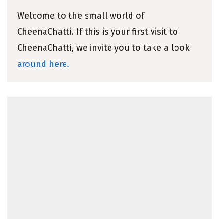
Welcome to the small world of
CheenaChatti. If this is your first visit to
CheenaChatti, we invite you to take a look
around here.