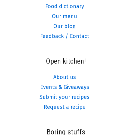
Food dictionary
Our menu
Our blog
Feedback / Contact
Open kitchen!
About us
Events & Giveaways
Submit your recipes
Request a recipe
Boring stuffs