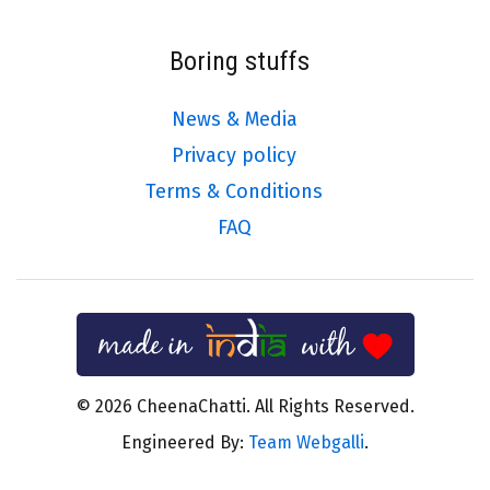
Boring stuffs
News & Media
Privacy policy
Terms & Conditions
FAQ
© 2026 CheenaChatti. All Rights Reserved.
Engineered By:
Team Webgalli
.