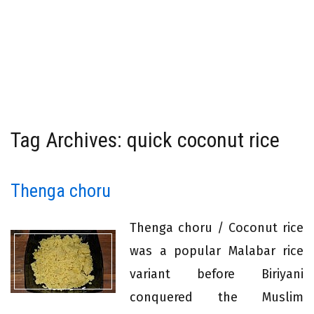
Tag Archives: quick coconut rice
Thenga choru
Thenga choru / Coconut rice
was a popular Malabar rice
variant before Biriyani
conquered the Muslim