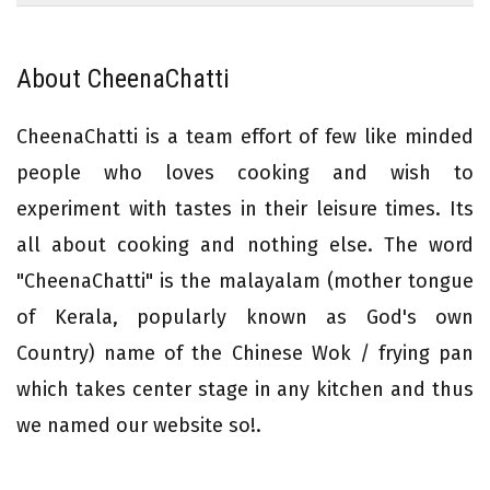
About CheenaChatti
CheenaChatti is a team effort of few like minded
people who loves cooking and wish to
experiment with tastes in their leisure times. Its
all about cooking and nothing else. The word
"CheenaChatti" is the malayalam (mother tongue
of Kerala, popularly known as God's own
Country) name of the Chinese Wok / frying pan
which takes center stage in any kitchen and thus
we named our website so!.