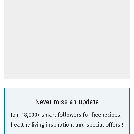
Never miss an update
Join 18,000+ smart followers for free recipes,
healthy living inspiration, and special offers.!