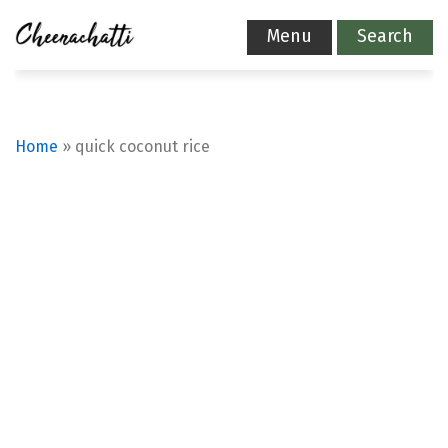
Menu
Search
Home
»
quick coconut rice