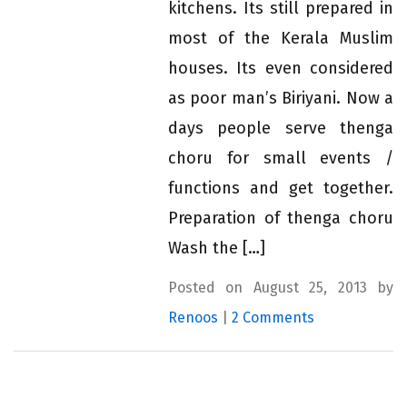
kitchens. Its still prepared in
most of the Kerala Muslim
houses. Its even considered
as poor man’s Biriyani. Now a
days people serve thenga
choru for small events /
functions and get together.
Preparation of thenga choru
Wash the […]
Posted on August 25, 2013 by
Renoos
|
2 Comments