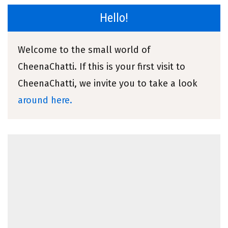
Hello!
Welcome to the small world of
CheenaChatti. If this is your first visit to
CheenaChatti, we invite you to take a look
around here.