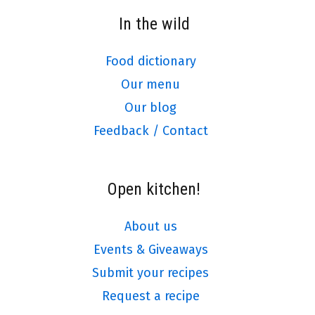
In the wild
Food dictionary
Our menu
Our blog
Feedback / Contact
Open kitchen!
About us
Events & Giveaways
Submit your recipes
Request a recipe