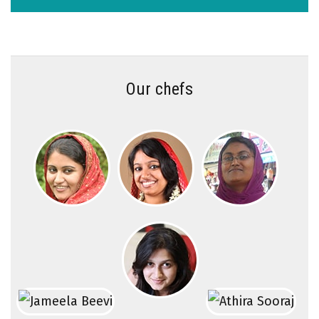
Our chefs