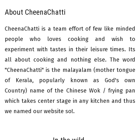
About CheenaChatti
CheenaChatti is a team effort of few like minded
people who loves cooking and wish to
experiment with tastes in their leisure times. Its
all about cooking and nothing else. The word
"CheenaChatti" is the malayalam (mother tongue
of Kerala, popularly known as God's own
Country) name of the Chinese Wok / frying pan
which takes center stage in any kitchen and thus
we named our website so!.