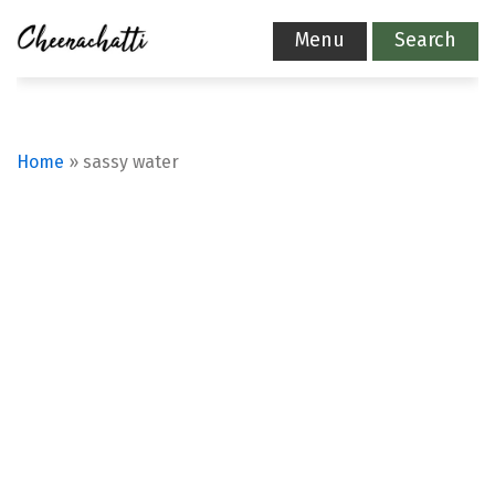
Menu
Search
Home
»
sassy water