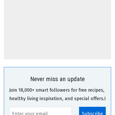
Never miss an update
Join 18,000+ smart followers for free recipes,
healthy living inspiration, and special offers.!