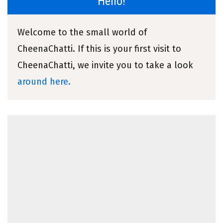
Hello!
Welcome to the small world of
CheenaChatti. If this is your first visit to
CheenaChatti, we invite you to take a look
around here.