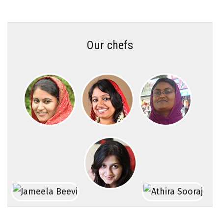
Our chefs