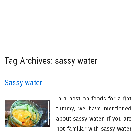
Tag Archives: sassy water
Sassy water
In a post on foods for a flat
tummy, we have mentioned
about sassy water. If you are
not familiar with sassy water