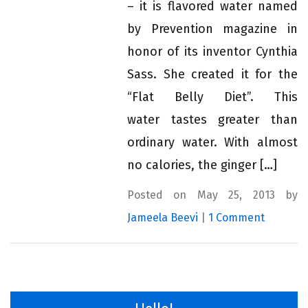
– it is flavored water named
by Prevention magazine in
honor of its inventor Cynthia
Sass. She created it for the
“Flat Belly Diet”. This
water tastes greater than
ordinary water. With almost
no calories, the ginger […]
Posted on May 25, 2013 by
Jameela Beevi
|
1 Comment