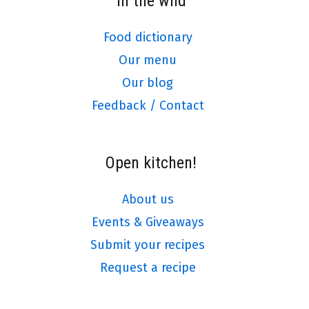
In the wild
Food dictionary
Our menu
Our blog
Feedback / Contact
Open kitchen!
About us
Events & Giveaways
Submit your recipes
Request a recipe