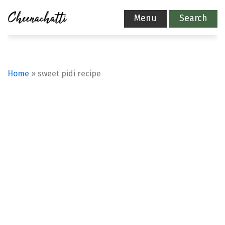
Menu
Search
Home
»
sweet pidi recipe