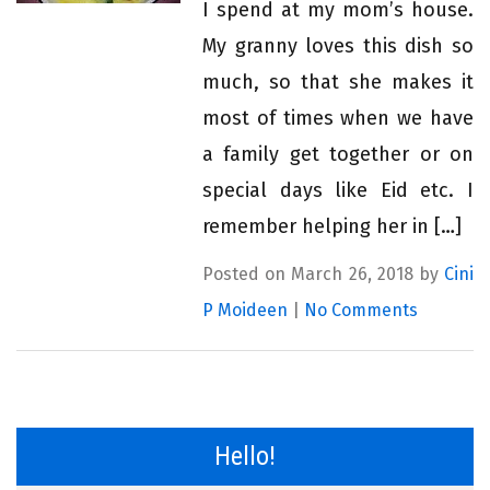
I spend at my mom’s house.
My granny loves this dish so
much, so that she makes it
most of times when we have
a family get together or on
special days like Eid etc. I
remember helping her in […]
Posted on March 26, 2018 by
Cini
P Moideen
|
No Comments
Hello!