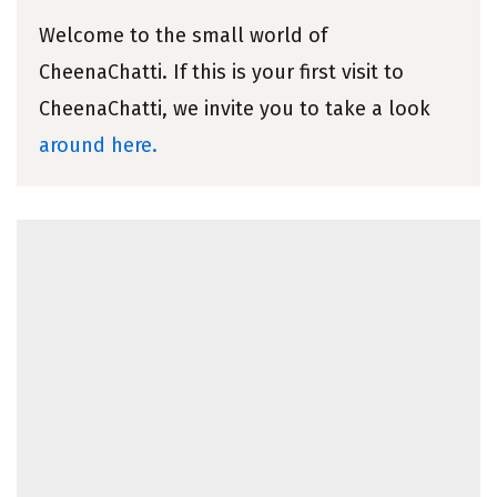
Welcome to the small world of
CheenaChatti. If this is your first visit to
CheenaChatti, we invite you to take a look
around here.