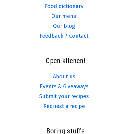
Food dictionary
Our menu
Our blog
Feedback / Contact
Open kitchen!
About us
Events & Giveaways
Submit your recipes
Request a recipe
Boring stuffs