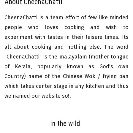
About CheenaChatti
CheenaChatti is a team effort of few like minded
people who loves cooking and wish to
experiment with tastes in their leisure times. Its
all about cooking and nothing else. The word
"CheenaChatti" is the malayalam (mother tongue
of Kerala, popularly known as God's own
Country) name of the Chinese Wok / frying pan
which takes center stage in any kitchen and thus
we named our website so!.
In the wild