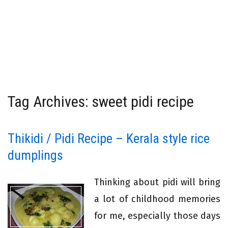
Tag Archives: sweet pidi recipe
Thikidi / Pidi Recipe – Kerala style rice
dumplings
Thinking about pidi will bring
a lot of childhood memories
for me, especially those days