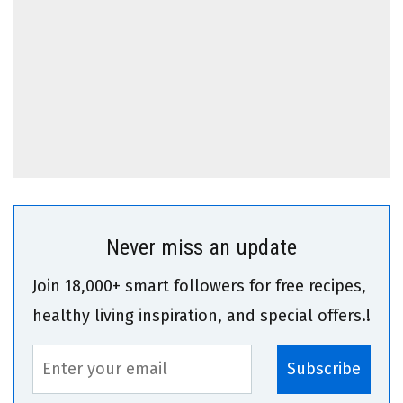
Never miss an update
Join 18,000+ smart followers for free recipes,
healthy living inspiration, and special offers.!