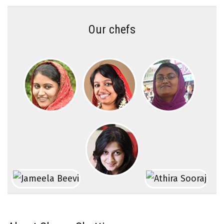
Our chefs