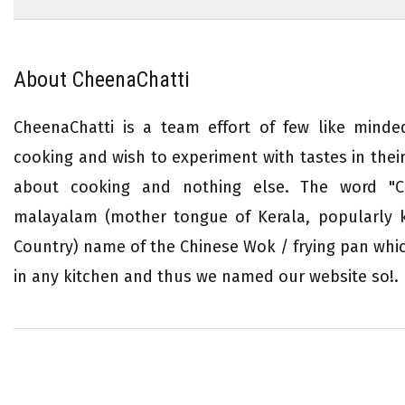
About CheenaChatti
CheenaChatti is a team effort of few like mind
cooking and wish to experiment with tastes in their 
about cooking and nothing else. The word "Ch
malayalam (mother tongue of Kerala, popularly
Country) name of the Chinese Wok / frying pan whi
in any kitchen and thus we named our website so!.