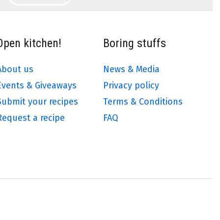
Open kitchen!
Boring stuffs
About us
News & Media
Events & Giveaways
Privacy policy
Submit your recipes
Terms & Conditions
Request a recipe
FAQ