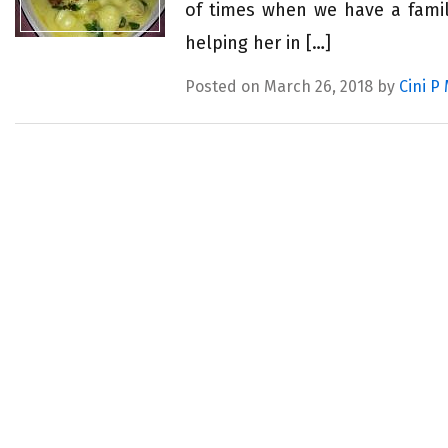
of times when we have a famil
helping her in […]
Posted on March 26, 2018 by
Cini P