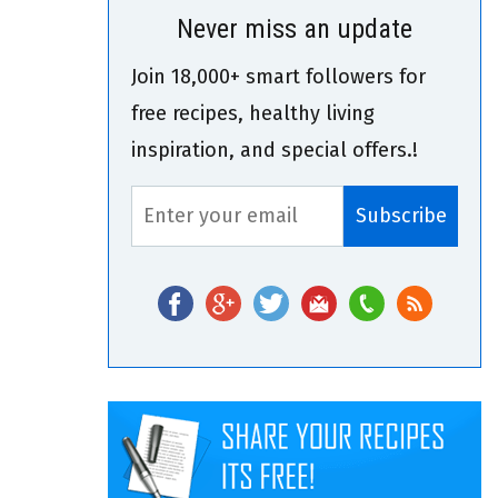
Never miss an update
Join 18,000+ smart followers for
free recipes, healthy living
inspiration, and special offers.!