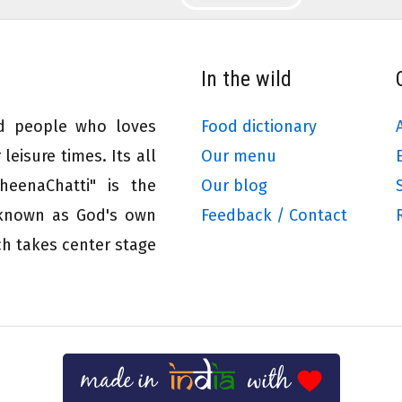
In the wild
ed people who loves
Food dictionary
leisure times. Its all
Our menu
eenaChatti" is the
Our blog
 known as God's own
Feedback / Contact
ch takes center stage