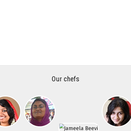
Our chefs