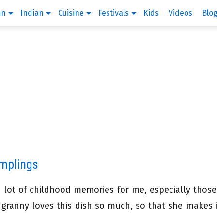
an
Indian
Cuisine
Festivals
Kids
Videos
Blo
umplings
 a lot of childhood memories for me, especially those
ranny loves this dish so much, so that she makes 