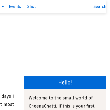
g
Events
Shop
Search
Hello!
 days I
Welcome to the small world of
it most
CheenaChatti. If this is your first