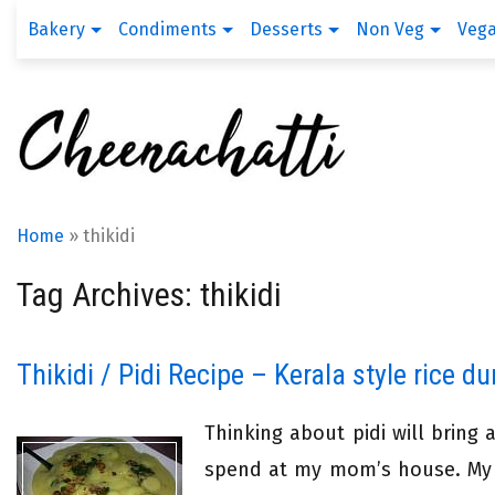
Bakery
Condiments
Desserts
Non Veg
Veg
Home
»
thikidi
Tag Archives: thikidi
Thikidi / Pidi Recipe – Kerala style rice d
Thinking about pidi will bring
spend at my mom’s house. My g