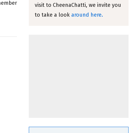
emember
visit to CheenaChatti, we invite you
to take a look
around here.