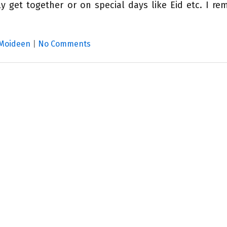
y get together or on special days like Eid etc. I r
 Moideen
|
No Comments