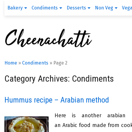
Bakery
Condiments
Desserts
Non Veg
Veg
Home
»
Condiments
»
Page 2
Category Archives: Condiments
Hummus recipe – Arabian method
Here is another arabian
an Arabic food made from cook