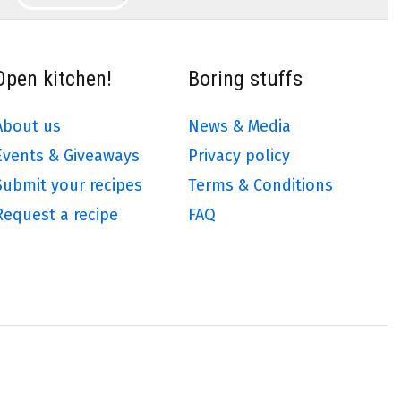
Open kitchen!
Boring stuffs
About us
News & Media
Events & Giveaways
Privacy policy
Submit your recipes
Terms & Conditions
Request a recipe
FAQ