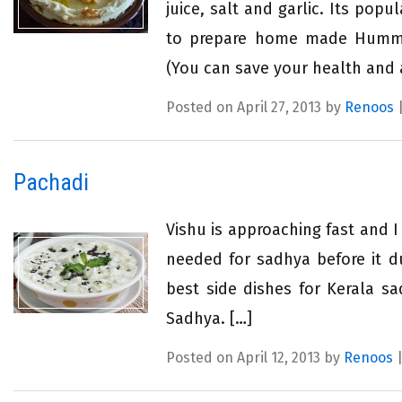
juice, salt and garlic. Its pop
to prepare home made Hummus
(You can save your health and 
Posted on April 27, 2013 by
Renoos
Pachadi
Vishu is approaching fast and I
needed for sadhya before it du
best side dishes for Kerala sa
Sadhya. […]
Posted on April 12, 2013 by
Renoos