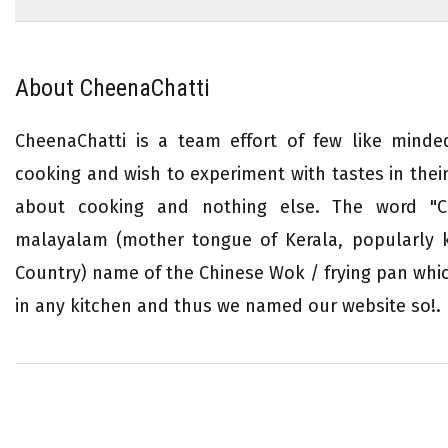
About CheenaChatti
CheenaChatti is a team effort of few like mind
cooking and wish to experiment with tastes in their 
about cooking and nothing else. The word "Ch
malayalam (mother tongue of Kerala, popularly
Country) name of the Chinese Wok / frying pan whi
in any kitchen and thus we named our website so!.