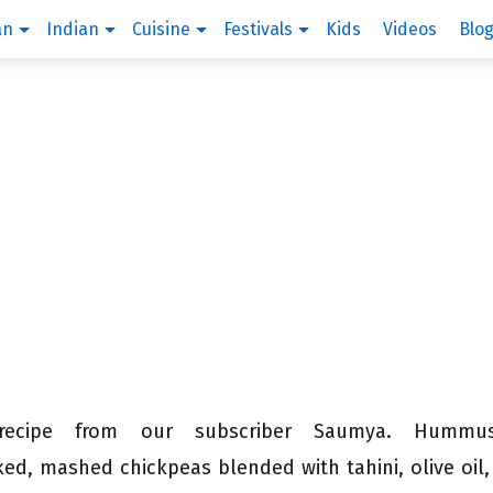
an
Indian
Cuisine
Festivals
Kids
Videos
Blo
 recipe from our subscriber Saumya. Hum
ed, mashed chickpeas blended with tahini, olive oil