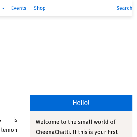
g
Events
Shop
Search
Hello!
mus is
Welcome to the small world of
, lemon
CheenaChatti. If this is your first