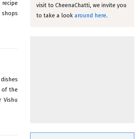
 recipe
visit to CheenaChatti, we invite you
 shops
to take a look
around here.
 dishes
 of the
r Vishu