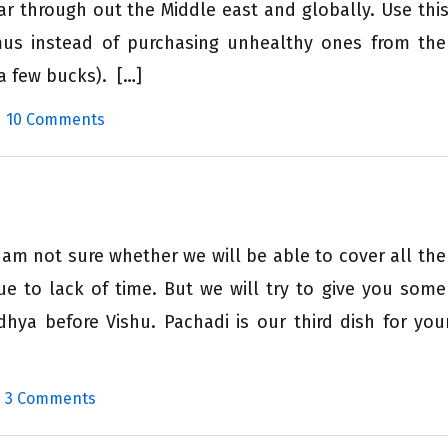
ular through out the Middle east and globally. Use this
 instead of purchasing unhealthy ones from the
a few bucks). […]
|
10 Comments
 am not sure whether we will be able to cover all the
e to lack of time. But we will try to give you some
dhya before Vishu. Pachadi is our third dish for you
|
3 Comments