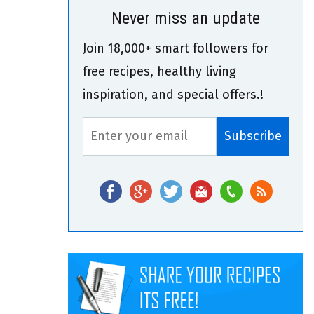
Never miss an update
Join 18,000+ smart followers for
free recipes, healthy living
inspiration, and special offers.!