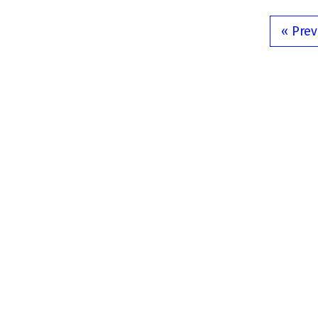
« Prev