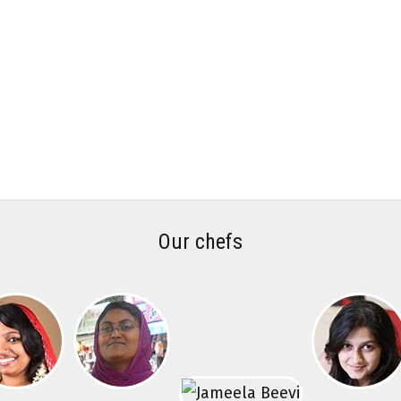
Our chefs