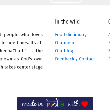
In the wild
ed people who loves
Food dictionary
leisure times. Its all
Our menu
eenaChatti" is the
Our blog
 known as God's own
Feedback / Contact
ch takes center stage