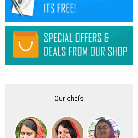
Our chefs