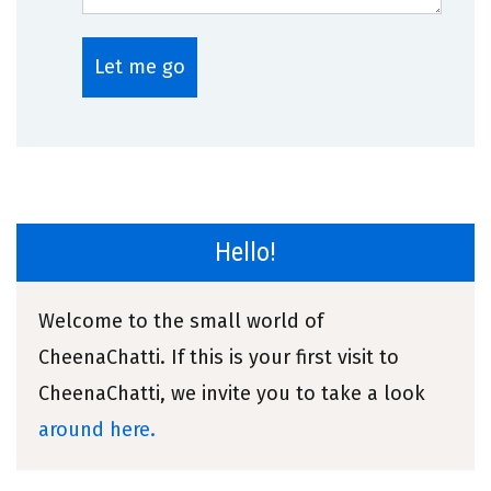
Hello!
Welcome to the small world of
CheenaChatti. If this is your first visit to
CheenaChatti, we invite you to take a look
around here.