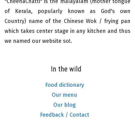
"CheenaChatti" is the malayalam (mother tongue
of Kerala, popularly known as God's own
Country) name of the Chinese Wok / frying pan
which takes center stage in any kitchen and thus
we named our website so!.
In the wild
Food dictionary
Our menu
Our blog
Feedback / Contact