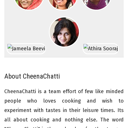
About CheenaChatti
CheenaChatti is a team effort of few like minded
people who loves cooking and wish to
experiment with tastes in their leisure times. Its
all about cooking and nothing else. The word