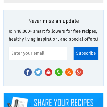
Never miss an update
Join 18,000+ smart followers for free recipes,
healthy living inspiration, and special offers.!