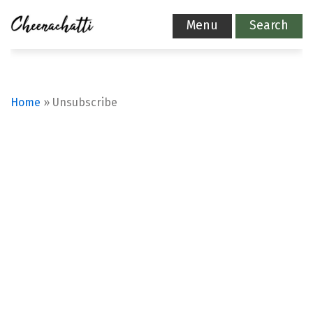
Menu
Search
Home
»
Unsubscribe