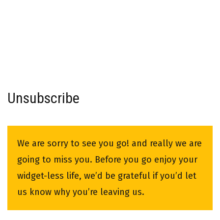
Unsubscribe
We are sorry to see you go! and really we are
going to miss you. Before you go enjoy your
widget-less life, we’d be grateful if you’d let
us know why you’re leaving us.