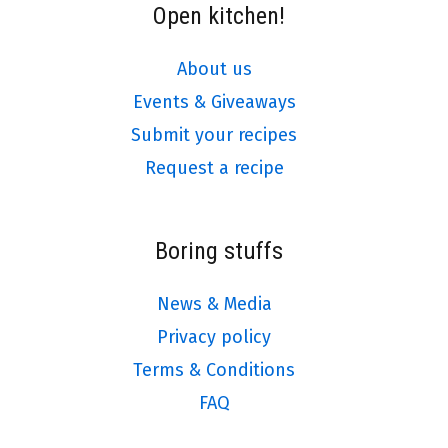
Open kitchen!
About us
Events & Giveaways
Submit your recipes
Request a recipe
Boring stuffs
News & Media
Privacy policy
Terms & Conditions
FAQ