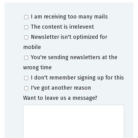
I am receiving too many mails
The content is irrelevent
Newsletter isn't optimized for
mobile
You're sending newsletters at the
wrong time
I don't remember signing up for this
I've got another reason
Want to leave us a message?