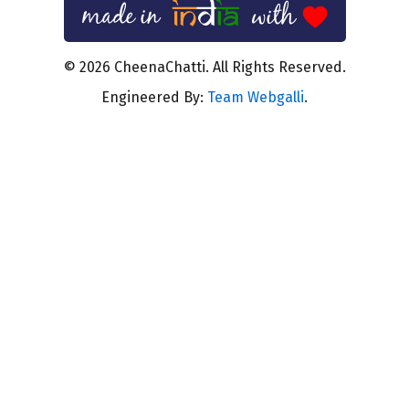
© 2026 CheenaChatti. All Rights Reserved.
Engineered By:
Team Webgalli
.