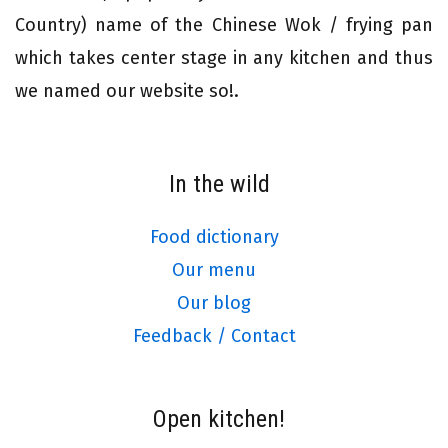
Country) name of the Chinese Wok / frying pan
which takes center stage in any kitchen and thus
we named our website so!.
In the wild
Food dictionary
Our menu
Our blog
Feedback / Contact
Open kitchen!