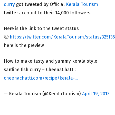
curry
got tweeted by Official
Kerala Tourism
twitter account to their 14,000 followers.
Here is the link to the tweet status
🙂
https://twitter.com/KeralaTourism/status/32513
here is the preview
How to make tasty and yummy kerala style
sardine fish curry – CheenaChatti:
cheenachatti.com/recipe/kerala-…
— Kerala Tourism (@KeralaTourism)
April 19, 2013