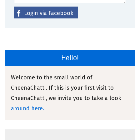
Login via Facebook
Hello!
Welcome to the small world of
CheenaChatti. If this is your first visit to
CheenaChatti, we invite you to take a look
around here.