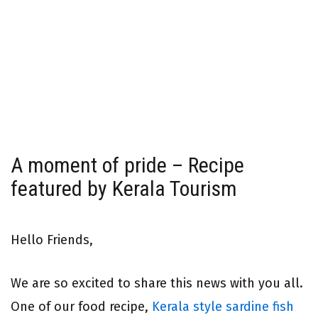
A moment of pride – Recipe
featured by Kerala Tourism
Hello Friends,
We are so excited to share this news with you all.
One of our food recipe,
Kerala style sardine fish