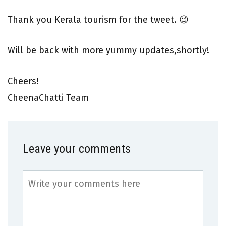
Thank you Kerala tourism for the tweet. 😉
Will be back with more yummy updates,shortly!
Cheers!
CheenaChatti Team
Leave your comments