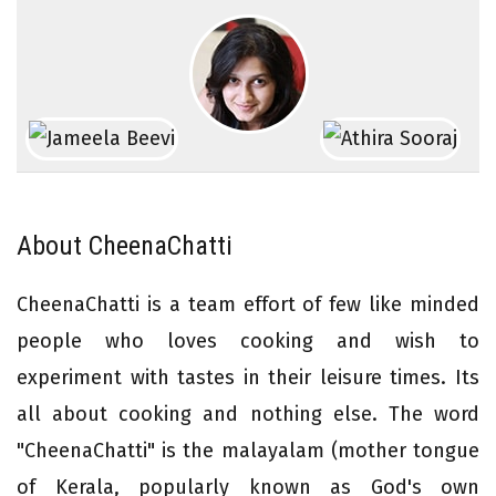
About CheenaChatti
CheenaChatti is a team effort of few like minded
people who loves cooking and wish to
experiment with tastes in their leisure times. Its
all about cooking and nothing else. The word
"CheenaChatti" is the malayalam (mother tongue
of Kerala, popularly known as God's own