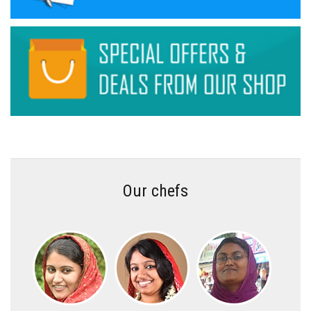
Our chefs