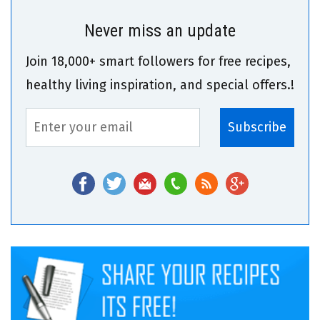
Never miss an update
Join 18,000+ smart followers for free recipes,
healthy living inspiration, and special offers.!