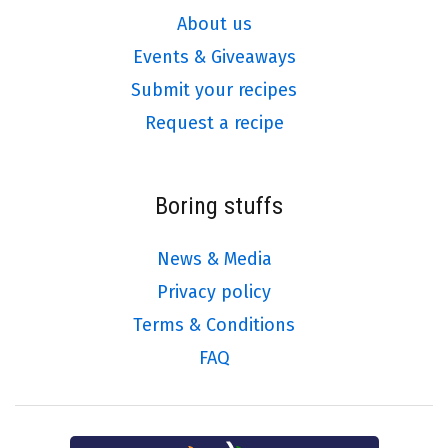
About us
Events & Giveaways
Submit your recipes
Request a recipe
Boring stuffs
News & Media
Privacy policy
Terms & Conditions
FAQ