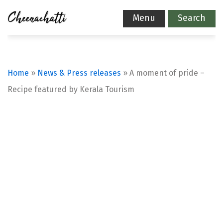
Menu
Search
Home
»
News & Press releases
»
A moment of pride –
Recipe featured by Kerala Tourism