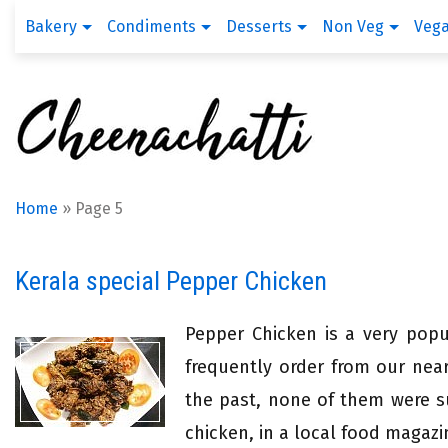
Bakery
Condiments
Desserts
Non Veg
Veg
Home
»
Page 5
Kerala special Pepper Chicken
Pepper Chicken is a very popul
frequently order from our near
the past, none of them were s
chicken, in a local food magazi