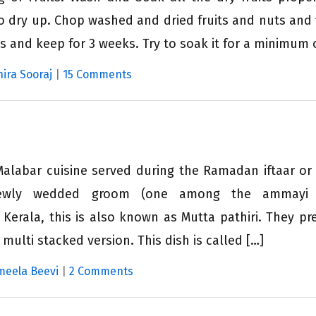
o dry up. Chop washed and dried fruits and nuts and fi
is and keep for 3 weeks. Try to soak it for a minimum o
hira Sooraj
|
15 Comments
Malabar cuisine served during the Ramadan iftaar or
 newly wedded groom (one among the ammay
Kerala, this is also known as Mutta pathiri. They pre
 multi stacked version. This dish is called […]
meela Beevi
|
2 Comments