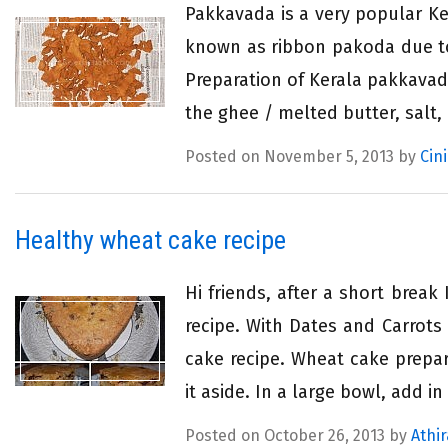
Pakkavada is a very popular Ke
known as ribbon pakoda due to
Preparation of Kerala pakkavada
the ghee / melted butter, salt,
Posted on November 5, 2013 by
Cin
Healthy wheat cake recipe
Hi friends, after a short brea
recipe. With Dates and Carrots 
cake recipe. Wheat cake prepa
it aside. In a large bowl, add in
Posted on October 26, 2013 by
Athir