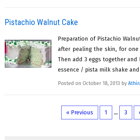
Pistachio Walnut Cake
Preparation of Pistachio Walnu
after pealing the skin, for on
Then add 3 eggs together and b
essence / pista milk shake and
Posted on October 18, 2013 by
Athir
« Previous
1
…
3