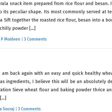
rala snack item prepared from rice flour and besan. I
 its peculiar shape. Its most commonly served at te
 Sift together the roasted rice flour, besan into a bo
 chilly powder […]
i P Moideen
|
3 Comments
k I am back again with an easy and quick healthy whe
as ingredients, I believe this will be an absolutely de
ration Sieve wheat flour and baking powder thrice a
 […]
a Sooraj
|
3 Comments