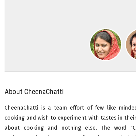
About CheenaChatti
CheenaChatti is a team effort of few like mind
cooking and wish to experiment with tastes in their 
about cooking and nothing else. The word "Ch