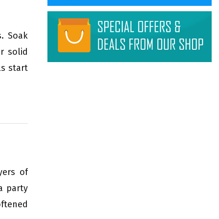
s. Soak
r solid
s start
yers of
a party
oftened