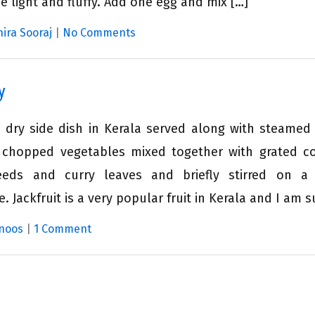
e light and fluffy. Add one egg and mix […]
hira Sooraj
|
No Comments
y
dry side dish in Kerala served along with steamed r
ly chopped vegetables mixed together with grated c
eeds and curry leaves and briefly stirred on a
. Jackfruit is a very popular fruit in Kerala and I am s
noos
|
1 Comment