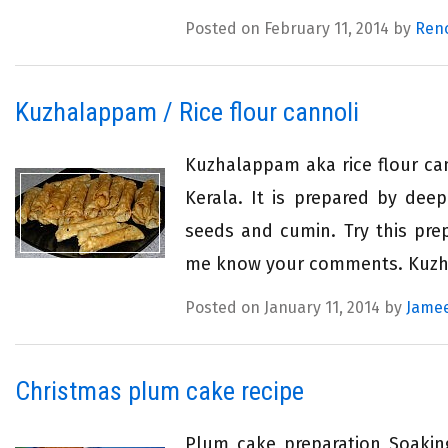
Posted on February 11, 2014 by
Ren
Kuzhalappam / Rice flour cannoli
Kuzhalappam aka rice flour ca
Kerala. It is prepared by deep
seeds and cumin. Try this pre
me know your comments. Kuzhal
Posted on January 11, 2014 by
Jamee
Christmas plum cake recipe
Plum cake preparation Soaking