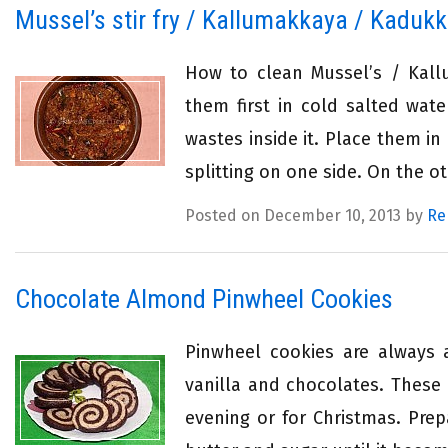
Mussel’s stir fry / Kallumakkaya / Kadukk
How to clean Mussel’s / Kall
them first in cold salted wate
wastes inside it. Place them in
splitting on one side. On the ot
Posted on December 10, 2013 by
Re
Chocolate Almond Pinwheel Cookies
Pinwheel cookies are always a
vanilla and chocolates. These
evening or for Christmas. Prep