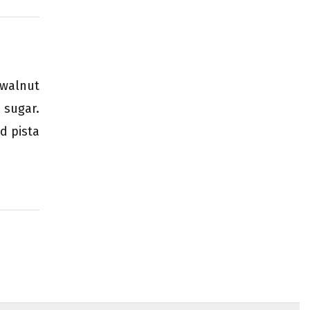
 walnut
 sugar.
d pista