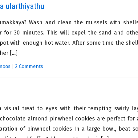
a ularthiyathu
umakkaya? Wash and clean the mussels with shell
r for 30 minutes. This will expel the sand and othe
 pot with enough hot water. After some time the shell
her […]
noos
|
2 Comments
 visual treat to eyes with their tempting swirly la
 chocolate almond pinwheel cookies are perfect for 
aration of pinwheel cookies In a large bowl, beat s