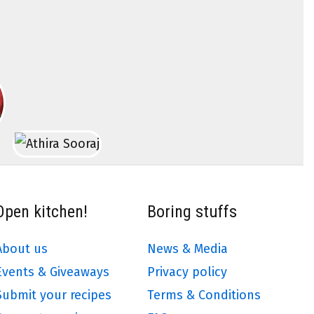
Open kitchen!
Boring stuffs
About us
News & Media
Events & Giveaways
Privacy policy
Submit your recipes
Terms & Conditions