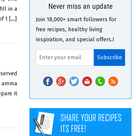
Never miss an update
ll in a
f 1 […]
Join 18,000+ smart followers for
free recipes, healthy living
inspiration, and special offers.!
 served
i amma
pare it