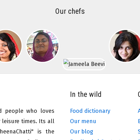
Our chefs
In the wild
ed people who loves
Food dictionary
leisure times. Its all
Our menu
eenaChatti" is the
Our blog