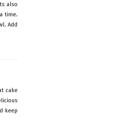
ts also
a time.
wl. Add
at cake
licious
nd keep