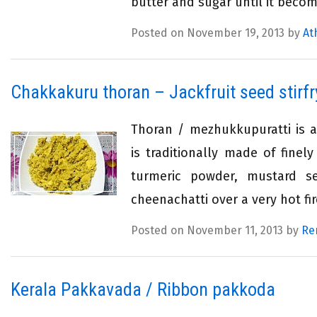
butter and sugar until it becom
Posted on November 19, 2013 by
At
Chakkakuru thoran – Jackfruit seed stirfr
Thoran / mezhukkupuratti is a 
is traditionally made of fine
turmeric powder, mustard s
cheenachatti over a very hot fire
Posted on November 11, 2013 by
Re
Kerala Pakkavada / Ribbon pakkoda