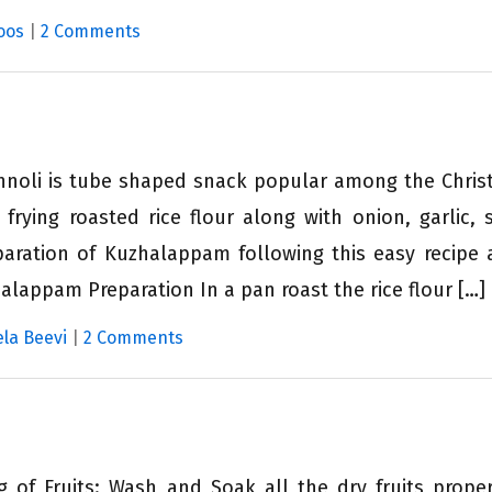
oos
|
2 Comments
nnoli is tube shaped snack popular among the Christ
 frying roasted rice flour along with onion, garlic,
paration of Kuzhalappam following this easy recipe 
appam Preparation In a pan roast the rice flour […]
la Beevi
|
2 Comments
 of Fruits: Wash and Soak all the dry fruits prope