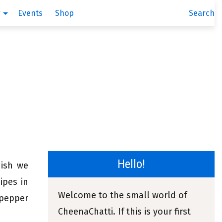
g
Events
Shop
Search
Hello!
dish we
ipes in
Welcome to the small world of
 pepper
CheenaChatti. If this is your first