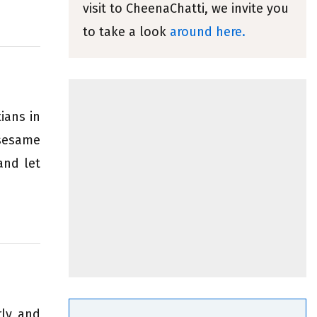
visit to CheenaChatti, we invite you
to take a look
around here.
ians in
 sesame
and let
rly and