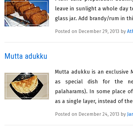
leave in sunlight a whole day t
glass jar. Add brandy/rum in th
Posted on December 29, 2013 by
At
Mutta adukku
Mutta adukku is an exclusive 
as special dish for the
palaharams). In some place of 
as a single layer, instead of the
Posted on December 24, 2013 by
Ja