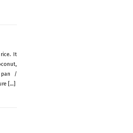
ice. It
oconut,
 pan /
ure […]