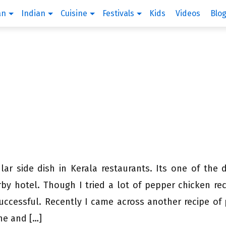
an
Indian
Cuisine
Festivals
Kids
Videos
Blo
ar side dish in Kerala restaurants. Its one of the 
by hotel. Though I tried a lot of pepper chicken rec
uccessful. Recently I came across another recipe of
ne and […]