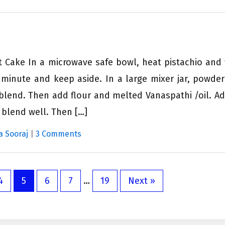
t Cake In a microwave safe bowl, heat pistachio and
e minute and keep aside. In a large mixer jar, powder
lend. Then add flour and melted Vanaspathi /oil. Ad
 blend well. Then […]
a Sooraj
|
3 Comments
4
5
6
7
…
19
Next »