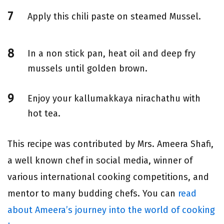
Apply this chili paste on steamed Mussel.
In a non stick pan, heat oil and deep fry
mussels until golden brown.
Enjoy your kallumakkaya nirachathu with
hot tea.
This recipe was contributed by Mrs. Ameera Shafi,
a well known chef in social media, winner of
various international cooking competitions, and
mentor to many budding chefs. You can
read
about Ameera’s journey into the world of cooking