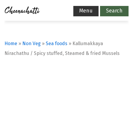
Menu
Search
Home
»
Non Veg
»
Sea foods
»
Kallumakkaya
Nirachathu / Spicy stuffed, Steamed & fried Mussels