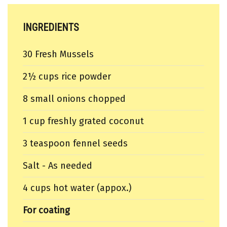
INGREDIENTS
30 Fresh Mussels
2½ cups rice powder
8 small onions chopped
1 cup freshly grated coconut
3 teaspoon fennel seeds
Salt - As needed
4 cups hot water (appox.)
For coating