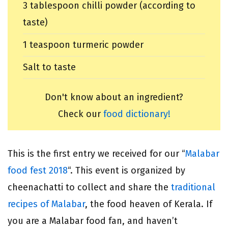
3 tablespoon chilli powder (according to
taste)
1 teaspoon turmeric powder
Salt to taste
Don't know about an ingredient?
Check our
food dictionary!
This is the first entry we received for our “
Malabar
food fest 2018
“. This event is organized by
cheenachatti to collect and share the
traditional
recipes of Malabar
, the food heaven of Kerala. If
you are a Malabar food fan, and haven’t