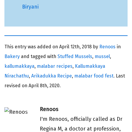
Biryani
This entry was added on
April 12th, 2018 by
Renoos
in
Bakery
and tagged with
Stuffed Mussels
,
mussel
,
kallumakkaya
,
malabar recipes
,
Kallumakkaya
Nirachathu
,
Arikadukka Recipe
,
malabar food fest
. Last
revised on
April 8th, 2020.
Renoos
I'm Renoos, officially called as Dr
Regina M, a doctor at profession,