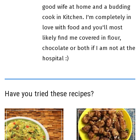
good wife at home and a budding
cook in Kitchen. I'm completely in
love with food and you'll most
likely find me covered in flour,
chocolate or both if I am not at the
hospital :)
Have you tried these recipes?