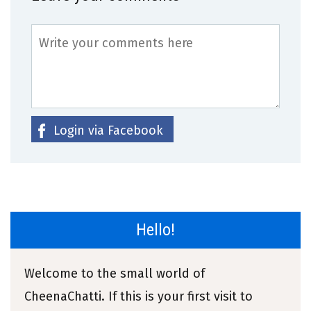
Login via Facebook
Hello!
Welcome to the small world of
CheenaChatti. If this is your first visit to