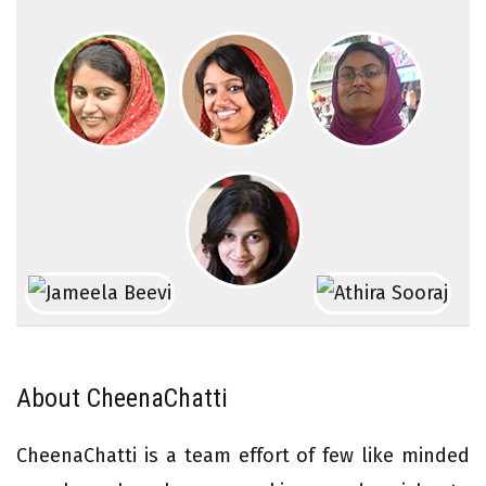
About CheenaChatti
CheenaChatti is a team effort of few like minded