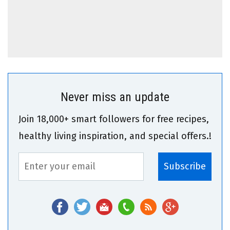
Never miss an update
Join 18,000+ smart followers for free recipes,
healthy living inspiration, and special offers.!