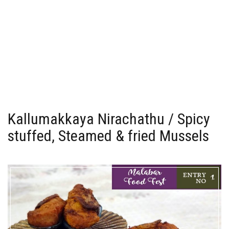
Kallumakkaya Nirachathu / Spicy
stuffed, Steamed & fried Mussels