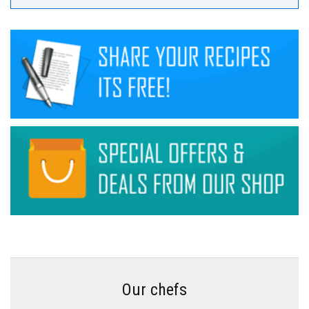
Our chefs