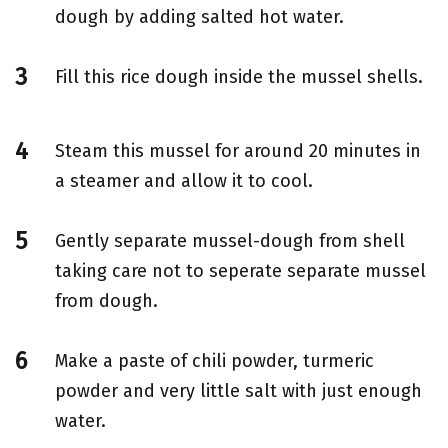
dough by adding salted hot water.
Fill this rice dough inside the mussel shells.
Steam this mussel for around 20 minutes in
a steamer and allow it to cool.
Gently separate mussel-dough from shell
taking care not to seperate separate mussel
from dough.
Make a paste of chili powder, turmeric
powder and very little salt with just enough
water.