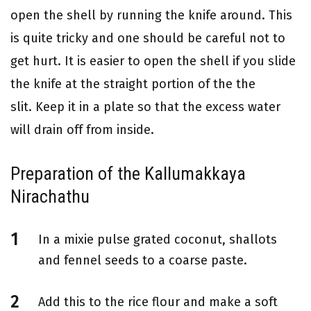
open the shell by running the knife around. This
is quite tricky and one should be careful not to
get hurt. It is easier to open the shell if you slide
the knife at the straight portion of the the
slit. Keep it in a plate so that the excess water
will drain off from inside.
Preparation of the Kallumakkaya
Nirachathu
In a mixie pulse grated coconut, shallots
and fennel seeds to a coarse paste.
Add this to the rice flour and make a soft