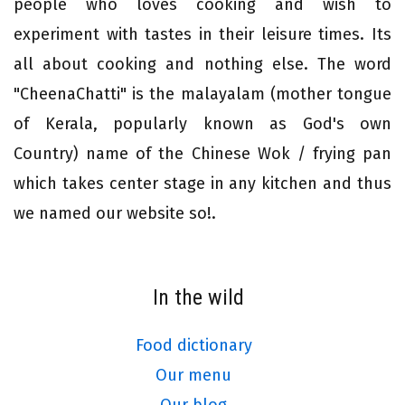
people who loves cooking and wish to
experiment with tastes in their leisure times. Its
all about cooking and nothing else. The word
"CheenaChatti" is the malayalam (mother tongue
of Kerala, popularly known as God's own
Country) name of the Chinese Wok / frying pan
which takes center stage in any kitchen and thus
we named our website so!.
In the wild
Food dictionary
Our menu