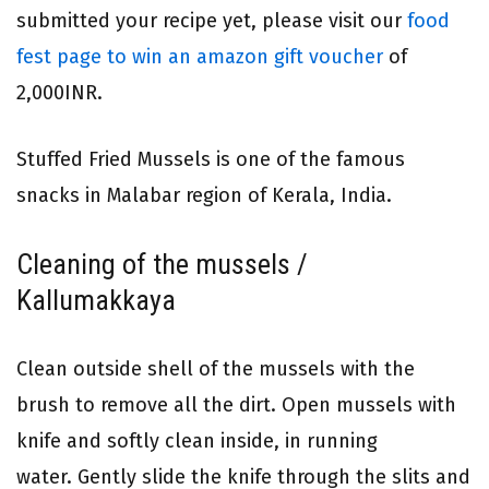
submitted your recipe yet, please visit our
food
fest page to win an amazon gift voucher
of
2,000INR.
Stuffed Fried Mussels is one of the famous
snacks in Malabar region of Kerala, India.
Cleaning of the mussels /
Kallumakkaya
Clean outside shell of the mussels with the
brush to remove all the dirt. Open mussels with
knife and softly clean inside, in running
water. Gently slide the knife through the slits and