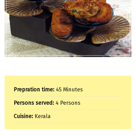
Prepration time:
45 Minutes
Persons served:
4 Persons
Cuisine:
Kerala