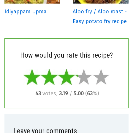
Idiyappam Upma
Aloo fry / Aloo roast -
Easy potato fry recipe
How would you rate this recipe?
43
votes,
3.19
/
5.00
(
63
%)
Leave your comments