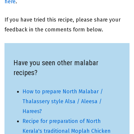
here
.
If you have tried this recipe, please share your
feedback in the comments form below.
Have you seen other malabar
recipes?
How to prepare North Malabar /
Thalassery style Alsa / Aleesa /
Harees?
Recipe for preparation of North
Kerala's traditional Moplah Chicken