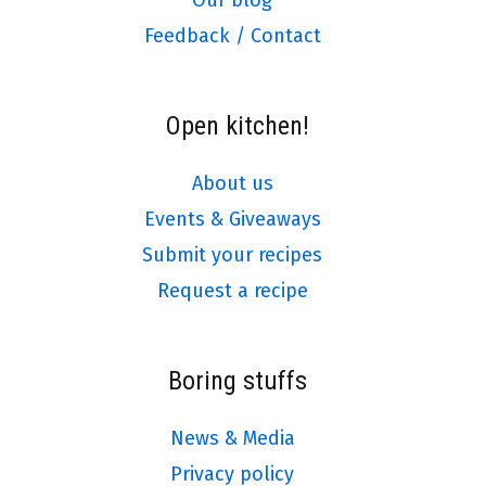
Our blog
Feedback / Contact
Open kitchen!
About us
Events & Giveaways
Submit your recipes
Request a recipe
Boring stuffs
News & Media
Privacy policy