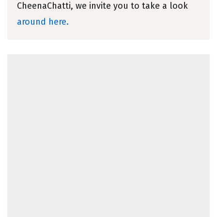
CheenaChatti, we invite you to take a look
around here.