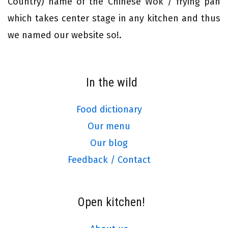
Country) name of the Chinese Wok / frying pan
which takes center stage in any kitchen and thus
we named our website so!.
In the wild
Food dictionary
Our menu
Our blog
Feedback / Contact
Open kitchen!