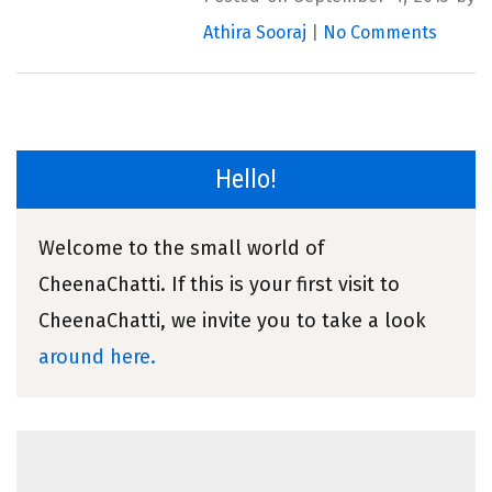
Athira Sooraj
|
No Comments
Hello!
Welcome to the small world of
CheenaChatti. If this is your first visit to
CheenaChatti, we invite you to take a look
around here.