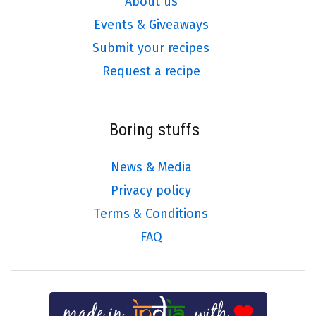
About us
Events & Giveaways
Submit your recipes
Request a recipe
Boring stuffs
News & Media
Privacy policy
Terms & Conditions
FAQ