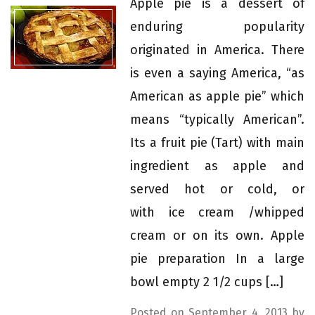
Apple pie is a dessert of
enduring popularity
originated in America. There
is even a saying America, “as
American as apple pie” which
means “typically American”.
Its a fruit pie (Tart) with main
ingredient as apple and
served hot or cold, or
with ice cream /whipped
cream or on its own. Apple
pie preparation In a large
bowl empty 2 1/2 cups […]
Posted on September 4, 2013 by