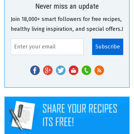
Never miss an update
Join 18,000+ smart followers for free recipes,
healthy living inspiration, and special offers.!