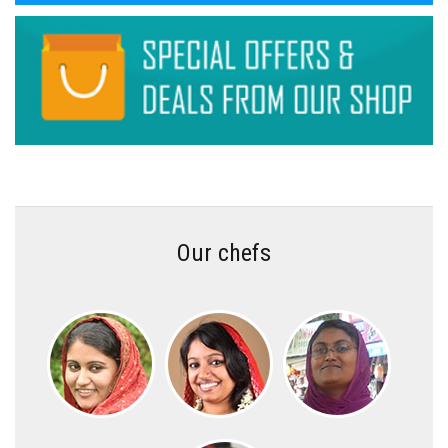
Our chefs