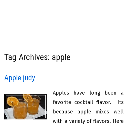
Tag Archives: apple
Apple judy
Apples have long been a
favorite cocktail flavor. Its
because apple mixes well
with a variety of flavors. Here