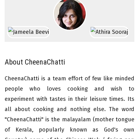
About CheenaChatti
CheenaChatti is a team effort of few like minded
people who loves cooking and wish to
experiment with tastes in their leisure times. Its
all about cooking and nothing else. The word
"CheenaChatti" is the malayalam (mother tongue
of Kerala, popularly known as God's own