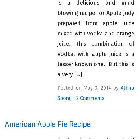
is a delicious and mind
blowing recipe for Apple Judy
prepared from apple juice
mixed with vodka and orange
juice. This combination of
Vodka, with apple juice is a
lesser known one. But this is
a very […]
Posted on May 3, 2014 by
Athira
Sooraj
|
2 Comments
American Apple Pie Recipe