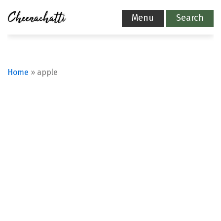
Menu
Search
Home
»
apple