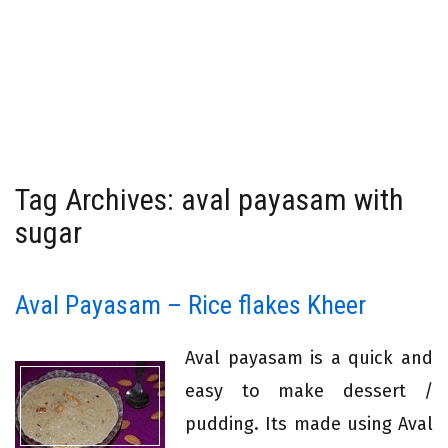
Tag Archives: aval payasam with
sugar
Aval Payasam – Rice flakes Kheer
Aval payasam is a quick and
easy to make dessert /
pudding. Its made using Aval