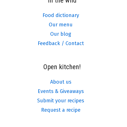
In the wild
Food dictionary
Our menu
Our blog
Feedback / Contact
Open kitchen!
About us
Events & Giveaways
Submit your recipes
Request a recipe