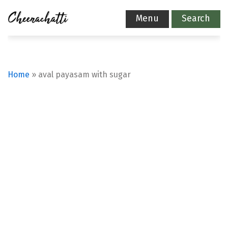
Menu
Search
Home
»
aval payasam with sugar