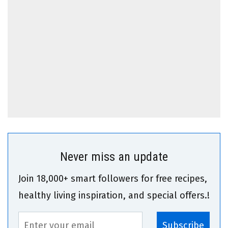
Never miss an update
Join 18,000+ smart followers for free recipes,
healthy living inspiration, and special offers.!