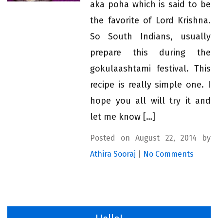
aka poha which is said to be
the favorite of Lord Krishna.
So South Indians, usually
prepare this during the
gokulaashtami festival. This
recipe is really simple one. I
hope you all will try it and
let me know […]
Posted on August 22, 2014 by
Athira Sooraj
|
No Comments