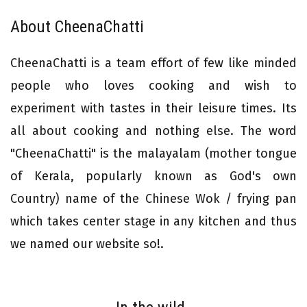
About CheenaChatti
CheenaChatti is a team effort of few like minded
people who loves cooking and wish to
experiment with tastes in their leisure times. Its
all about cooking and nothing else. The word
"CheenaChatti" is the malayalam (mother tongue
of Kerala, popularly known as God's own
Country) name of the Chinese Wok / frying pan
which takes center stage in any kitchen and thus
we named our website so!.