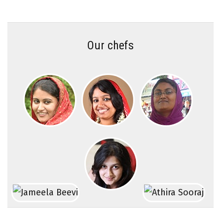
Our chefs