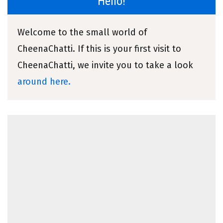
Hello!
Welcome to the small world of
CheenaChatti. If this is your first visit to
CheenaChatti, we invite you to take a look
around here.