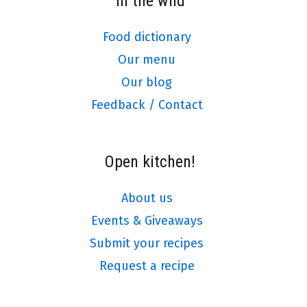
In the wild
Food dictionary
Our menu
Our blog
Feedback / Contact
Open kitchen!
About us
Events & Giveaways
Submit your recipes
Request a recipe