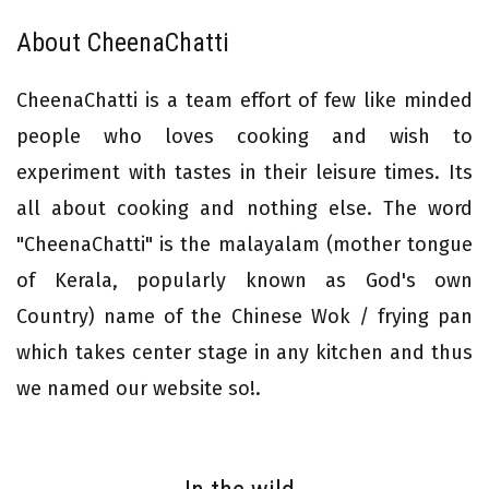
About CheenaChatti
CheenaChatti is a team effort of few like minded
people who loves cooking and wish to
experiment with tastes in their leisure times. Its
all about cooking and nothing else. The word
"CheenaChatti" is the malayalam (mother tongue
of Kerala, popularly known as God's own
Country) name of the Chinese Wok / frying pan
which takes center stage in any kitchen and thus
we named our website so!.