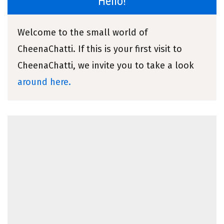
Hello!
Welcome to the small world of
CheenaChatti. If this is your first visit to
CheenaChatti, we invite you to take a look
around here.