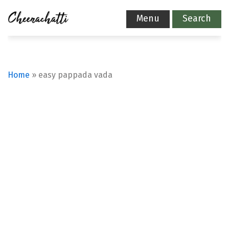
Menu
Search
Home
»
easy pappada vada