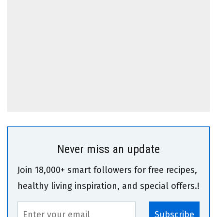
Never miss an update
Join 18,000+ smart followers for free recipes,
healthy living inspiration, and special offers.!