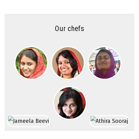
Our chefs