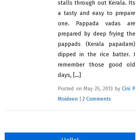
stalls through out Kerala. Its
a tasty and easy to prepare
one. Pappada vadas are
prepared by deep frying the
pappads (Kerala papadam)
dipped in the rice batter. I
remember those good old
days, […]
Posted on May 25, 2013 by
Cini P
Moideen
|
2 Comments