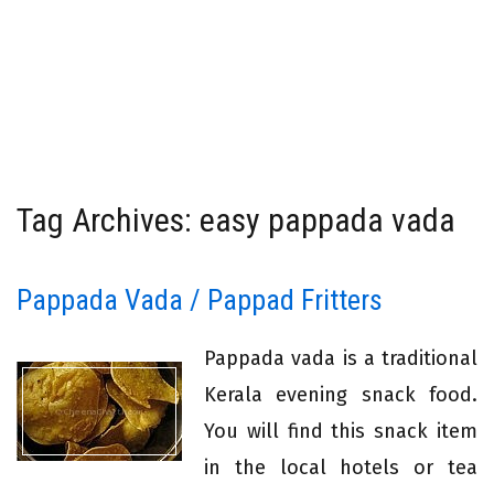
Tag Archives: easy pappada vada
Pappada Vada / Pappad Fritters
Pappada vada is a traditional
Kerala evening snack food.
You will find this snack item
in the local hotels or tea