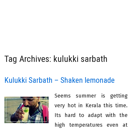
Tag Archives: kulukki sarbath
Kulukki Sarbath – Shaken lemonade
Seems summer is getting
very hot in Kerala this time.
Its hard to adapt with the
high temperatures even at