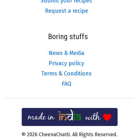
Submit your recipes
Request a recipe
Boring stuffs
News & Media
Privacy policy
Terms & Conditions
FAQ
© 2026 CheenaChatti. All Rights Reserved.