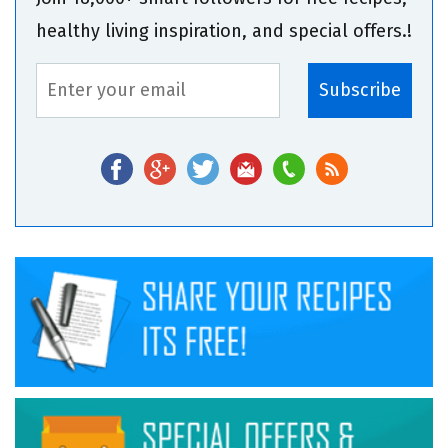
healthy living inspiration, and special offers.!