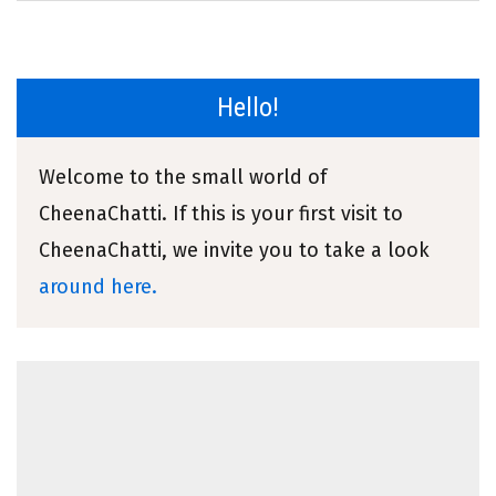
Hello!
Welcome to the small world of
CheenaChatti. If this is your first visit to
CheenaChatti, we invite you to take a look
around here.