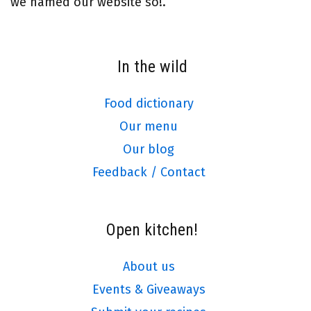
we named our website so!.
In the wild
Food dictionary
Our menu
Our blog
Feedback / Contact
Open kitchen!
About us
Events & Giveaways