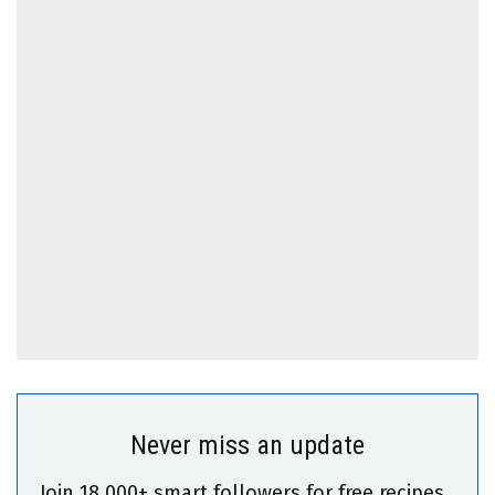
Never miss an update
Join 18,000+ smart followers for free recipes,