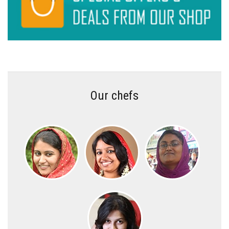
Our chefs