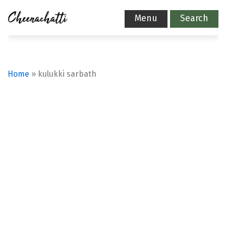
Menu
Search
Home
»
kulukki sarbath