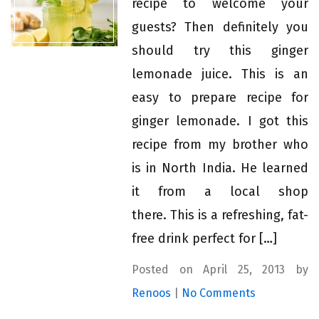
recipe to welcome your
guests? Then definitely you
should try this ginger
lemonade juice. This is an
easy to prepare recipe for
ginger lemonade. I got this
recipe from my brother who
is in North India. He learned
it from a local shop
there. This is a refreshing, fat-
free drink perfect for […]
Posted on April 25, 2013 by
Renoos
|
No Comments