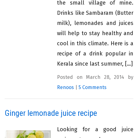
the small village of mine.
Drinks like Sambaram (Butter
milk), lemonades and juices
will help to stay healthy and
cool in this climate. Here is a
recipe of a drink popular in
Kerala since last summer, […]
Posted on March 28, 2014 by
Renoos
|
5 Comments
Ginger lemonade juice recipe
Looking for a good juice