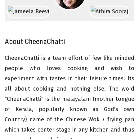
About CheenaChatti
CheenaChatti is a team effort of few like minded
people who loves cooking and wish to
experiment with tastes in their leisure times. Its
all about cooking and nothing else. The word
"CheenaChatti" is the malayalam (mother tongue
of Kerala, popularly known as God's own
Country) name of the Chinese Wok / frying pan
which takes center stage in any kitchen and thus