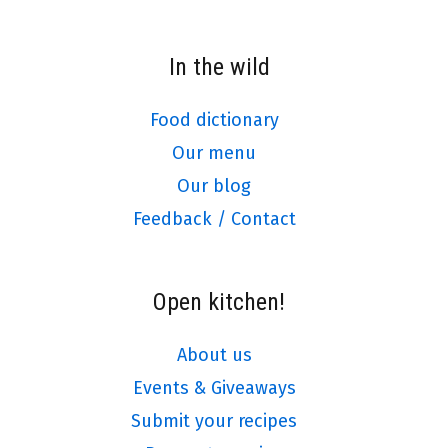
In the wild
Food dictionary
Our menu
Our blog
Feedback / Contact
Open kitchen!
About us
Events & Giveaways
Submit your recipes