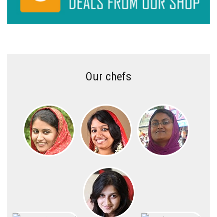
Our chefs