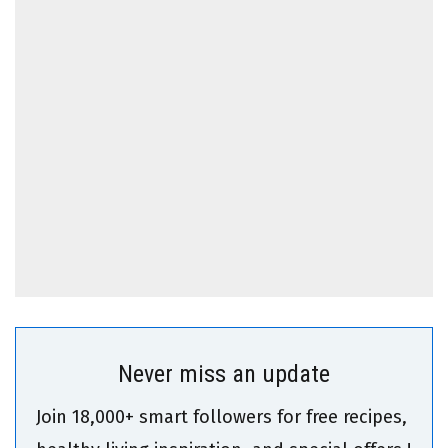
Never miss an update
Join 18,000+ smart followers for free recipes,