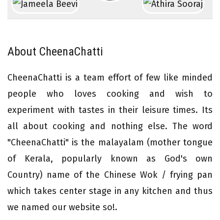
About CheenaChatti
CheenaChatti is a team effort of few like minded
people who loves cooking and wish to
experiment with tastes in their leisure times. Its
all about cooking and nothing else. The word
"CheenaChatti" is the malayalam (mother tongue
of Kerala, popularly known as God's own
Country) name of the Chinese Wok / frying pan
which takes center stage in any kitchen and thus
we named our website so!.