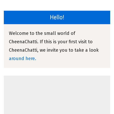
Hello!
Welcome to the small world of
CheenaChatti. If this is your first visit to
CheenaChatti, we invite you to take a look
around here.