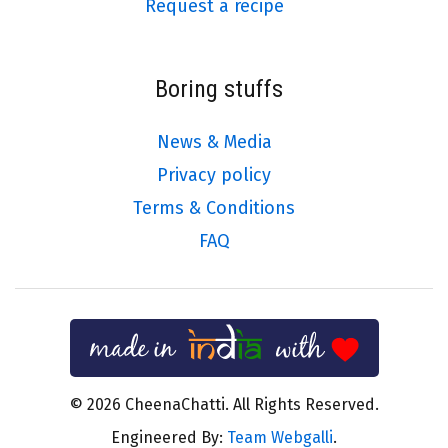
Request a recipe
Boring stuffs
News & Media
Privacy policy
Terms & Conditions
FAQ
© 2026 CheenaChatti. All Rights Reserved.
Engineered By:
Team Webgalli
.