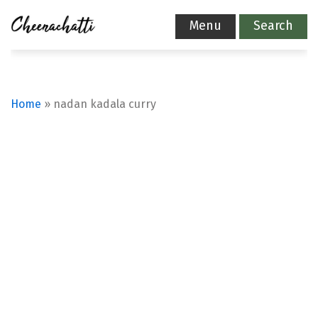
Menu
Search
Home
»
nadan kadala curry