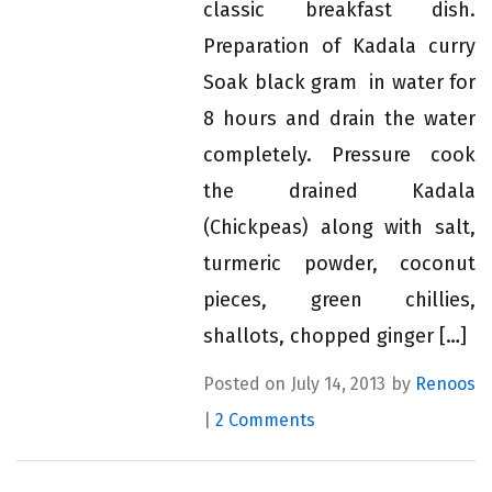
classic breakfast dish.
Preparation of Kadala curry
Soak black gram in water for
8 hours and drain the water
completely. Pressure cook
the drained Kadala
(Chickpeas) along with salt,
turmeric powder, coconut
pieces, green chillies,
shallots, chopped ginger […]
Posted on July 14, 2013 by
Renoos
|
2 Comments