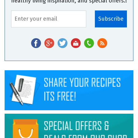
healthy living inspiration, and special offers.!