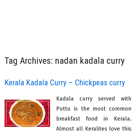
Tag Archives: nadan kadala curry
Kerala Kadala Curry – Chickpeas curry
Kadala curry served with
Puttu is the most common
breakfast food in Kerala.
Almost all Keralites love this