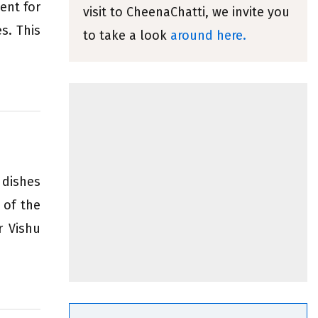
ent for
visit to CheenaChatti, we invite you
s. This
to take a look
around here.
 dishes
 of the
r Vishu