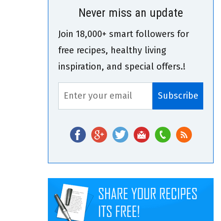
Never miss an update
Join 18,000+ smart followers for
free recipes, healthy living
inspiration, and special offers.!