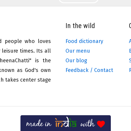
In the wild
ed people who loves
Food dictionary
leisure times. Its all
Our menu
eenaChatti" is the
Our blog
 known as God's own
Feedback / Contact
ch takes center stage