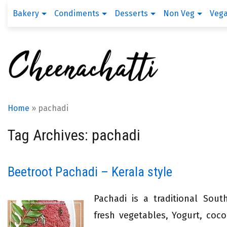
Bakery
Condiments
Desserts
Non Veg
Veg
Home
»
pachadi
Tag Archives: pachadi
Beetroot Pachadi – Kerala style
Pachadi is a traditional Sout
fresh vegetables, Yogurt, coco