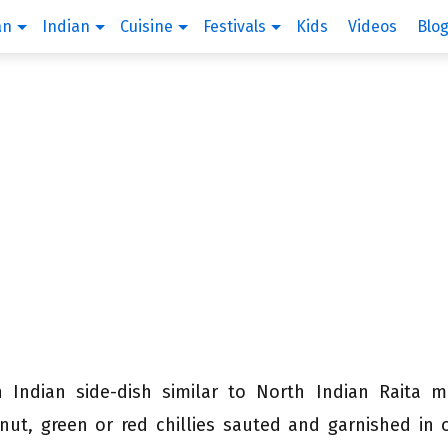
an
Indian
Cuisine
Festivals
Kids
Videos
Blo
h Indian side-dish similar to North Indian Raita 
nut, green or red chillies sauted and garnished in o