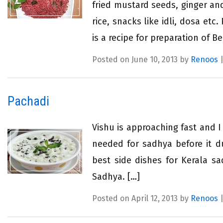
fried mustard seeds, ginger an
rice, snacks like idli, dosa et
is a recipe for preparation of B
Posted on June 10, 2013 by
Renoos
Pachadi
Vishu is approaching fast and I
needed for sadhya before it du
best side dishes for Kerala sa
Sadhya. […]
Posted on April 12, 2013 by
Renoos