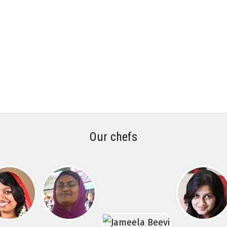
Our chefs