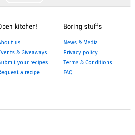
Open kitchen!
Boring stuffs
About us
News & Media
Events & Giveaways
Privacy policy
Submit your recipes
Terms & Conditions
Request a recipe
FAQ