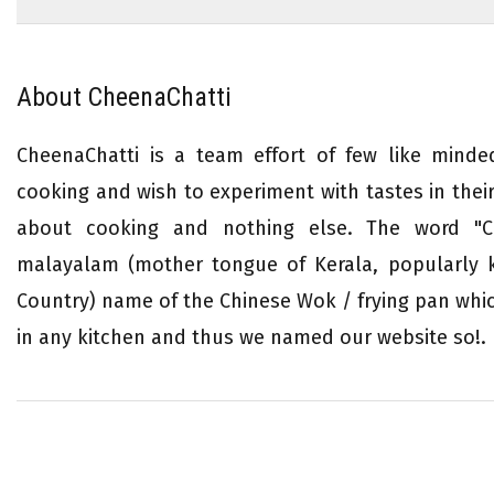
About CheenaChatti
CheenaChatti is a team effort of few like mind
cooking and wish to experiment with tastes in their 
about cooking and nothing else. The word "Ch
malayalam (mother tongue of Kerala, popularly
Country) name of the Chinese Wok / frying pan whi
in any kitchen and thus we named our website so!.