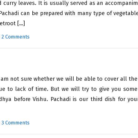
d curry leaves. It is usually served as an accompanim
c. Pachadi can be prepared with many type of vegetable
eetroot […]
|
2 Comments
 am not sure whether we will be able to cover all the
e to lack of time. But we will try to give you some
dhya before Vishu. Pachadi is our third dish for you
|
3 Comments