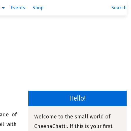
g
Events
Shop
Search
Hello!
made of
Welcome to the small world of
il with
CheenaChatti. If this is your first