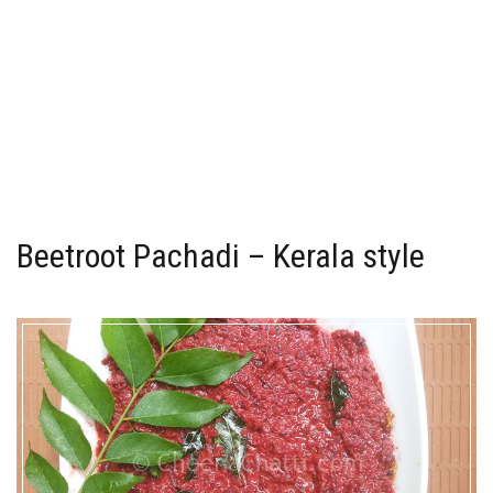
Beetroot Pachadi – Kerala style