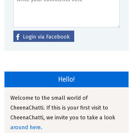
Login via Facebook
Hello!
Welcome to the small world of
CheenaChatti. If this is your first visit to
CheenaChatti, we invite you to take a look
around here.