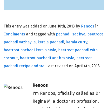
This entry was added on
June 10th, 2013 by
Renoos
in
Condiments
and tagged with
pachadi
,
sadhya
,
beetroot
pachadi vazhayila
,
kerala pachadi
,
kerala curry
,
beetroot pachadi kerala style
,
beetroot pachadi with
coconut
,
beetroot pachadi andhra style
,
beetroot
pachadi recipe andhra
. Last revised on
April 4th, 2018.
Renoos
I'm Renoos, officially called as Dr
Regina M, a doctor at profession,