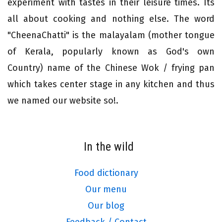
experiment with tastes in their leisure times. Its
all about cooking and nothing else. The word
"CheenaChatti" is the malayalam (mother tongue
of Kerala, popularly known as God's own
Country) name of the Chinese Wok / frying pan
which takes center stage in any kitchen and thus
we named our website so!.
In the wild
Food dictionary
Our menu
Our blog
Feedback / Contact