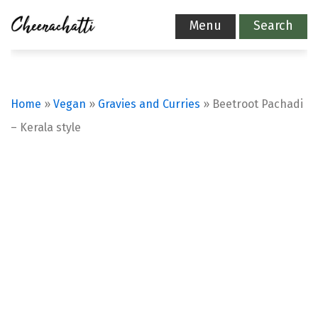
Menu
Search
Home
»
Vegan
»
Gravies and Curries
»
Beetroot Pachadi
– Kerala style