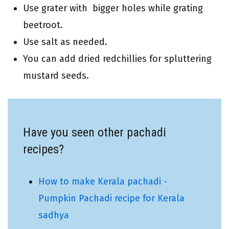
Use grater with bigger holes while grating
beetroot.
Use salt as needed.
You can add dried redchillies for spluttering
mustard seeds.
Have you seen other pachadi
recipes?
How to make Kerala pachadi -
Pumpkin Pachadi recipe for Kerala
sadhya