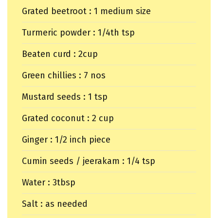
Grated beetroot : 1 medium size
Turmeric powder : 1/4th tsp
Beaten curd : 2cup
Green chillies : 7 nos
Mustard seeds : 1 tsp
Grated coconut : 2 cup
Ginger : 1/2 inch piece
Cumin seeds / jeerakam : 1/4 tsp
Water : 3tbsp
Salt : as needed