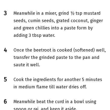
Meanwhile in a mixer, grind ½ tsp mustard
seeds, cumin seeds, grated coconut, ginger
and green chillies into a paste form by
adding 3 tbsp water.
Once the beetroot is cooked (softened) well,
transfer the grinded paste to the pan and
saute it well.
Cook the ingredients for another 5 minutes
in medium flame till water dries off.
Meanwhile beat the curd in a bowl using
spoon or rai and keep it aside.