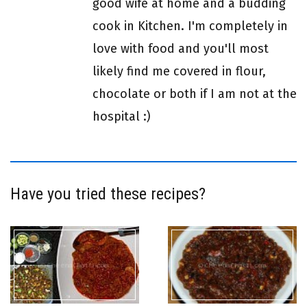
good wife at home and a budding
cook in Kitchen. I'm completely in
love with food and you'll most
likely find me covered in flour,
chocolate or both if I am not at the
hospital :)
Have you tried these recipes?