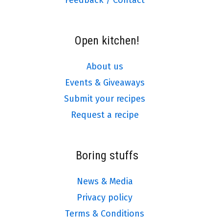
Open kitchen!
About us
Events & Giveaways
Submit your recipes
Request a recipe
Boring stuffs
News & Media
Privacy policy
Terms & Conditions