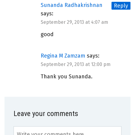
Sunanda Radhakrishnan
Reply
says:
September 29, 2013 at 4:07 am
good
Regina M Zamzam
says:
September 29, 2013 at 12:00 pm
Thank you Sunanda.
Leave your comments