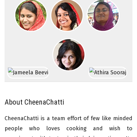
About CheenaChatti
CheenaChatti is a team effort of few like minded
people who loves cooking and wish to