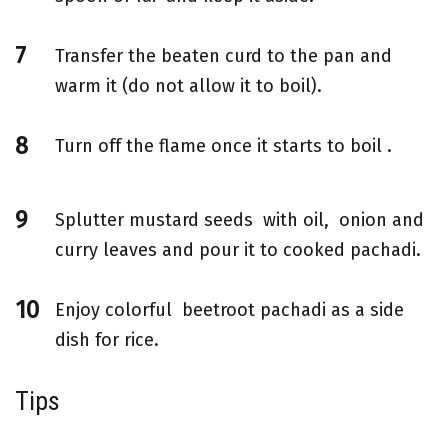
Transfer the beaten curd to the pan and
warm it (do not allow it to boil).
Turn off the flame once it starts to boil .
Splutter mustard seeds with oil, onion and
curry leaves and pour it to cooked pachadi.
Enjoy colorful beetroot pachadi as a side
dish for rice.
Tips