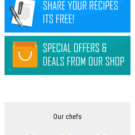
Our chefs