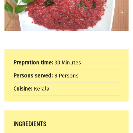
Prepration time:
30 Minutes
Persons served:
8 Persons
Cuisine:
Kerala
INGREDIENTS