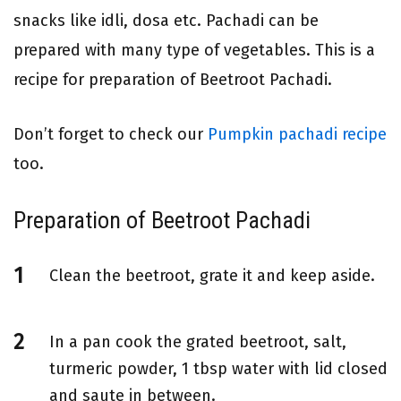
snacks like idli, dosa etc. Pachadi can be
prepared with many type of vegetables. This is a
recipe for preparation of Beetroot Pachadi.
Don’t forget to check our
Pumpkin pachadi recipe
too.
Preparation of Beetroot Pachadi
Clean the beetroot, grate it and keep aside.
In a pan cook the grated beetroot, salt,
turmeric powder, 1 tbsp water with lid closed
and saute in between.