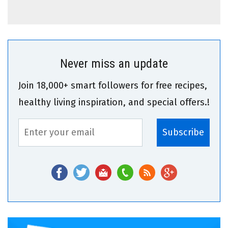
Never miss an update
Join 18,000+ smart followers for free recipes,
healthy living inspiration, and special offers.!