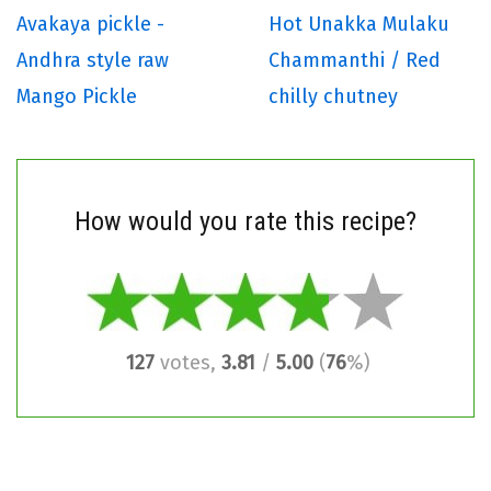
Avakaya pickle -
Hot Unakka Mulaku
Andhra style raw
Chammanthi / Red
Mango Pickle
chilly chutney
How would you rate this recipe?
127
votes,
3.81
/
5.00
(
76
%)