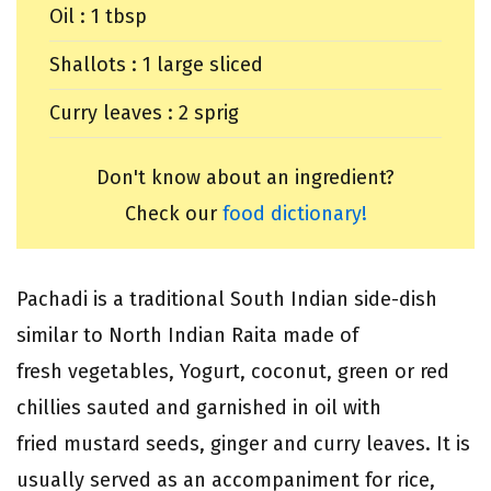
Oil : 1 tbsp
Shallots : 1 large sliced
Curry leaves : 2 sprig
Don't know about an ingredient?
Check our
food dictionary!
Pachadi is a traditional South Indian side-dish
similar to North Indian Raita made of
fresh vegetables, Yogurt, coconut, green or red
chillies sauted and garnished in oil with
fried mustard seeds, ginger and curry leaves. It is
usually served as an accompaniment for rice,