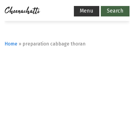
Menu
Search
Home
»
preparation cabbage thoran