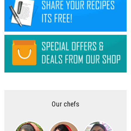
Our chefs