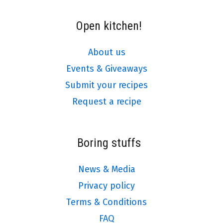
Open kitchen!
About us
Events & Giveaways
Submit your recipes
Request a recipe
Boring stuffs
News & Media
Privacy policy
Terms & Conditions
FAQ