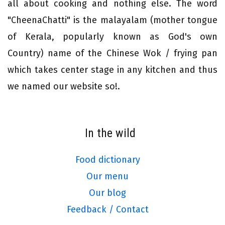
all about cooking and nothing else. The word
"CheenaChatti" is the malayalam (mother tongue
of Kerala, popularly known as God's own
Country) name of the Chinese Wok / frying pan
which takes center stage in any kitchen and thus
we named our website so!.
In the wild
Food dictionary
Our menu
Our blog
Feedback / Contact