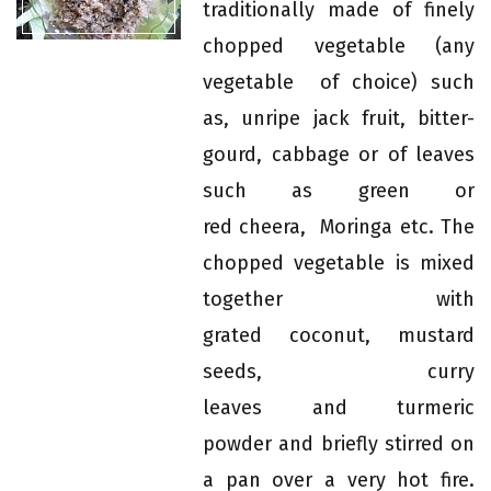
traditionally made of finely
chopped vegetable (any
vegetable of choice) such
as, unripe jack fruit, bitter-
gourd, cabbage or of leaves
such as green or
red cheera, Moringa etc. The
chopped vegetable is mixed
together with
grated coconut, mustard
seeds, curry
leaves and turmeric
powder and briefly stirred on
a pan over a very hot fire.