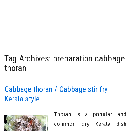
Tag Archives: preparation cabbage
thoran
Cabbage thoran / Cabbage stir fry –
Kerala style
Thoran is a popular and
common dry Kerala dish