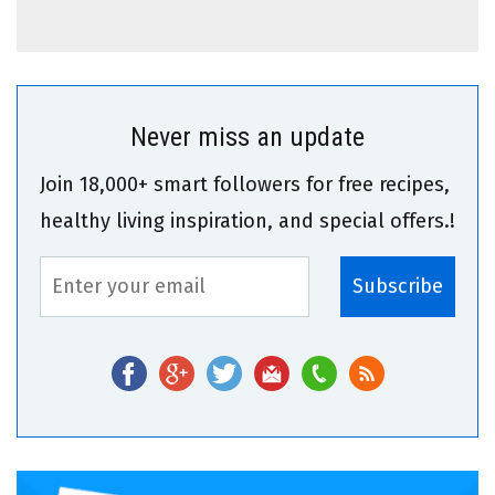
Never miss an update
Join 18,000+ smart followers for free recipes,
healthy living inspiration, and special offers.!