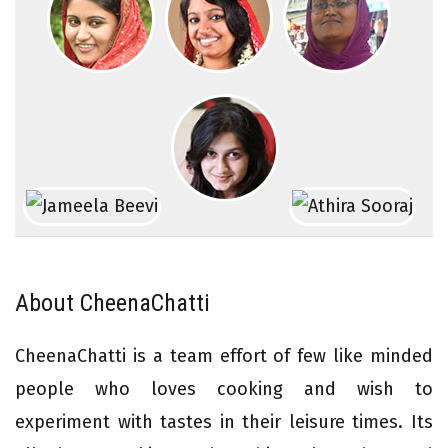
About CheenaChatti
CheenaChatti is a team effort of few like minded
people who loves cooking and wish to
experiment with tastes in their leisure times. Its