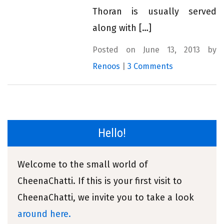
Thoran is usually served
along with […]
Posted on June 13, 2013 by
Renoos
|
3 Comments
Hello!
Welcome to the small world of
CheenaChatti. If this is your first visit to
CheenaChatti, we invite you to take a look
around here.