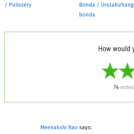
/ Pulissery
Bonda / Urulakizhan
bonda
How would y
74
votes
Meenakshi Rao
says: