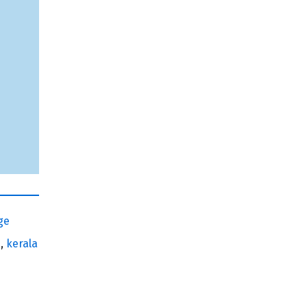
ge
e
,
kerala