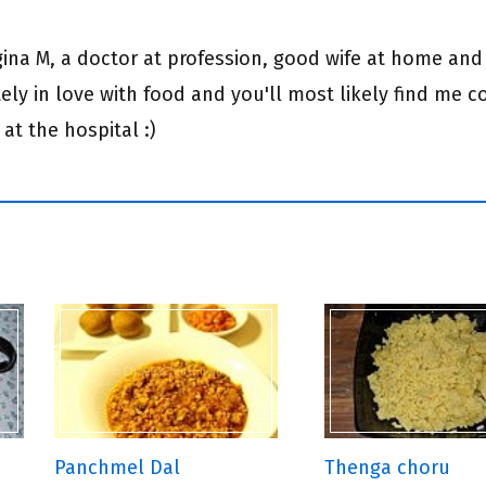
egina M, a doctor at profession, good wife at home and
ly in love with food and you'll most likely find me c
 at the hospital :)
Panchmel Dal
Thenga choru