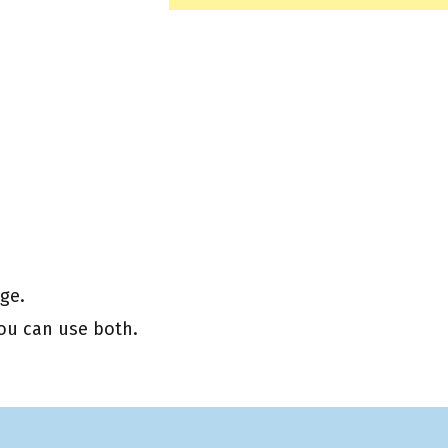
ge.
you can use both.