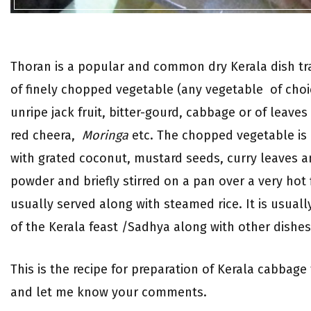
Thoran is a popular and common dry Kerala dish tr
of finely chopped vegetable (any vegetable of choi
unripe jack fruit, bitter-gourd, cabbage or of leave
red cheera,
Moringa
etc. The chopped vegetable is
with grated coconut, mustard seeds, curry leaves a
powder and briefly stirred on a pan over a very hot f
usually served along with steamed rice. It is usuall
of the Kerala feast /Sadhya along with other dishes
This is the recipe for preparation of Kerala cabbage 
and let me know your comments.