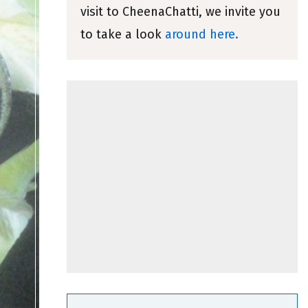
visit to CheenaChatti, we invite you
to take a look
around here.