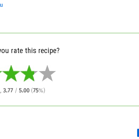
gu
ou rate this recipe?
,
3.77
/
5.00
(
75
%)