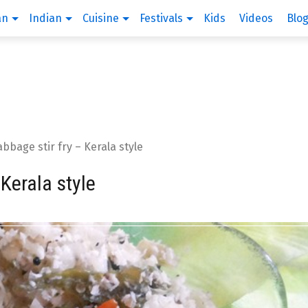
an
Indian
Cuisine
Festivals
Kids
Videos
Blo
bage stir fry – Kerala style
Kerala style