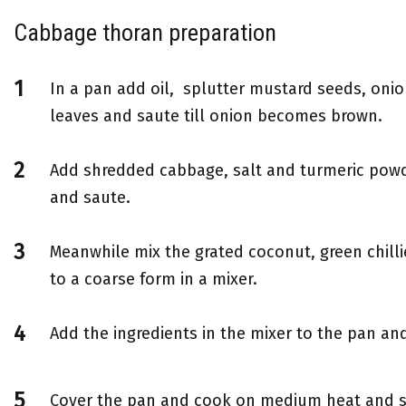
Cabbage thoran preparation
In a pan add oil, splutter mustard seeds, oni
leaves and saute till onion becomes brown.
Add shredded cabbage, salt and turmeric powd
and saute.
Meanwhile mix the grated coconut, green chill
to a coarse form in a mixer.
Add the ingredients in the mixer to the pan an
Cover the pan and cook on medium heat and s