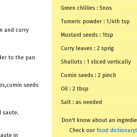
Green chillies : 5nos
Tumeric powder : 1/4th tsp
on and curry
Mustard seeds : 1tsp
Curry leaves : 2 sprig
er to the pan
Shallots : 1 sliced vertically
Cumin seeds : 2 pinch
ies,cumin seeds
Oil : 2 tbsp
Salt : as needed
d saute.
Don't know about an ingredie
Check our
food dictionary!
aute in