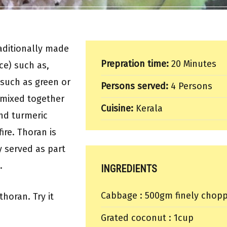
aditionally made
Prepration time:
20 Minutes
ce) such as,
s such as green or
Persons served:
4 Persons
 mixed together
Cuisine:
Kerala
nd turmeric
ire. Thoran is
y served as part
.
INGREDIENTS
Cabbage : 500gm finely chop
thoran. Try it
Grated coconut : 1cup