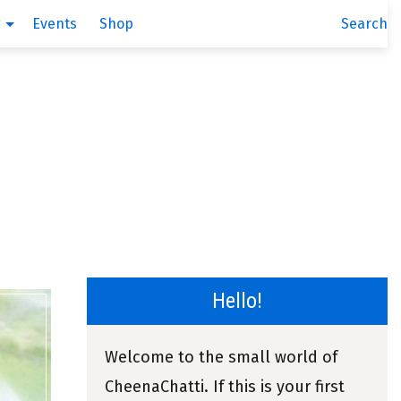
g
Events
Shop
Search
Hello!
Welcome to the small world of
CheenaChatti. If this is your first