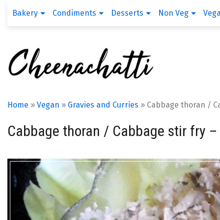
Bakery
Condiments
Desserts
Non Veg
Veg
Home
»
Vegan
»
Gravies and Curries
»
Cabbage thoran / Cab
Cabbage thoran / Cabbage stir fry – 