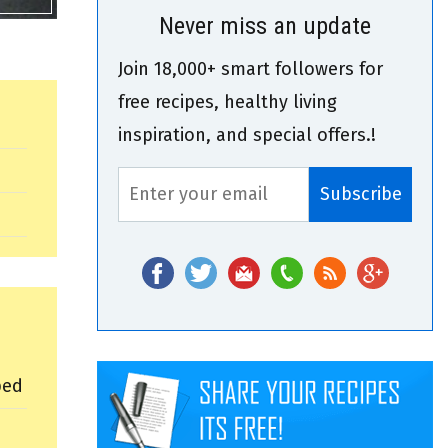
Never miss an update
Join 18,000+ smart followers for
free recipes, healthy living
inspiration, and special offers.!
ped