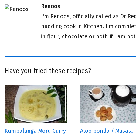
Renoos
I'm Renoos, officially called as Dr R
budding cook in Kitchen. I'm complete
in flour, chocolate or both if I am not
Have you tried these recipes?
Kumbalanga Moru Curry
Aloo bonda / Masala