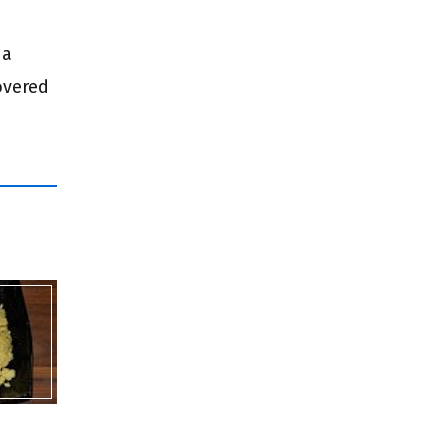
 a
overed