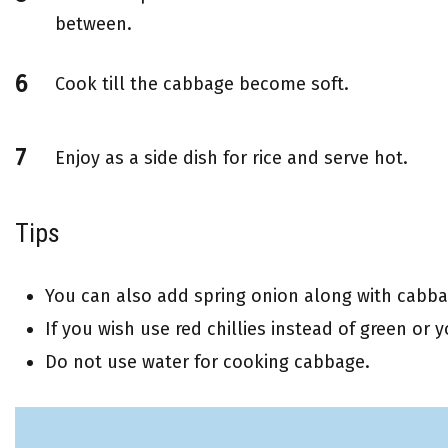
between.
Cook till the cabbage become soft.
Enjoy as a side dish for rice and serve hot.
Tips
You can also add spring onion along with cabba
If you wish use red chillies instead of green or 
Do not use water for cooking cabbage.