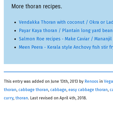
More thoran recipes.
Vendakka Thoran with coconut / Okra or Lady'
Payar Kaya thoran / Plantain long yard beans
Salmon Roe recipes - Make Caviar / Mananjil /
Meen Peera - Kerala style Anchovy fish stir f
This entry was added on
June 13th, 2013 by
Renoos
in
Veg
thoran
,
cabbage thoran
,
cabbage
,
easy cabbage thoran
,
c
curry
,
thoran
. Last revised on
April 4th, 2018.