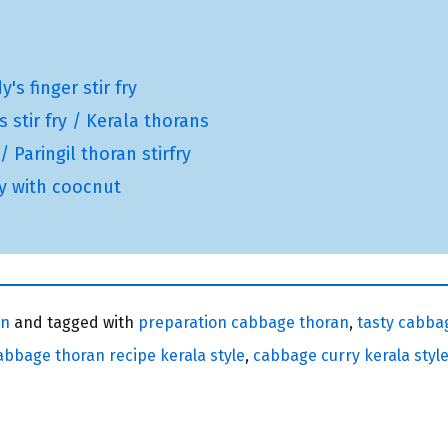
s finger stir fry
 stir fry / Kerala thorans
 Paringil thoran stirfry
ry with coocnut
an
and tagged with
preparation cabbage thoran
,
tasty cabba
abbage thoran recipe kerala style
,
cabbage curry kerala styl