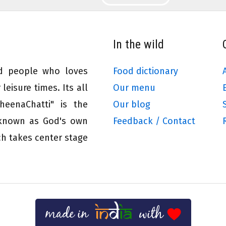
In the wild
ed people who loves
Food dictionary
leisure times. Its all
Our menu
eenaChatti" is the
Our blog
 known as God's own
Feedback / Contact
ch takes center stage