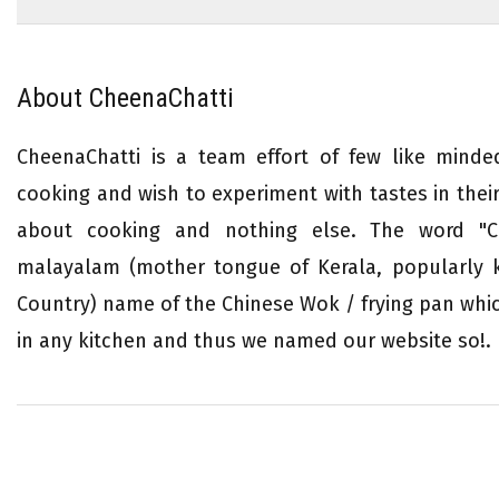
About CheenaChatti
CheenaChatti is a team effort of few like mind
cooking and wish to experiment with tastes in their 
about cooking and nothing else. The word "Ch
malayalam (mother tongue of Kerala, popularly
Country) name of the Chinese Wok / frying pan whi
in any kitchen and thus we named our website so!.