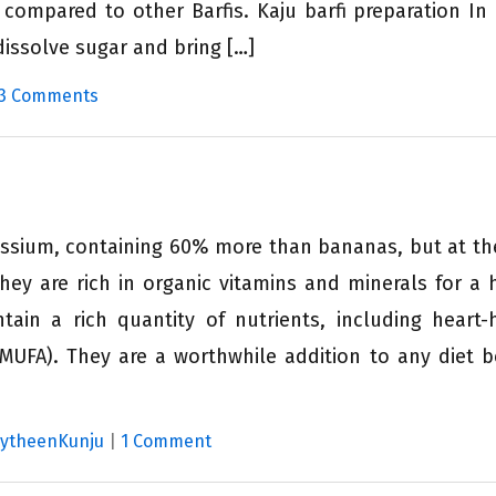
compared to other Barfis. Kaju barfi preparation In
dissolve sugar and bring […]
3 Comments
tassium, containing 60% more than bananas, but at t
They are rich in organic vitamins and minerals for a 
tain a rich quantity of nutrients, including heart-
MUFA). They are a worthwhile addition to any diet 
MytheenKunju
|
1 Comment