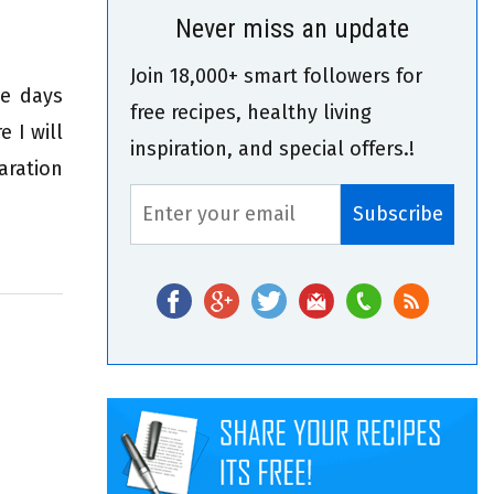
Never miss an update
Join 18,000+ smart followers for
se days
free recipes, healthy living
 I will
inspiration, and special offers.!
aration