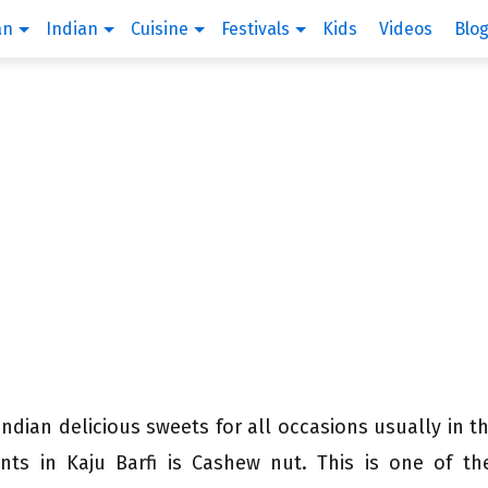
an
Indian
Cuisine
Festivals
Kids
Videos
Blo
Indian delicious sweets for all occasions usually in t
nts in Kaju Barfi is Cashew nut. This is one of t