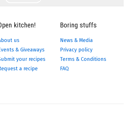
Open kitchen!
Boring stuffs
About us
News & Media
Events & Giveaways
Privacy policy
Submit your recipes
Terms & Conditions
Request a recipe
FAQ