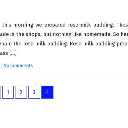
d this morning we prepared rose milk pudding. The
ade in the shops, but nothing like homemade. So here
epare the rose milk pudding. Rose milk pudding prep
ass […]
|
No Comments
1
2
3
4