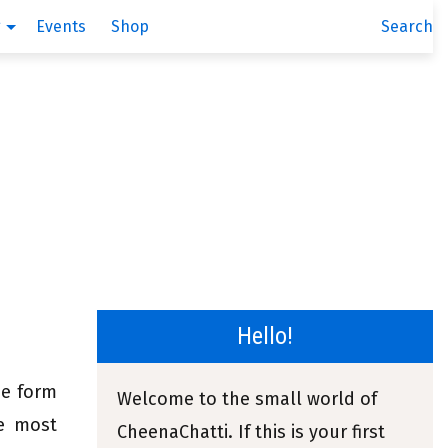
g
Events
Shop
Search
Hello!
he form
Welcome to the small world of
he most
CheenaChatti. If this is your first