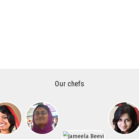
Our chefs