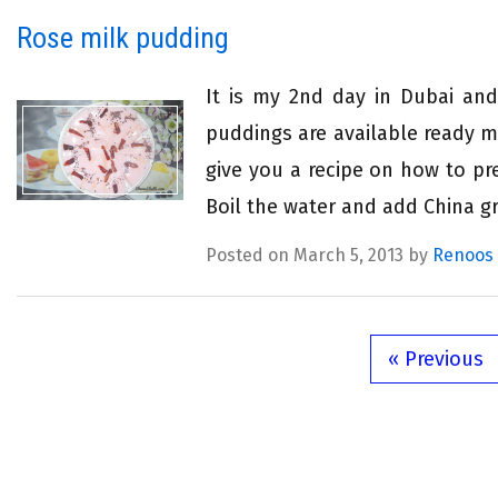
Rose milk pudding
It is my 2nd day in Dubai an
puddings are available ready m
give you a recipe on how to pr
Boil the water and add China gr
Posted on March 5, 2013 by
Renoos
« Previous