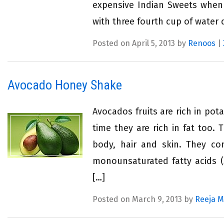
expensive Indian Sweets when 
with three fourth cup of water 
Posted on April 5, 2013 by
Renoos
|
Avocado Honey Shake
Avocados fruits are rich in po
time they are rich in fat too. 
body, hair and skin. They con
monounsaturated fatty acids (
[…]
Posted on March 9, 2013 by
Reeja 