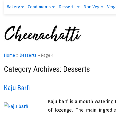
Bakery
Condiments
Desserts
Non Veg
Veg
Home
»
Desserts
»
Page 4
Category Archives: Desserts
Kaju Barfi
Kaju barfi is a mouth watering 
of lozenge. The main ingredie