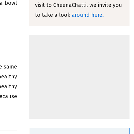
 a bowl
visit to CheenaChatti, we invite you
to take a look
around here.
he same
healthy
healthy
because