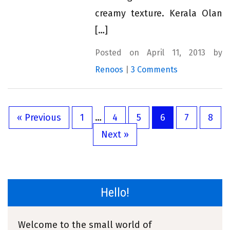
creamy texture. Kerala Olan
[…]
Posted on April 11, 2013 by
Renoos
|
3 Comments
« Previous
1
…
4
5
6
7
8
Next »
Hello!
Welcome to the small world of