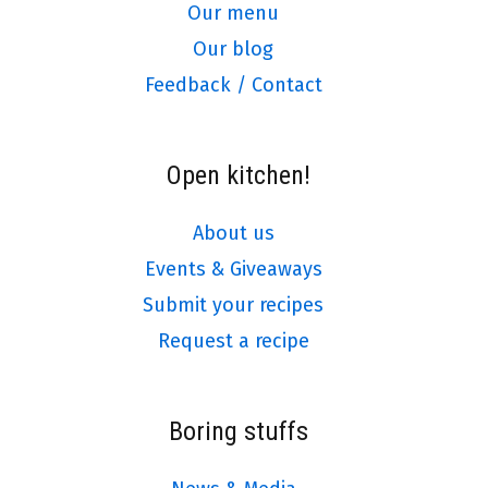
Our menu
Our blog
Feedback / Contact
Open kitchen!
About us
Events & Giveaways
Submit your recipes
Request a recipe
Boring stuffs