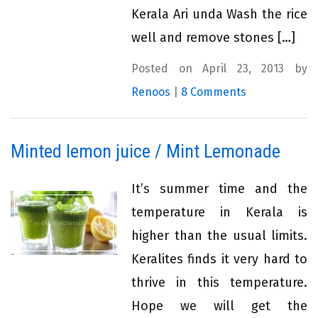
Kerala Ari unda Wash the rice
well and remove stones […]
Posted on April 23, 2013 by
Renoos
|
8 Comments
Minted lemon juice / Mint Lemonade
It’s summer time and the
temperature in Kerala is
higher than the usual limits.
Keralites finds it very hard to
thrive in this temperature.
Hope we will get the