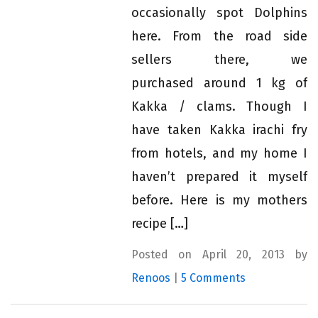
occasionally spot Dolphins
here. From the road side
sellers there, we
purchased around 1 kg of
Kakka / clams. Though I
have taken Kakka irachi fry
from hotels, and my home I
haven’t prepared it myself
before. Here is my mothers
recipe […]
Posted on April 20, 2013 by
Renoos
|
5 Comments