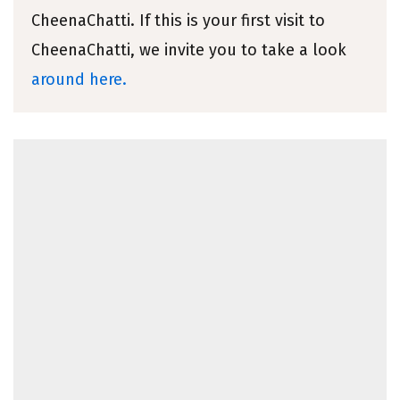
CheenaChatti. If this is your first visit to
CheenaChatti, we invite you to take a look
around here.