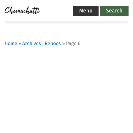
Menu
Search
Home
»
Archives : Renoos
»
Page 6