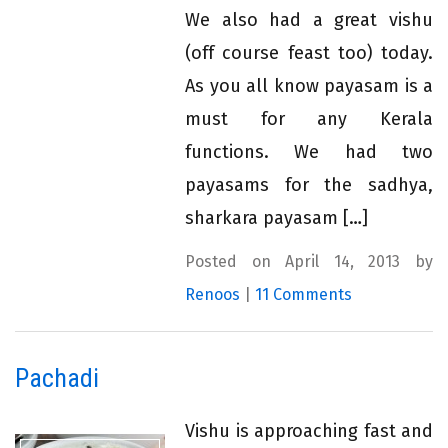
We also had a great vishu
(off course feast too) today.
As you all know payasam is a
must for any Kerala
functions. We had two
payasams for the sadhya,
sharkara payasam […]
Posted on April 14, 2013 by
Renoos
|
11 Comments
Pachadi
Vishu is approaching fast and