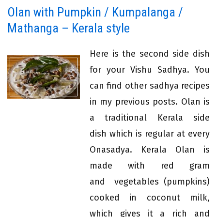
Olan with Pumpkin / Kumpalanga /
Mathanga – Kerala style
Here is the second side dish
for your Vishu Sadhya. You
can find other sadhya recipes
in my previous posts. Olan is
a traditional Kerala side
dish which is regular at every
Onasadya. Kerala Olan is
made with red gram
and vegetables (pumpkins)
cooked in coconut milk,
which gives it a rich and