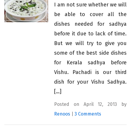
I am not sure whether we will
be able to cover all the
dishes needed for sadhya
before it due to lack of time.
But we will try to give you
some of the best side dishes
for Kerala sadhya before
Vishu. Pachadi is our third
dish for your Vishu Sadhya.
[…]
Posted on April 12, 2013 by
Renoos
|
3 Comments