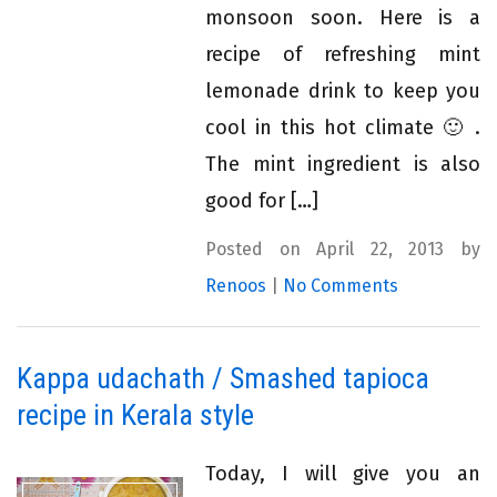
monsoon soon. Here is a
recipe of refreshing mint
lemonade drink to keep you
cool in this hot climate 🙂 .
The mint ingredient is also
good for […]
Posted on April 22, 2013 by
Renoos
|
No Comments
Kappa udachath / Smashed tapioca
recipe in Kerala style
Today, I will give you an