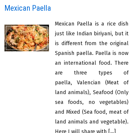
Mexican Paella
Mexican Paella is a rice dish
just like Indian biriyani, but it
is different from the original
Spanish paella. Paella is now
an international food. There
are three types of
paella, Valencian (Meat of
land animals), Seafood (Only
sea foods, no vegetables)
and Mixed (Sea food, meat of
land animals and vegetable).
Here I will share with […]