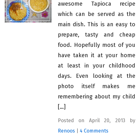
awesome Tapioca recipe
which can be served as the
main dish. This is an easy to
prepare, tasty and cheap
food. Hopefully most of you
have taken it at your home
at least in your childhood
days. Even looking at the
photo itself makes me
remembering about my child
[…]
Posted on April 20, 2013 by
Renoos
|
4 Comments