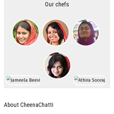
Our chefs
About CheenaChatti