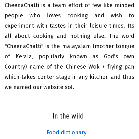
CheenaChatti is a team effort of few like minded
people who loves cooking and wish to
experiment with tastes in their leisure times. Its
all about cooking and nothing else. The word
"CheenaChatti" is the malayalam (mother tongue
of Kerala, popularly known as God's own
Country) name of the Chinese Wok / frying pan
which takes center stage in any kitchen and thus
we named our website so!.
In the wild
Food dictionary