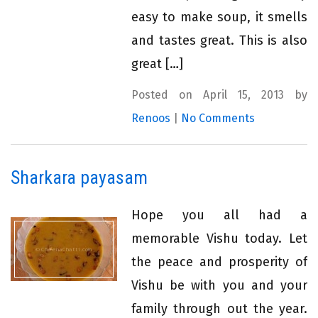
easy to make soup, it smells
and tastes great. This is also
great […]
Posted on April 15, 2013 by
Renoos
|
No Comments
Sharkara payasam
Hope you all had a
memorable Vishu today. Let
the peace and prosperity of
Vishu be with you and your
family through out the year.