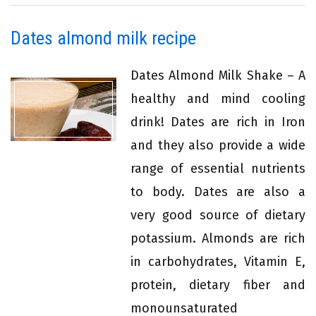
Dates almond milk recipe
Dates Almond Milk Shake – A
healthy and mind cooling
drink! Dates are rich in Iron
and they also provide a wide
range of essential nutrients
to body. Dates are also a
very good source of dietary
potassium. Almonds are rich
in carbohydrates, Vitamin E,
protein, dietary fiber and
monounsaturated