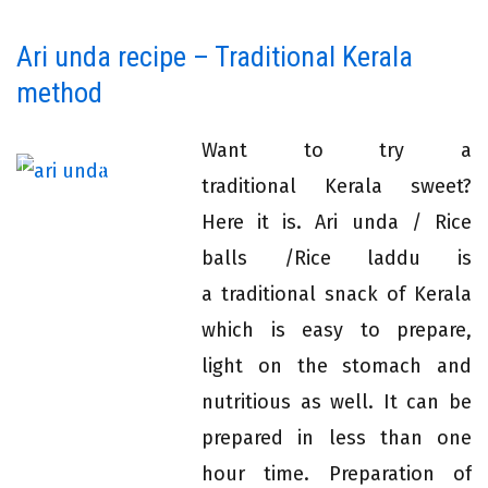
Ari unda recipe – Traditional Kerala
method
Want to try a
traditional Kerala sweet?
Here it is. Ari unda / Rice
balls /Rice laddu is
a traditional snack of Kerala
which is easy to prepare,
light on the stomach and
nutritious as well. It can be
prepared in less than one
hour time. Preparation of