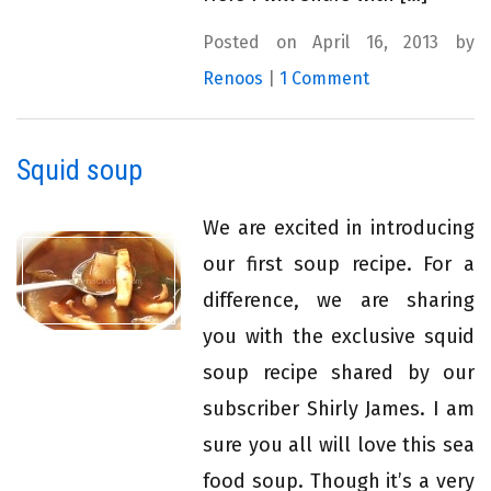
Posted on April 16, 2013 by
Renoos
|
1 Comment
Squid soup
We are excited in introducing
our first soup recipe. For a
difference, we are sharing
you with the exclusive squid
soup recipe shared by our
subscriber Shirly James. I am
sure you all will love this sea
food soup. Though it’s a very