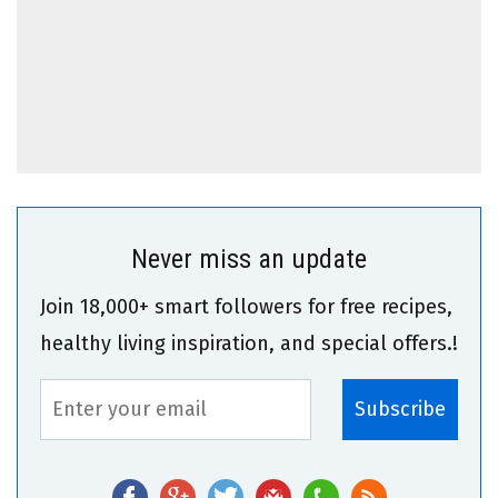
Never miss an update
Join 18,000+ smart followers for free recipes,
healthy living inspiration, and special offers.!