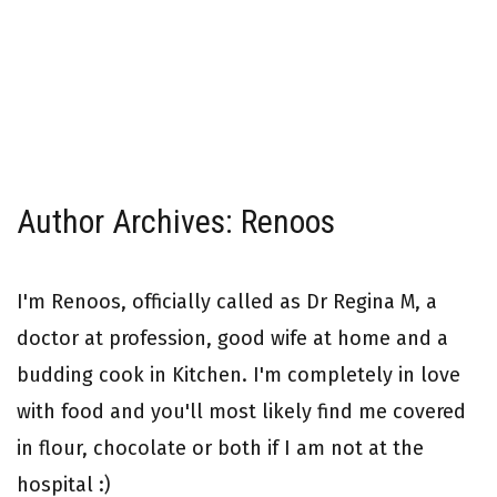
Author Archives: Renoos
I'm Renoos, officially called as Dr Regina M, a
doctor at profession, good wife at home and a
budding cook in Kitchen. I'm completely in love
with food and you'll most likely find me covered
in flour, chocolate or both if I am not at the
hospital :)