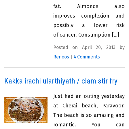
fat. Almonds also
improves complexion and
possibly a lower risk
of cancer. Consumption […]
Posted on April 20, 2013 by
Renoos
|
4 Comments
Kakka irachi ularthiyath / clam stir fry
Just had an outing yesterday
at Cherai beach, Paravoor.
The beach is so amazing and
romantic. You can