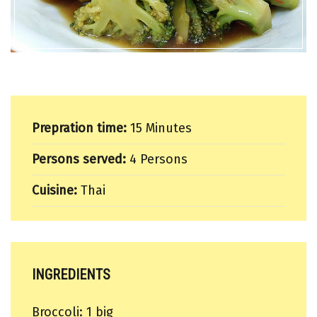
Prepration time:
15 Minutes
Persons served:
4 Persons
Cuisine:
Thai
INGREDIENTS
Broccoli: 1 big