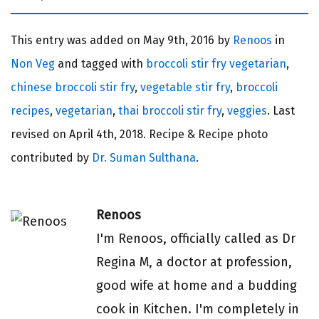
This entry was added on
May 9th, 2016 by
Renoos
in
Non Veg
and tagged with
broccoli stir fry vegetarian
,
chinese broccoli stir fry
,
vegetable stir fry
,
broccoli
recipes
,
vegetarian
,
thai broccoli stir fry
,
veggies
. Last
revised on
April 4th, 2018.
Recipe & Recipe photo
contributed by
Dr. Suman Sulthana
.
Renoos
I'm Renoos, officially called as Dr
Regina M, a doctor at profession,
good wife at home and a budding
cook in Kitchen. I'm completely in