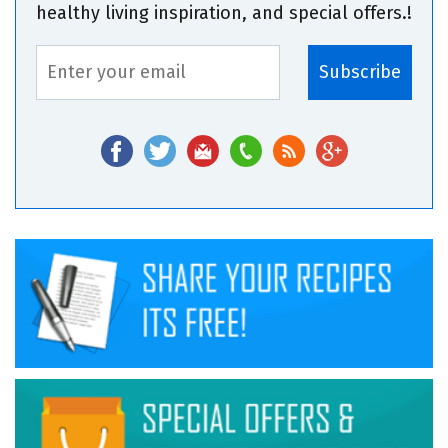
healthy living inspiration, and special offers.!