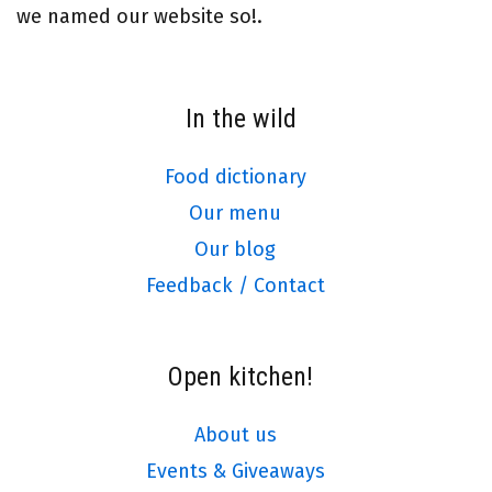
we named our website so!.
In the wild
Food dictionary
Our menu
Our blog
Feedback / Contact
Open kitchen!
About us
Events & Giveaways