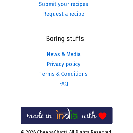
Submit your recipes
Request a recipe
Boring stuffs
News & Media
Privacy policy
Terms & Conditions
FAQ
© 2026 CheenaChatti. All Rights Reserved.