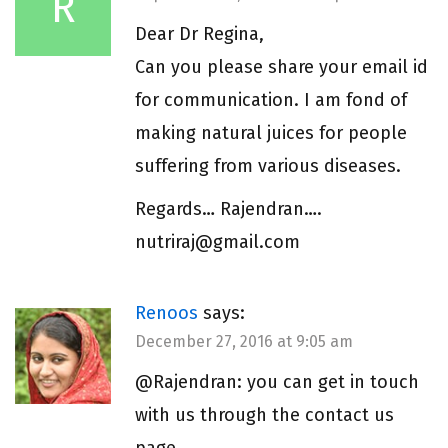
R
Dear Dr Regina,
Can you please share your email id
for communication. I am fond of
making natural juices for people
suffering from various diseases.
Regards… Rajendran….
nutriraj@gmail.com
Renoos
says:
December 27, 2016 at 9:05 am
@Rajendran: you can get in touch
with us through the contact us
page.