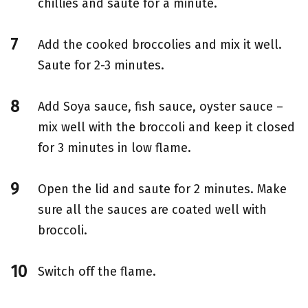
chillies and saute for a minute.
Add the cooked broccolies and mix it well.
Saute for 2-3 minutes.
Add Soya sauce, fish sauce, oyster sauce –
mix well with the broccoli and keep it closed
for 3 minutes in low flame.
Open the lid and saute for 2 minutes. Make
sure all the sauces are coated well with
broccoli.
Switch off the flame.