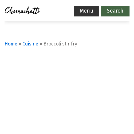
Menu
Search
Home
»
Cuisine
»
Broccoli stir fry