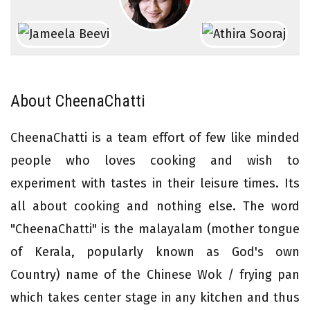
About CheenaChatti
CheenaChatti is a team effort of few like minded
people who loves cooking and wish to
experiment with tastes in their leisure times. Its
all about cooking and nothing else. The word
"CheenaChatti" is the malayalam (mother tongue
of Kerala, popularly known as God's own
Country) name of the Chinese Wok / frying pan
which takes center stage in any kitchen and thus