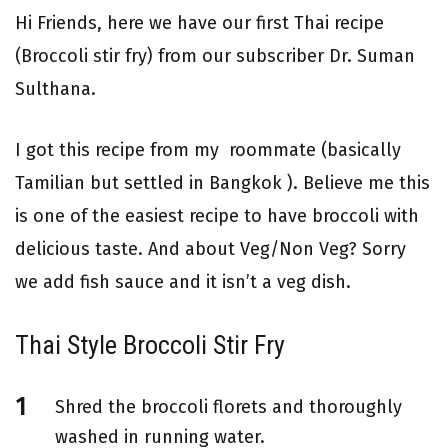
Hi Friends, here we have our first Thai recipe
(Broccoli stir fry) from our subscriber Dr. Suman
Sulthana.
I got this recipe from my roommate (basically
Tamilian but settled in Bangkok ). Believe me this
is one of the easiest recipe to have broccoli with
delicious taste. And about Veg/Non Veg? Sorry
we add fish sauce and it isn’t a veg dish.
Thai Style Broccoli Stir Fry
Shred the broccoli florets and thoroughly
washed in running water.