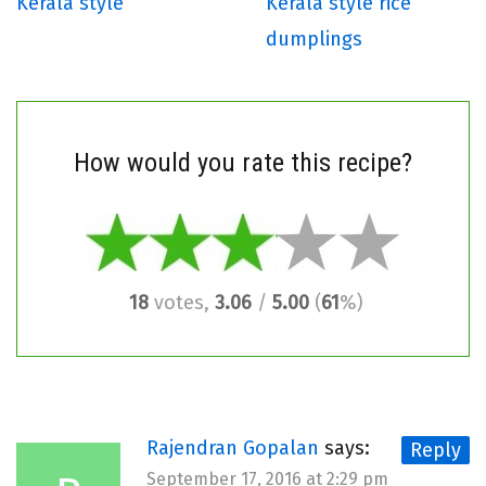
Kerala style
Kerala style rice
dumplings
How would you rate this recipe?
18
votes,
3.06
/
5.00
(
61
%)
Rajendran Gopalan
says:
Reply
September 17, 2016 at 2:29 pm