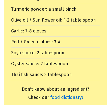
Turmeric powder: a small pinch
Olive oil / Sun flower oil: 1-2 table spoon
Garlic: 7-8 cloves
Red / Green chillies: 3-4
Soya sauce: 2 tablespoon
Oyster sauce: 2 tablespoon
Thai fish sauce: 2 tablespoon
Don't know about an ingredient?
Check our
food dictionary!