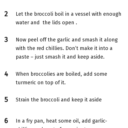
Let the broccoli boil in a vessel with enough
water and the lids open .
Now peel off the garlic and smash it along
with the red chillies. Don’t make it into a
paste – just smash it and keep aside.
When broccolies are boiled, add some
turmeric on top of it.
Strain the broccoli and keep it aside
In a fry pan, heat some oil, add garlic-