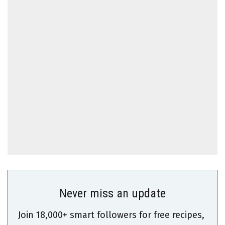
Never miss an update
Join 18,000+ smart followers for free recipes,