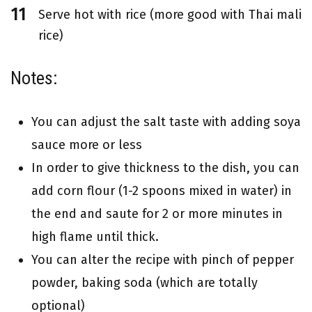
Serve hot with rice (more good with Thai mali
rice)
Notes:
You can adjust the salt taste with adding soya
sauce more or less
In order to give thickness to the dish, you can
add corn flour (1-2 spoons mixed in water) in
the end and saute for 2 or more minutes in
high flame until thick.
You can alter the recipe with pinch of pepper
powder, baking soda (which are totally
optional)