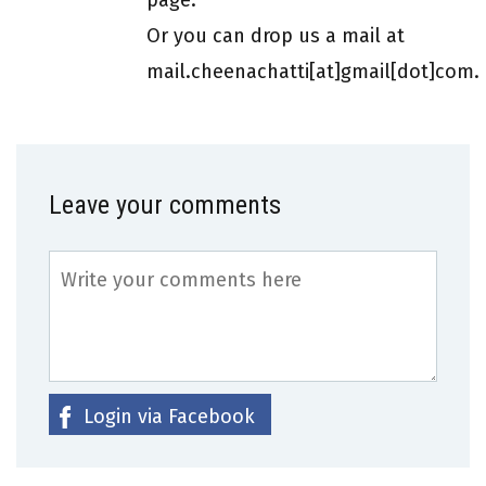
Or you can drop us a mail at
mail.cheenachatti[at]gmail[dot]com.
Leave your comments
Login via Facebook