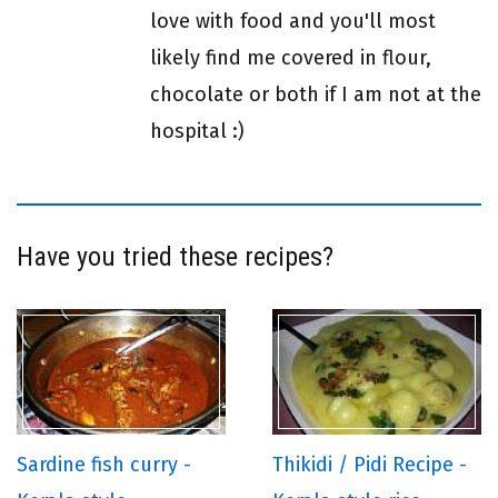
love with food and you'll most
likely find me covered in flour,
chocolate or both if I am not at the
hospital :)
Have you tried these recipes?
Sardine fish curry -
Thikidi / Pidi Recipe -