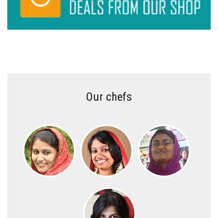
Our chefs