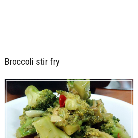
Broccoli stir fry