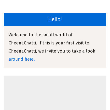
Hello!
Welcome to the small world of
CheenaChatti. If this is your first visit to
CheenaChatti, we invite you to take a look
around here.