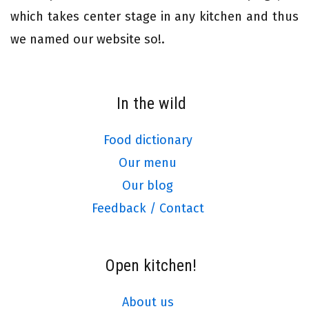
which takes center stage in any kitchen and thus
we named our website so!.
In the wild
Food dictionary
Our menu
Our blog
Feedback / Contact
Open kitchen!
About us