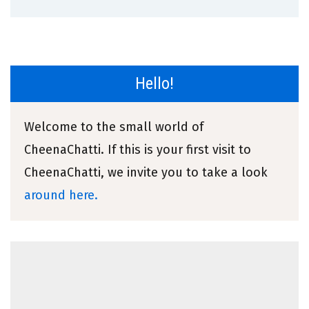
Hello!
Welcome to the small world of
CheenaChatti. If this is your first visit to
CheenaChatti, we invite you to take a look
around here.