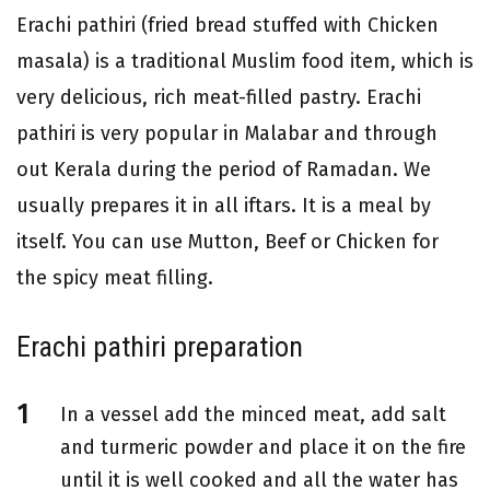
Erachi pathiri (fried bread stuffed with Chicken
masala) is a traditional Muslim food item, which is
very delicious, rich meat-filled pastry. Erachi
pathiri is very popular in Malabar and through
out Kerala during the period of Ramadan. We
usually prepares it in all iftars. It is a meal by
itself. You can use Mutton, Beef or Chicken for
the spicy meat filling.
Erachi pathiri preparation
In a vessel add the minced meat, add salt
and turmeric powder and place it on the fire
until it is well cooked and all the water has