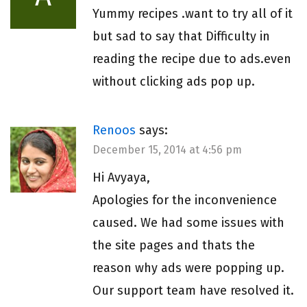
Yummy recipes .want to try all of it
but sad to say that Difficulty in
reading the recipe due to ads.even
without clicking ads pop up.
Renoos
says:
December 15, 2014 at 4:56 pm
Hi Avyaya,
Apologies for the inconvenience
caused. We had some issues with
the site pages and thats the
reason why ads were popping up.
Our support team have resolved it.