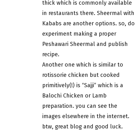
thick which is commonly available
in restaurants there. Sheermal with
Kababs are another options. so, do
experiment making a proper
Peshawari Sheermal and publish
recipe.
Another one which is similar to
rotissorie chicken but cooked
primitively(!) is “Sajji” which is a
Balochi Chicken or Lamb
preparation. you can see the
images elsewhere in the internet.
btw, great blog and good luck.