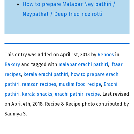
How to prepare Malabar Ney pathiri /
Neypathal / Deep fried rice rotti
This entry was added on
April 1st, 2013 by
Renoos
in
Bakery
and tagged with
malabar erachi pathiri
,
iftaar
recipes
,
kerala erachi pathiri
,
how to prepare erachi
pathiri
,
ramzan recipes
,
muslim food recipe
,
Erachi
pathiri
,
kerala snacks
,
erachi pathiri recipe
. Last revised
on
April 4th, 2018.
Recipe & Recipe photo contributed by
Saumya S.