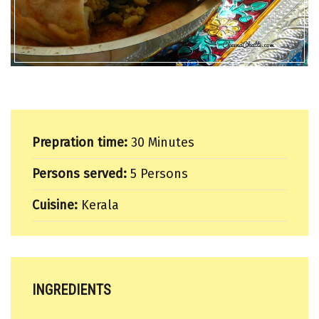
Prepration time:
30 Minutes
Persons served:
5 Persons
Cuisine:
Kerala
INGREDIENTS