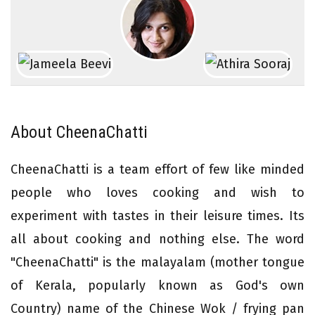
About CheenaChatti
CheenaChatti is a team effort of few like minded
people who loves cooking and wish to
experiment with tastes in their leisure times. Its
all about cooking and nothing else. The word
"CheenaChatti" is the malayalam (mother tongue
of Kerala, popularly known as God's own
Country) name of the Chinese Wok / frying pan