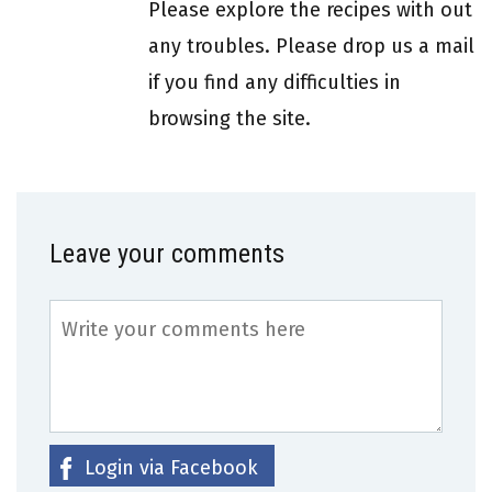
Please explore the recipes with out
any troubles. Please drop us a mail
if you find any difficulties in
browsing the site.
Leave your comments
Login via Facebook