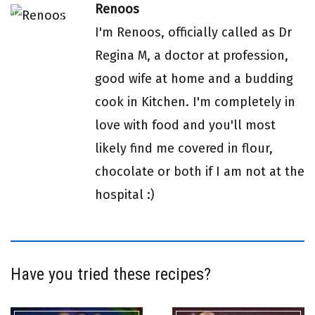
Renoos
I'm Renoos, officially called as Dr
Regina M, a doctor at profession,
good wife at home and a budding
cook in Kitchen. I'm completely in
love with food and you'll most
likely find me covered in flour,
chocolate or both if I am not at the
hospital :)
Have you tried these recipes?