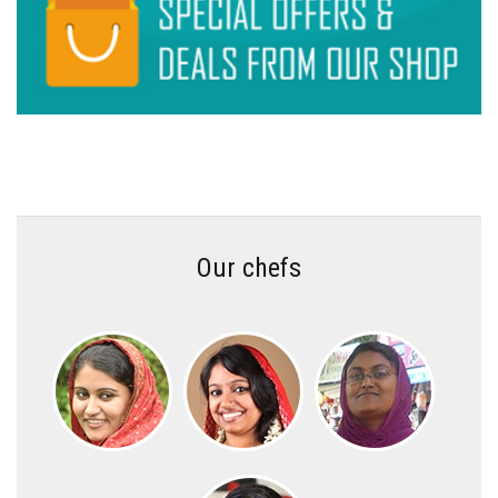
Our chefs