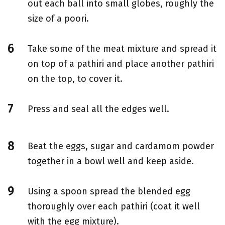
out each ball into small globes, roughly the
size of a poori.
Take some of the meat mixture and spread it
on top of a pathiri and place another pathiri
on the top, to cover it.
Press and seal all the edges well.
Beat the eggs, sugar and cardamom powder
together in a bowl well and keep aside.
Using a spoon spread the blended egg
thoroughly over each pathiri (coat it well
with the egg mixture).