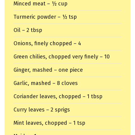
Minced meat – ½ cup
Turmeric powder – ½ tsp
Oil – 2 tbsp
Onions, finely chopped – 4
Green chilies, chopped very finely – 10
Ginger, mashed – one piece
Garlic, mashed – 8 cloves
Coriander leaves, chopped – 1 tbsp
Curry leaves – 2 sprigs
Mint leaves, chopped – 1 tsp