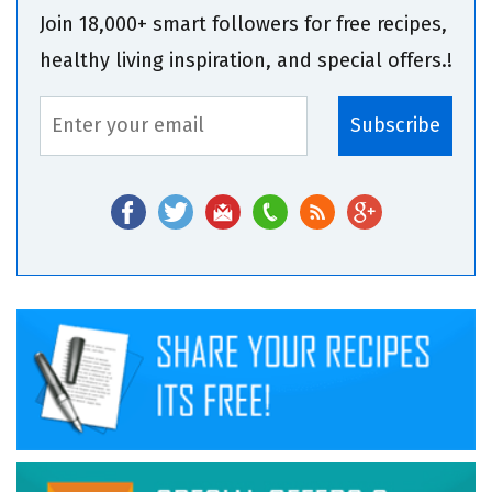
Join 18,000+ smart followers for free recipes,
healthy living inspiration, and special offers.!