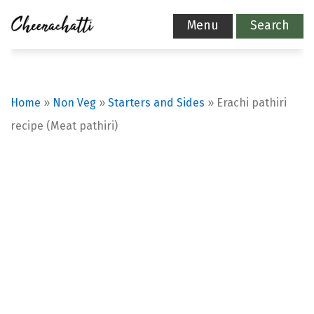
Menu
Search
Home
»
Non Veg
»
Starters and Sides
»
Erachi pathiri
recipe (Meat pathiri)