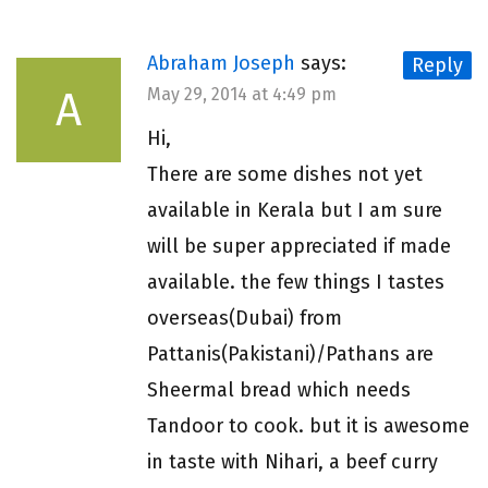
Abraham Joseph
says:
Reply
A
May 29, 2014 at 4:49 pm
Hi,
There are some dishes not yet
available in Kerala but I am sure
will be super appreciated if made
available. the few things I tastes
overseas(Dubai) from
Pattanis(Pakistani)/Pathans are
Sheermal bread which needs
Tandoor to cook. but it is awesome
in taste with Nihari, a beef curry