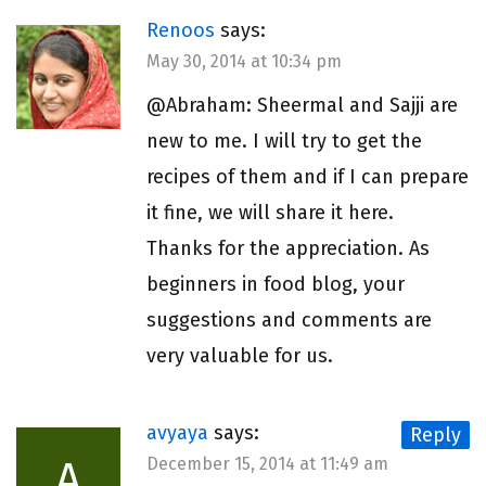
Renoos
says:
May 30, 2014 at 10:34 pm
@Abraham: Sheermal and Sajji are
new to me. I will try to get the
recipes of them and if I can prepare
it fine, we will share it here.
Thanks for the appreciation. As
beginners in food blog, your
suggestions and comments are
very valuable for us.
avyaya
says:
Reply
A
December 15, 2014 at 11:49 am