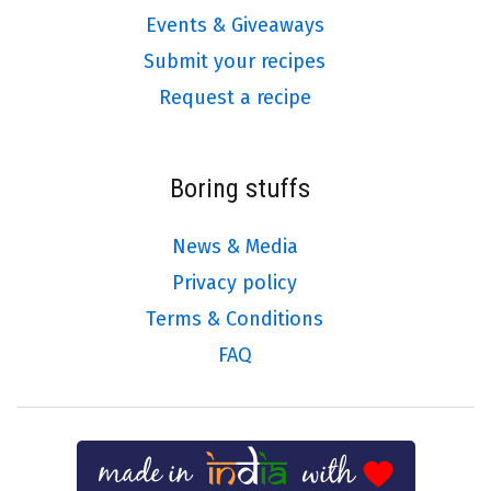
Events & Giveaways
Submit your recipes
Request a recipe
Boring stuffs
News & Media
Privacy policy
Terms & Conditions
FAQ