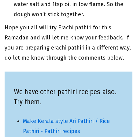
water salt and 1tsp oil in low flame. So the
dough won’t stick together.
Hope you all will try Erachi pathiri for this
Ramadan and will let me know your feedback. If
you are preparing erachi pathiri in a different way,
do let me know through the comments below.
We have other pathiri recipes also.
Try them.
Make Kerala style Ari Pathiri / Rice
Pathiri - Pathiri recipes