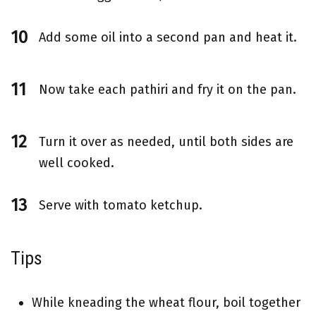
Add some oil into a second pan and heat it.
Now take each pathiri and fry it on the pan.
Turn it over as needed, until both sides are
well cooked.
Serve with tomato ketchup.
Tips
While kneading the wheat flour, boil together