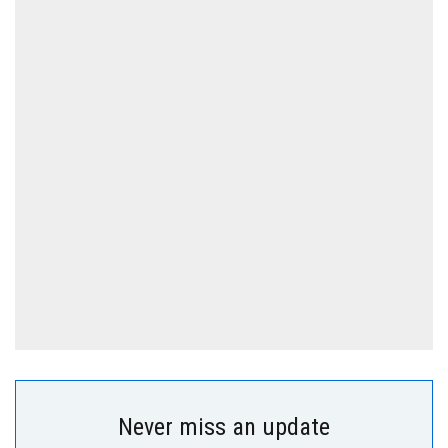
Never miss an update