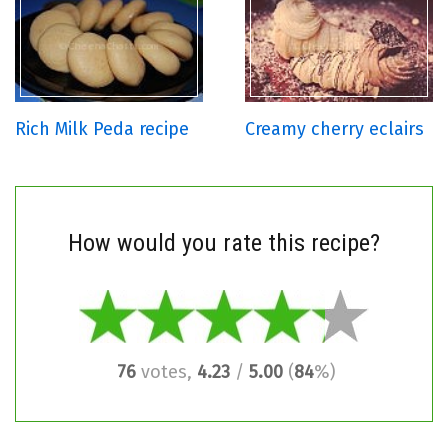
Rich Milk Peda recipe
Creamy cherry eclairs
How would you rate this recipe?
76
votes,
4.23
/
5.00
(
84
%)