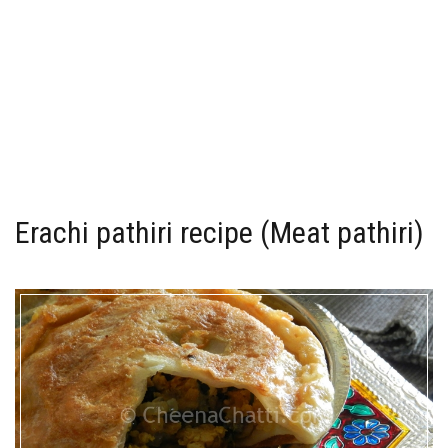
Erachi pathiri recipe (Meat pathiri)