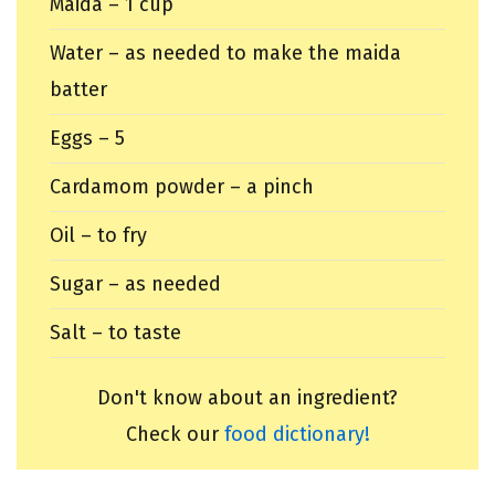
Maida – 1 cup
Water – as needed to make the maida
batter
Eggs – 5
Cardamom powder – a pinch
Oil – to fry
Sugar – as needed
Salt – to taste
Don't know about an ingredient?
Check our
food dictionary!