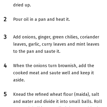
dried up.
Pour oil in a pan and heat it.
Add onions, ginger, green chilies, coriander
leaves, garlic, curry leaves and mint leaves
to the pan and saute it.
When the onions turn brownish, add the
cooked meat and saute well and keep it
aside.
Knead the refined wheat flour (maida), salt
and water and divide it into small balls. Roll