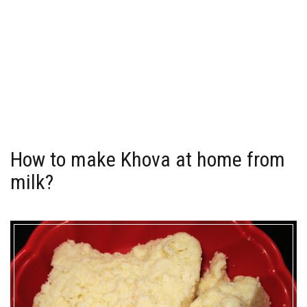
How to make Khova at home from
milk?