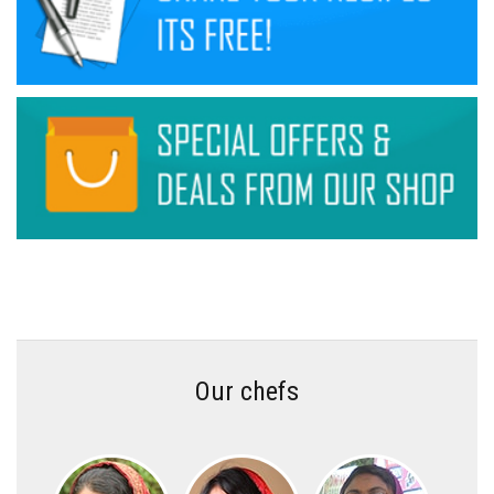
Our chefs