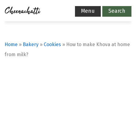
Menu
Search
Home
»
Bakery
»
Cookies
»
How to make Khova at home
from milk?