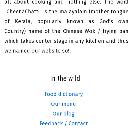
all about cooking and nothing else. The word
"CheenaChatti" is the malayalam (mother tongue
of Kerala, popularly known as God's own
Country) name of the Chinese Wok / frying pan
which takes center stage in any kitchen and thus
we named our website so!.
In the wild
Food dictionary
Our menu
Our blog
Feedback / Contact