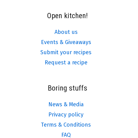
Open kitchen!
About us
Events & Giveaways
Submit your recipes
Request a recipe
Boring stuffs
News & Media
Privacy policy
Terms & Conditions
FAQ