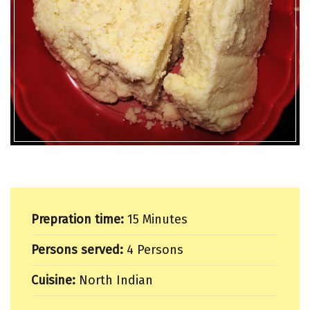
Prepration time:
15 Minutes
Persons served:
4 Persons
Cuisine:
North Indian