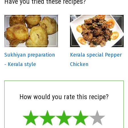
Have you tried these recipes?
Sukhiyan preparation
Kerala special Pepper
- Kerala style
Chicken
How would you rate this recipe?