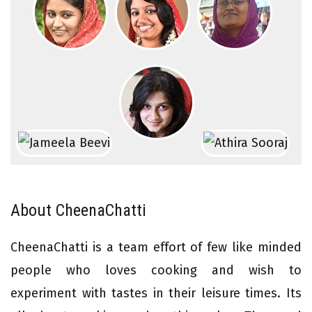
About CheenaChatti
CheenaChatti is a team effort of few like minded
people who loves cooking and wish to
experiment with tastes in their leisure times. Its