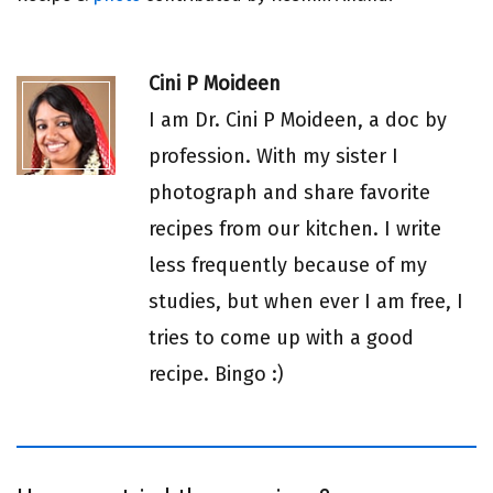
Cini P Moideen
I am Dr. Cini P Moideen, a doc by
profession. With my sister I
photograph and share favorite
recipes from our kitchen. I write
less frequently because of my
studies, but when ever I am free, I
tries to come up with a good
recipe. Bingo :)