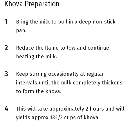
Khova Preparation
Bring the milk to boil in a deep non-stick
pan.
Reduce the flame to low and continue
heating the milk.
Keep stirring occasionally at regular
intervals until the milk completely thickens
to form the khova.
This will take approximately 2 hours and will
yields approx 1&1/2 cups of khova