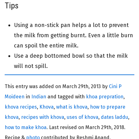
Tips
Using a non-stick pan helps a lot to prevent
the milk from getting burnt. Even a little burn
can spoil the entire milk.
Use a deep bottomed bowl so that the milk
will not spill.
This entry was added on
March 29th, 2013 by
Cini P
Moideen
in
Indian
and tagged with
khoa prepration
,
khova recipes
,
Khova
,
what is khova
,
how to prepare
khova
,
recipes with khova
,
uses of khova
,
dates laddu
,
how to make khoa
. Last revised on
March 29th, 2018.
Recipe &
photo
contributed by Reshmi Anand.