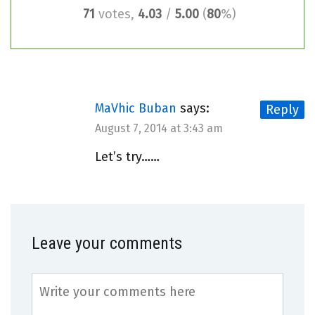
71
votes,
4.03
/
5.00
(
80
%)
MaVhic Buban
says:
Reply
August 7, 2014 at 3:43 am
Let’s try……
Leave your comments