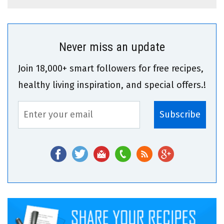
Never miss an update
Join 18,000+ smart followers for free recipes,
healthy living inspiration, and special offers.!