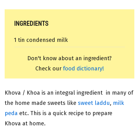
INGREDIENTS
1 tin condensed milk
Don't know about an ingredient?
Check our
food dictionary!
Khova / Khoa is an integral ingredient in many of
the home made sweets like
sweet laddu
,
milk
peda
etc. This is a quick recipe to prepare
Khova at home.