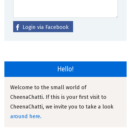
Login via Facebook
Hello!
Welcome to the small world of
CheenaChatti. If this is your first visit to
CheenaChatti, we invite you to take a look
around here.