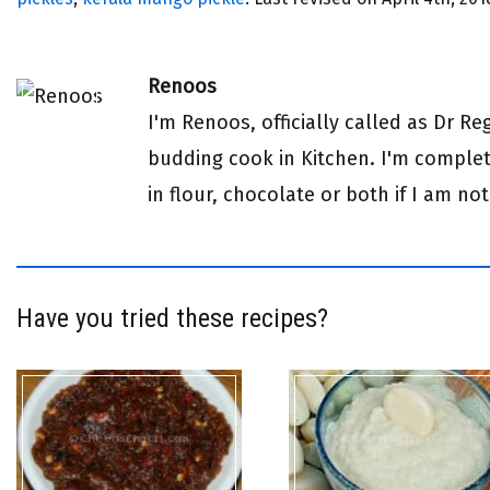
Renoos
I'm Renoos, officially called as Dr R
budding cook in Kitchen. I'm complete
in flour, chocolate or both if I am not
Have you tried these recipes?