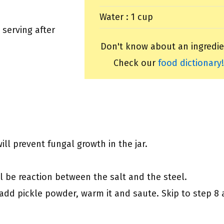
Water : 1 cup
 serving after
Don't know about an ingredie
Check our
food dictionary!
ill prevent fungal growth in the jar.
ll be reaction between the salt and the steel.
, add pickle powder, warm it and saute. Skip to step 8