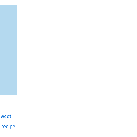
sweet
 recipe
,