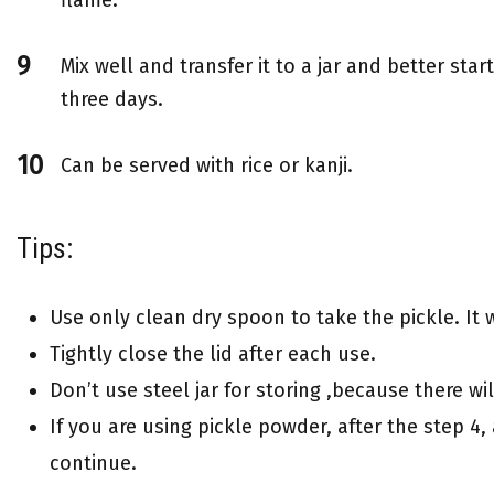
Mix well and transfer it to a jar and better start
three days.
Can be served with rice or kanji.
Tips:
Use only clean dry spoon to take the pickle. It w
Tightly close the lid after each use.
Don’t use steel jar for storing ,because there wi
If you are using pickle powder, after the step 4
continue.