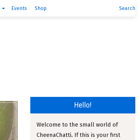
g
Events
Shop
Search
Hello!
Welcome to the small world of
CheenaChatti. If this is your first