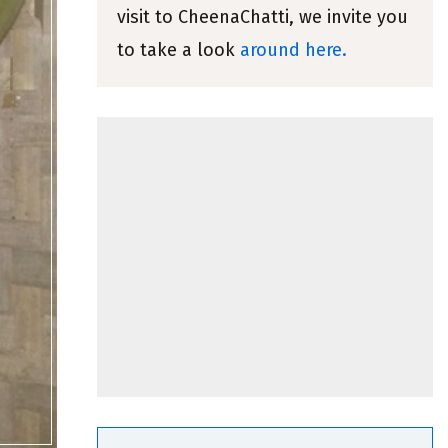
visit to CheenaChatti, we invite you
to take a look
around here.