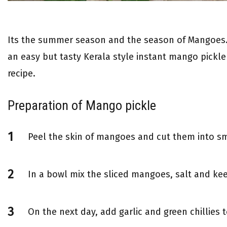
Its the summer season and the season of Mangoes.
an easy but tasty Kerala style instant mango pickl
recipe.
Preparation of Mango pickle
Peel the skin of mangoes and cut them into sm
In a bowl mix the sliced mangoes, salt and kee
On the next day, add garlic and green chillies to