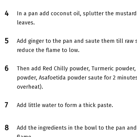
In a pan add coconut oil, splutter the mustar
leaves.
Add ginger to the pan and saute them till raw
reduce the flame to low.
Then add Red Chilly powder, Turmeric powder,
powder, Asafoetida powder saute for 2 minutes
overheat).
Add little water to form a thick paste.
Add the ingredients in the bowl to the pan and
flame.