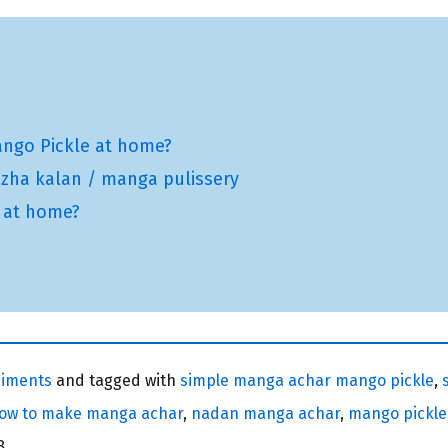
ngo Pickle at home?
zha kalan / manga pulissery
i at home?
iments
and tagged with
simple manga achar mango pickle
,
ow to make manga achar
,
nadan manga achar
,
mango pickle
8.