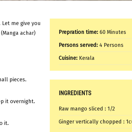
 Let me give you
Prepration time:
60 Minutes
e (Manga achar)
Persons served:
4 Persons
Cuisine:
Kerala
all pieces.
INGREDIENTS
p it overnight.
Raw mango sliced : 1/2
Ginger vertically chopped : 1
 it.