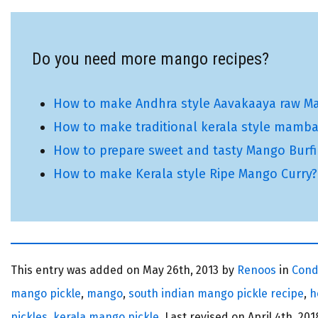
Do you need more mango recipes?
How to make Andhra style Aavakaaya raw Ma
How to make traditional kerala style mamba
How to prepare sweet and tasty Mango Burf
How to make Kerala style Ripe Mango Curry?
This entry was added on
May 26th, 2013 by
Renoos
in
Cond
mango pickle
,
mango
,
south indian mango pickle recipe
,
h
pickles
,
kerala mango pickle
. Last revised on
April 4th, 201