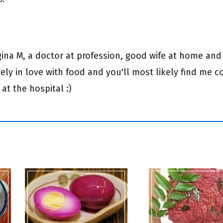
egina M, a doctor at profession, good wife at home and
ly in love with food and you'll most likely find me c
 at the hospital :)