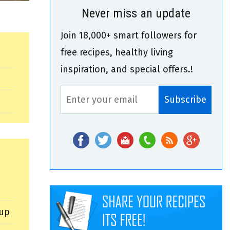
Never miss an update
Join 18,000+ smart followers for
free recipes, healthy living
inspiration, and special offers.!
cup