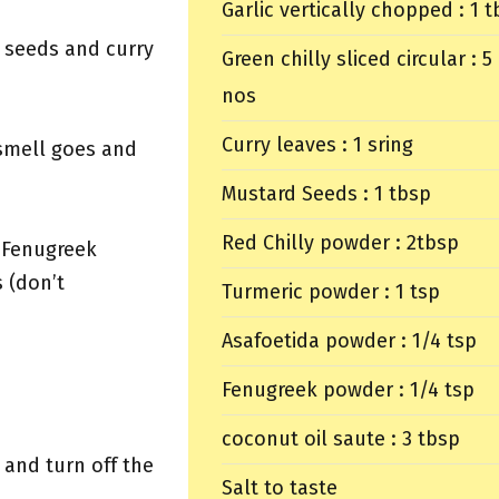
Garlic vertically chopped : 1 
d seeds and curry
Green chilly sliced circular : 5
nos
Curry leaves : 1 sring
 smell goes and
Mustard Seeds : 1 tbsp
Red Chilly powder : 2tbsp
 Fenugreek
 (don’t
Turmeric powder : 1 tsp
Asafoetida powder : 1/4 tsp
Fenugreek powder : 1/4 tsp
coconut oil saute : 3 tbsp
 and turn off the
Salt to taste