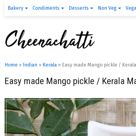
Bakery
Condiments
Desserts
Non Veg
Veg
Home
»
Indian
»
Kerala
»
Easy made Mango pickle / Keral
Easy made Mango pickle / Kerala M