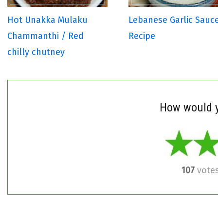
Hot Unakka Mulaku
Lebanese Garlic Sauc
Chammanthi / Red
Recipe
chilly chutney
How would y
107
vote