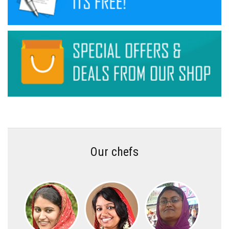
Our chefs