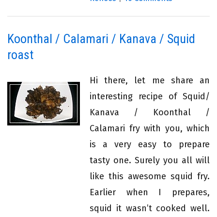
Koonthal / Calamari / Kanava / Squid
roast
Hi there, let me share an
interesting recipe of Squid/
Kanava / Koonthal /
Calamari fry with you, which
is a very easy to prepare
tasty one. Surely you all will
like this awesome squid fry.
Earlier when I prepares,
squid it wasn’t cooked well.