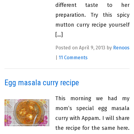
different taste to her
preparation. Try this spicy
mutton curry recipe yourself
[…]
Posted on April 9, 2013 by
Renoos
|
11 Comments
Egg masala curry recipe
This morning we had my
mom’s special egg masala
curry with Appam. I will share
the recipe for the same here.