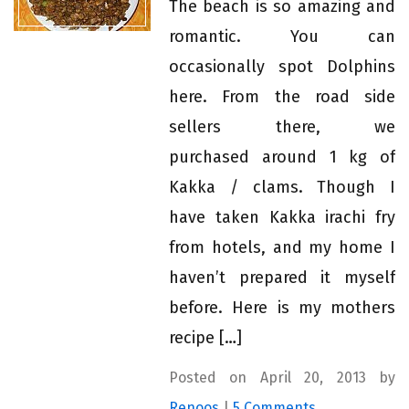
The beach is so amazing and
romantic. You can
occasionally spot Dolphins
here. From the road side
sellers there, we
purchased around 1 kg of
Kakka / clams. Though I
have taken Kakka irachi fry
from hotels, and my home I
haven’t prepared it myself
before. Here is my mothers
recipe […]
Posted on April 20, 2013 by
Renoos
|
5 Comments