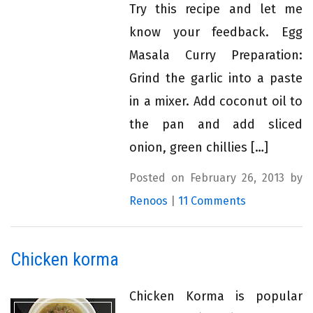
Try this recipe and let me
know your feedback. Egg
Masala Curry Preparation:
Grind the garlic into a paste
in a mixer. Add coconut oil to
the pan and add sliced
onion, green chillies […]
Posted on February 26, 2013 by
Renoos
|
11 Comments
Chicken korma
Chicken Korma is popular