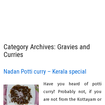
Category Archives: Gravies and
Curries
Nadan Potti curry – Kerala special
Have you heard of potti
curry? Probably not, if you
are not from the Kottayam or