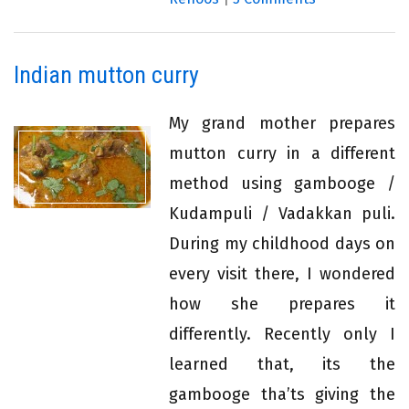
Indian mutton curry
My grand mother prepares
mutton curry in a different
method using gambooge /
Kudampuli / Vadakkan puli.
During my childhood days on
every visit there, I wondered
how she prepares it
differently. Recently only I
learned that, its the
gambooge tha’ts giving the