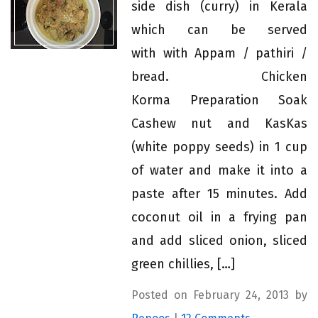
side dish (curry) in Kerala
which can be served
with with Appam / pathiri /
bread. Chicken
Korma Preparation Soak
Cashew nut and KasKas
(white poppy seeds) in 1 cup
of water and make it into a
paste after 15 minutes. Add
coconut oil in a frying pan
and add sliced onion, sliced
green chillies, […]
Posted on February 24, 2013 by