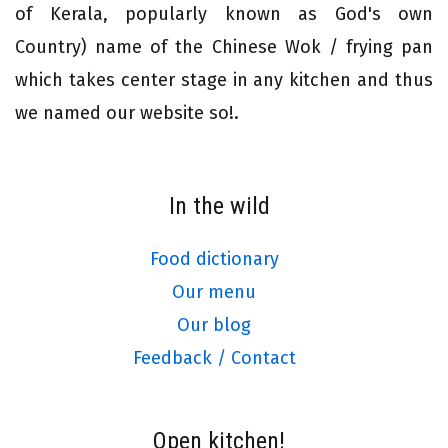
of Kerala, popularly known as God's own
Country) name of the Chinese Wok / frying pan
which takes center stage in any kitchen and thus
we named our website so!.
In the wild
Food dictionary
Our menu
Our blog
Feedback / Contact
Open kitchen!