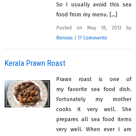
So I usually avoid this sea
food from my menu. […]
Posted on May 18, 2013 by
Renoos
|
17 Comments
Kerala Prawn Roast
Prawn roast is one of
my favorite sea food dish.
Fortunately my mother
cooks it very well. She
prepares all sea food items
very well. When ever I am