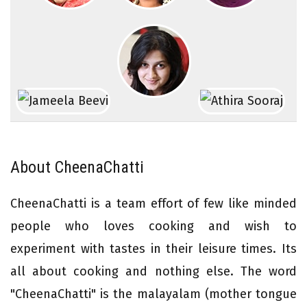
About CheenaChatti
CheenaChatti is a team effort of few like minded
people who loves cooking and wish to
experiment with tastes in their leisure times. Its
all about cooking and nothing else. The word
"CheenaChatti" is the malayalam (mother tongue