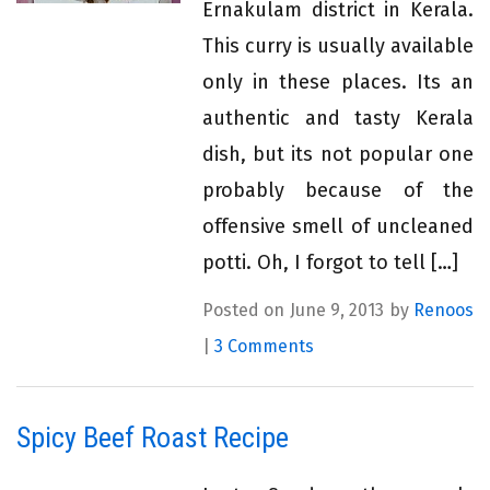
Ernakulam district in Kerala.
This curry is usually available
only in these places. Its an
authentic and tasty Kerala
dish, but its not popular one
probably because of the
offensive smell of uncleaned
potti. Oh, I forgot to tell […]
Posted on June 9, 2013 by
Renoos
|
3 Comments
Spicy Beef Roast Recipe