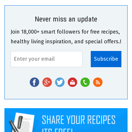
Never miss an update
Join 18,000+ smart followers for free recipes,
healthy living inspiration, and special offers.!