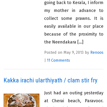
going back to Kerala, I inform
my mother in advance to
collect some prawns. It is
easily available in our place
because of the proximity to
the Neendakara […]
Posted on May 9, 2013 by
Renoos
|
11 Comments
Kakka irachi ularthiyath / clam stir fry
Just had an outing yesterday
at Cherai beach, Paravoor.