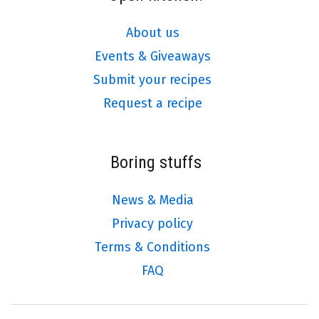
About us
Events & Giveaways
Submit your recipes
Request a recipe
Boring stuffs
News & Media
Privacy policy
Terms & Conditions
FAQ