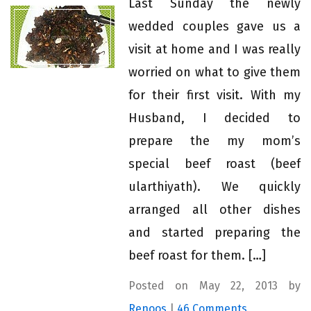
Last Sunday the newly
wedded couples gave us a
visit at home and I was really
worried on what to give them
for their first visit. With my
Husband, I decided to
prepare the my mom’s
special beef roast (beef
ularthiyath). We quickly
arranged all other dishes
and started preparing the
beef roast for them. […]
Posted on May 22, 2013 by
Renoos
|
46 Comments