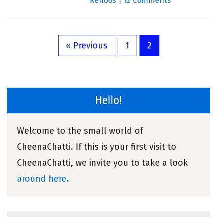
Renoos
|
12 Comments
« Previous
1
2
Hello!
Welcome to the small world of
CheenaChatti. If this is your first visit to
CheenaChatti, we invite you to take a look
around here.