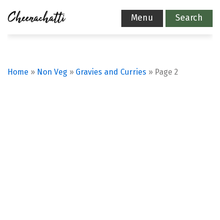
Menu
Search
Home
»
Non Veg
»
Gravies and Curries
»
Page 2