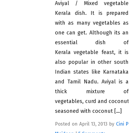
Aviyal / Mixed vegetable
Kerala dish. It is prepared
with as many vegetables as
one can get. Although its an
essential dish of
Kerala vegetable feast, it is
also popular in other south
Indian states like Karnataka
and Tamil Nadu. Aviyal is a
thick mixture of
vegetables, curd and coconut,
seasoned with coconut […]
Posted on April 13, 2013 by
Cini P