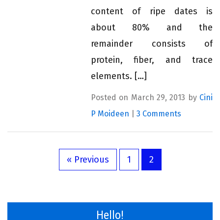
content of ripe dates is
about 80% and the
remainder consists of
protein, fiber, and trace
elements. […]
Posted on March 29, 2013 by
Cini
P Moideen
|
3 Comments
« Previous
1
2
Hello!