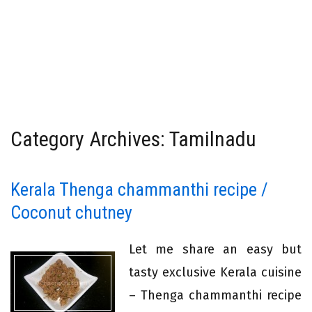
Category Archives: Tamilnadu
Kerala Thenga chammanthi recipe /
Coconut chutney
Let me share an easy but
tasty exclusive Kerala cuisine
– Thenga chammanthi recipe