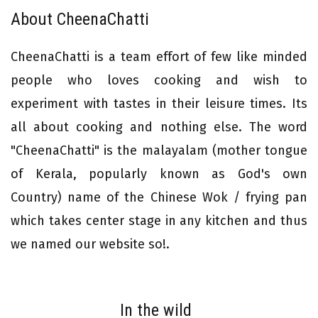
About CheenaChatti
CheenaChatti is a team effort of few like minded
people who loves cooking and wish to
experiment with tastes in their leisure times. Its
all about cooking and nothing else. The word
"CheenaChatti" is the malayalam (mother tongue
of Kerala, popularly known as God's own
Country) name of the Chinese Wok / frying pan
which takes center stage in any kitchen and thus
we named our website so!.
In the wild