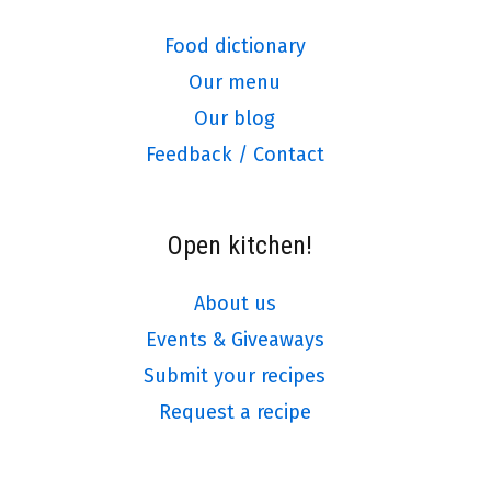
Food dictionary
Our menu
Our blog
Feedback / Contact
Open kitchen!
About us
Events & Giveaways
Submit your recipes
Request a recipe