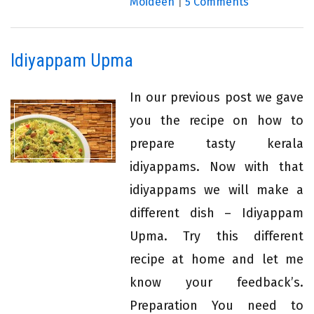
Moideen
|
5 Comments
Idiyappam Upma
In our previous post we gave
you the recipe on how to
prepare tasty kerala
idiyappams. Now with that
idiyappams we will make a
different dish – Idiyappam
Upma. Try this different
recipe at home and let me
know your feedback’s.
Preparation You need to