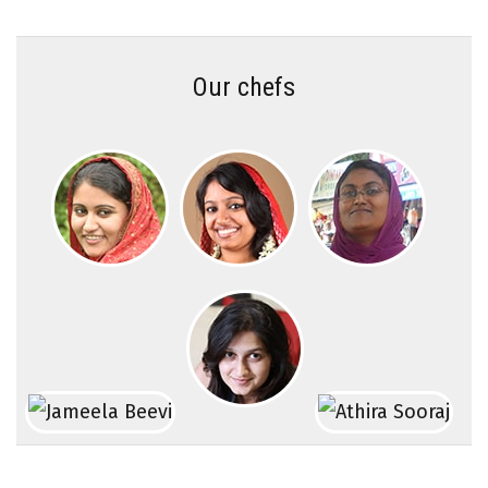
Our chefs