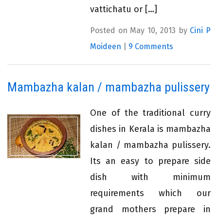
vattichatu or […]
Posted on May 10, 2013 by
Cini P
Moideen
|
9 Comments
Mambazha kalan / mambazha pulissery
One of the traditional curry
dishes in Kerala is mambazha
kalan / mambazha pulissery.
Its an easy to prepare side
dish with minimum
requirements which our
grand mothers prepare in