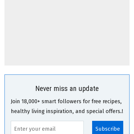
Never miss an update
Join 18,000+ smart followers for free recipes,
healthy living inspiration, and special offers.!