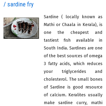
/ sardine fry
Sardine ( locally known as
Mathi or Chaala in Kerala), is
one the cheapest and
tastiest fish available in
South India. Sardines are one
of the best sources of omega
3 fatty acids, which reduces
your triglycerides and
cholesterol. The small bones
of Sardine is good resource
of calcium. Keralites usually
make sardine curry, mathi