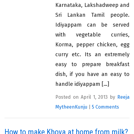
Karnataka, Lakshadweep and
Sri Lankan Tamil people.
Idiyappam can be served
with vegetable curries,
Korma, pepper chicken, egg
curry etc. Its an extremely
easy to prepare breakfast
dish, if you have an easy to
handle idiyappam […]
Posted on April 1, 2013 by
Reeja
MytheenKunju
|
5 Comments
How to make Khova at home from milk?