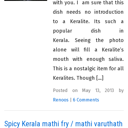
with you. I am sure that this
dish needs no introduction
to a Keralite. Its such a
popular dish in
Kerala. Seeing the photo
alone will fill a Keralite’s
mouth with enough saliva.
This is a nostalgic item for all
Keralites. Though […]
Posted on May 13, 2013 by
Renoos
|
6 Comments
Spicy Kerala mathi fry / mathi varuthath