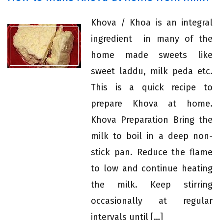
Khova / Khoa is an integral
ingredient in many of the
home made sweets like
sweet laddu, milk peda etc.
This is a quick recipe to
prepare Khova at home.
Khova Preparation Bring the
milk to boil in a deep non-
stick pan. Reduce the flame
to low and continue heating
the milk. Keep stirring
occasionally at regular
intervals until […]