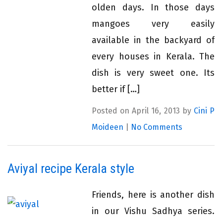
olden days. In those days
mangoes very easily
available in the backyard of
every houses in Kerala. The
dish is very sweet one. Its
better if […]
Posted on April 16, 2013 by
Cini P
Moideen
|
No Comments
Aviyal recipe Kerala style
Friends, here is another dish
in our Vishu Sadhya series.