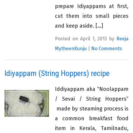
prepare Idiyappams at first,
cut them into small pieces
and keep aside. […]
Posted on April 1, 2013 by
Reeja
MytheenKunju
|
No Comments
Idiyappam (String Hoppers) recipe
Iddiyappam aka “Noolappam
/ Sevai / String Hoppers”
made by steaming process is
a common breakfast food
item in Kerala, Tamilnadu,