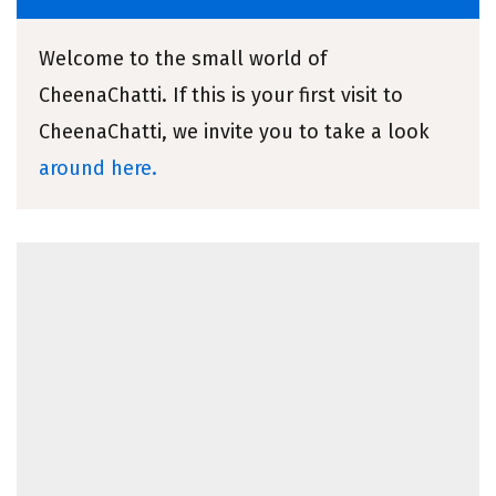
Welcome to the small world of
CheenaChatti. If this is your first visit to
CheenaChatti, we invite you to take a look
around here.