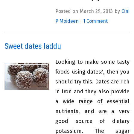
Posted on March 29, 2013 by
Cini
P Moideen
|
1 Comment
Sweet dates laddu
Looking to make some tasty
foods using dates?, then you
should try this. Dates are rich
in Iron and they also provide
a wide range of essential
nutrients, and are a very
good source of dietary
potassium. The sugar