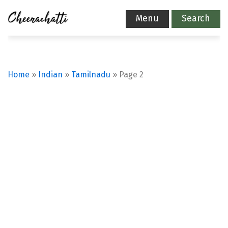
Menu
Search
Home
»
Indian
»
Tamilnadu
»
Page 2