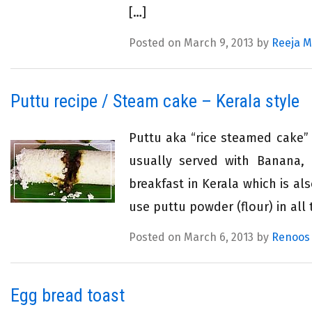
[…]
Posted on March 9, 2013 by
Reeja 
Puttu recipe / Steam cake – Kerala style
Puttu aka “rice steamed cake” i
usually served with Banana, 
breakfast in Kerala which is a
use puttu powder (flour) in all 
Posted on March 6, 2013 by
Renoos
Egg bread toast