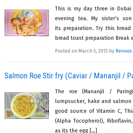
This is my day three in Dubai
evening tea. My sister’s son
its preparation. Try this bre
bread toast preparation Break e
Posted on March 5, 2013 by
Renoos
Salmon Roe Stir fry (Caviar / Mananjil / Pa
The roe (Mananjil / Paring
lumpsucker, hake and salmon is
good source of Vitamin C, Thi
(Alpha Tocopherol), Riboflavi
as its the egg […]