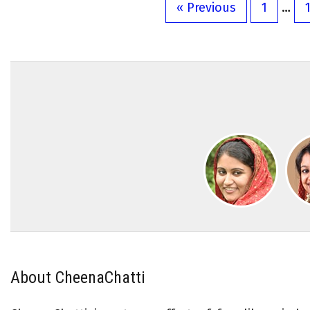
« Previous
1
…
About CheenaChatti