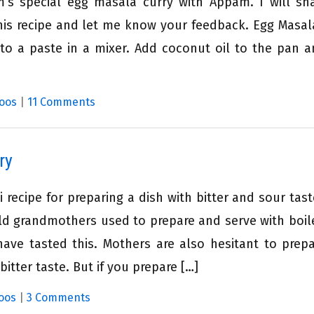
 special egg masala curry with Appam. I will sh
this recipe and let me know your feedback. Egg Masal
into a paste in a mixer. Add coconut oil to the pan 
oos
|
11 Comments
ry
 recipe for preparing a dish with bitter and sour taste
old grandmothers used to prepare and serve with boile
ve tasted this. Mothers are also hesitant to prepa
itter taste. But if you prepare […]
oos
|
3 Comments