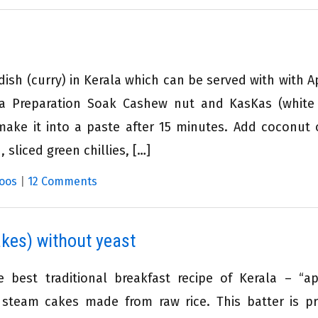
dish (curry) in Kerala which can be served with with 
ma Preparation Soak Cashew nut and KasKas (whit
ake it into a paste after 15 minutes. Add coconut o
 sliced green chillies, […]
oos
|
12 Comments
kes) without yeast
e best traditional breakfast recipe of Kerala – “
y steam cakes made from raw rice. This batter is p