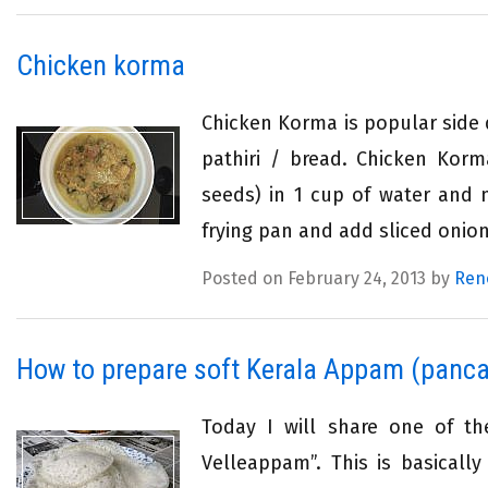
Chicken korma
Chicken Korma is popular side 
pathiri / bread. Chicken Kor
seeds) in 1 cup of water and m
frying pan and add sliced onion,
Posted on February 24, 2013 by
Ren
How to prepare soft Kerala Appam (panca
Today I will share one of th
Velleappam”. This is basicall