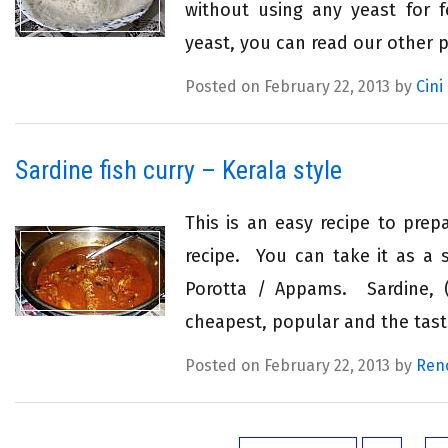
without using any yeast for f
yeast, you can read our other 
Posted on February 22, 2013 by
Cini
Sardine fish curry – Kerala style
This is an easy recipe to prepa
recipe. You can take it as a s
Porotta / Appams. Sardine, (
cheapest, popular and the tasti
Posted on February 22, 2013 by
Ren