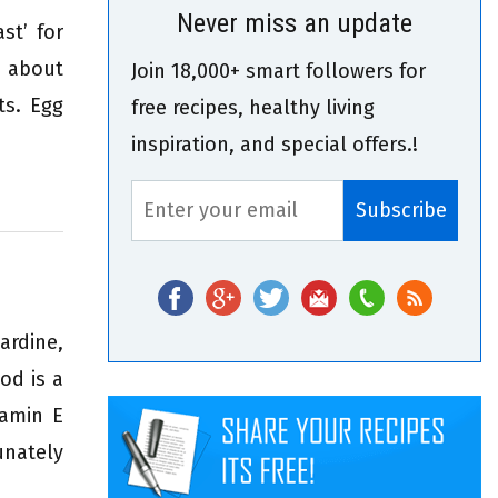
Never miss an update
st’ for
e about
Join 18,000+ smart followers for
ts. Egg
free recipes, healthy living
inspiration, and special offers.!
rdine,
od is a
tamin E
unately