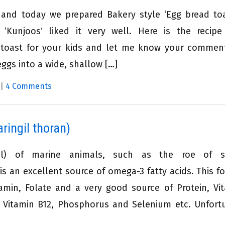
 and today we prepared Bakery style ‘Egg bread toa
 ‘Kunjoos‘ liked it very well. Here is the recip
ad toast for your kids and let me know your commen
ggs into a wide, shallow […]
|
4 Comments
ringil thoran)
il) of marine animals, such as the roe of sa
 an excellent source of omega-3 fatty acids. This fo
amin, Folate and a very good source of Protein, Vi
n, Vitamin B12, Phosphorus and Selenium etc. Unfort