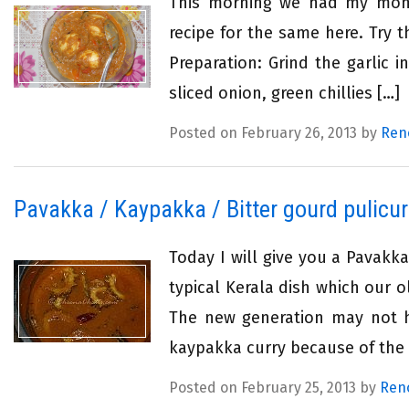
This morning we had my mom’s
recipe for the same here. Try 
Preparation: Grind the garlic 
sliced onion, green chillies […]
Posted on February 26, 2013 by
Ren
Pavakka / Kaypakka / Bitter gourd pulicur
Today I will give you a Pavakkai
typical Kerala dish which our 
The new generation may not ha
kaypakka curry because of the b
Posted on February 25, 2013 by
Ren