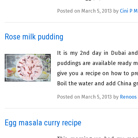
Posted on March 5, 2013 by
Cini P 
Rose milk pudding
It is my 2nd day in Dubai an
puddings are available ready m
give you a recipe on how to pr
Boil the water and add China gr
Posted on March 5, 2013 by
Renoos
Egg masala curry recipe