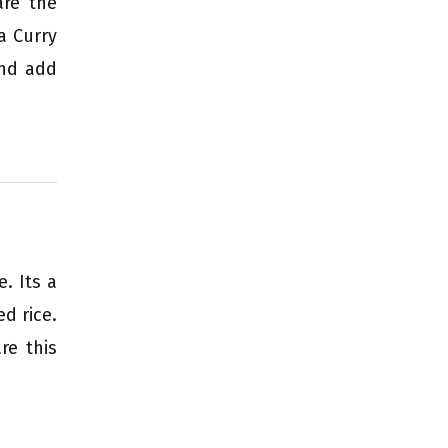
are the
a Curry
and add
. Its a
d rice.
re this