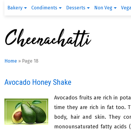
Bakery
Condiments
Desserts
Non Veg
Veg
Home
»
Page 18
Avocado Honey Shake
Avocados fruits are rich in po
time they are rich in fat too. 
body, hair and skin. They con
monounsaturated fatty acids (