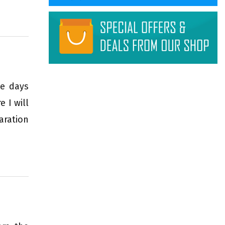
se days
 I will
aration