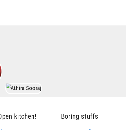
Open kitchen!
Boring stuffs