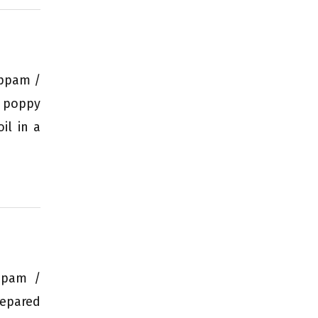
Appam /
e poppy
il in a
appam /
repared