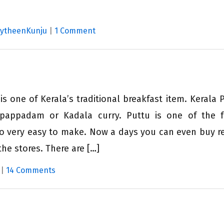
MytheenKunju
|
1 Comment
s one of Kerala’s traditional breakfast item. Kerala P
pappadam or Kadala curry. Puttu is one of the f
lso very easy to make. Now a days you can even buy r
the stores. There are […]
|
14 Comments