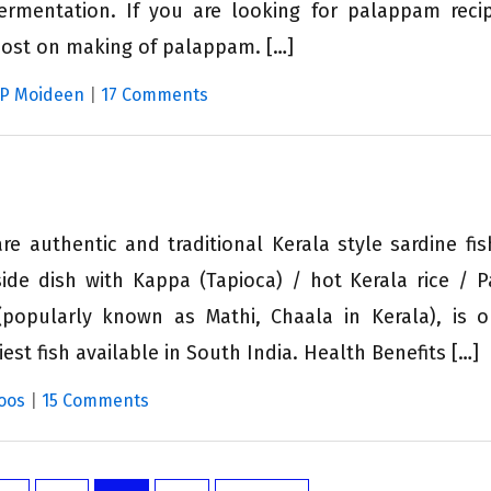
ermentation. If you are looking for palappam reci
post on making of palappam. […]
 P Moideen
|
17 Comments
re authentic and traditional Kerala style sardine fis
ide dish with Kappa (Tapioca) / hot Kerala rice / Pa
popularly known as Mathi, Chaala in Kerala), is 
est fish available in South India. Health Benefits […]
oos
|
15 Comments