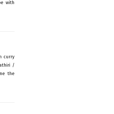
pe with
h curry
thiri /
one the