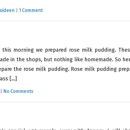
Moideen
|
1 Comment
d this morning we prepared rose milk pudding. The
ade in the shops, but nothing like homemade. So here
epare the rose milk pudding. Rose milk pudding prep
ass […]
|
No Comments