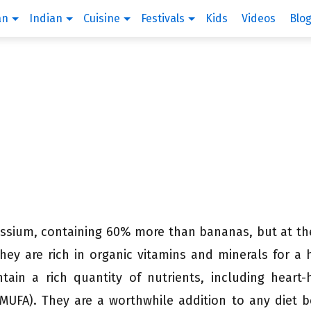
an
Indian
Cuisine
Festivals
Kids
Videos
Blo
tassium, containing 60% more than bananas, but at t
They are rich in organic vitamins and minerals for a 
tain a rich quantity of nutrients, including heart-
MUFA). They are a worthwhile addition to any diet 