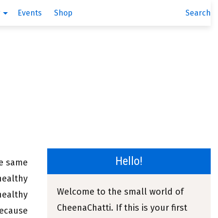
g
Events
Shop
Search
Hello!
he same
healthy
Welcome to the small world of
healthy
CheenaChatti. If this is your first
because