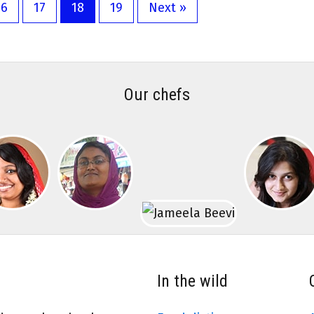
16
17
18
19
Next »
Our chefs
In the wild