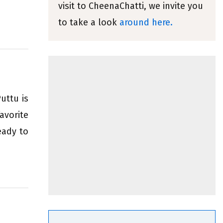
visit to CheenaChatti, we invite you
to take a look
around here.
uttu is
avorite
eady to