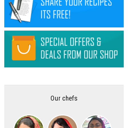
Our chefs