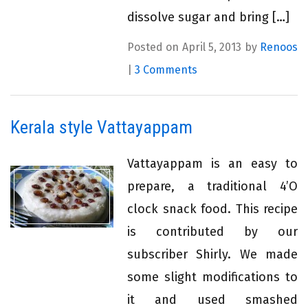
dissolve sugar and bring […]
Posted on April 5, 2013 by
Renoos
|
3 Comments
Kerala style Vattayappam
Vattayappam is an easy to
prepare, a traditional 4’O
clock snack food. This recipe
is contributed by our
subscriber Shirly. We made
some slight modifications to
it and used smashed