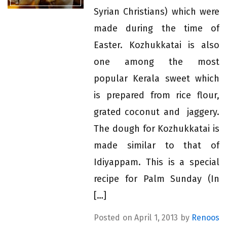
Syrian Christians) which were
made during the time of
Easter. Kozhukkatai is also
one among the most
popular Kerala sweet which
is prepared from rice flour,
grated coconut and jaggery.
The dough for Kozhukkatai is
made similar to that of
Idiyappam. This is a special
recipe for Palm Sunday (In
[…]
Posted on April 1, 2013 by
Renoos