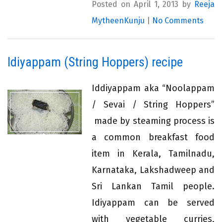
Posted on April 1, 2013 by
Reeja
MytheenKunju
|
No Comments
Idiyappam (String Hoppers) recipe
Iddiyappam aka “Noolappam
/ Sevai / String Hoppers”
made by steaming process is
a common breakfast food
item in Kerala, Tamilnadu,
Karnataka, Lakshadweep and
Sri Lankan Tamil people.
Idiyappam can be served
with vegetable curries,