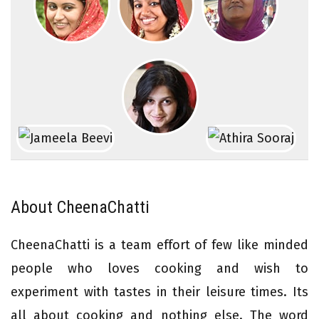
About CheenaChatti
CheenaChatti is a team effort of few like minded
people who loves cooking and wish to
experiment with tastes in their leisure times. Its
all about cooking and nothing else. The word