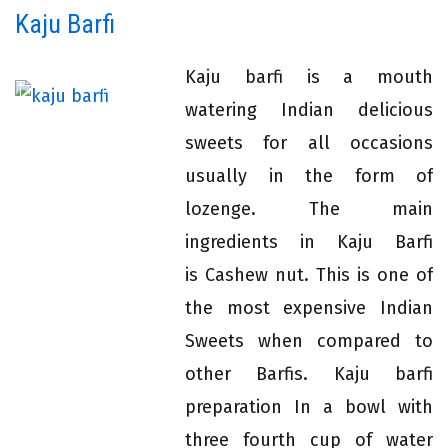
Kaju Barfi
Kaju barfi is a mouth
watering Indian delicious
sweets for all occasions
usually in the form of
lozenge. The main
ingredients in Kaju Barfi
is Cashew nut. This is one of
the most expensive Indian
Sweets when compared to
other Barfis. Kaju barfi
preparation In a bowl with
three fourth cup of water