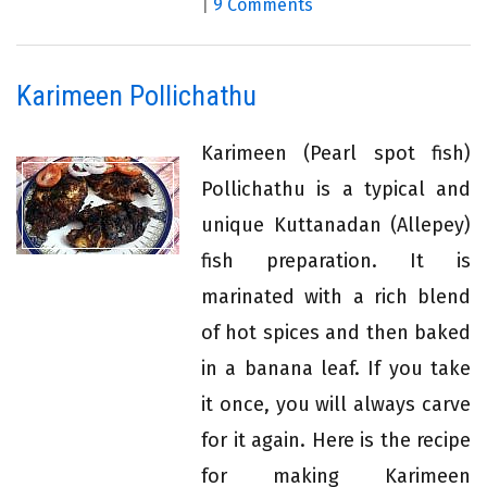
|
9 Comments
Karimeen Pollichathu
Karimeen (Pearl spot fish)
Pollichathu is a typical and
unique Kuttanadan (Allepey)
fish preparation. It is
marinated with a rich blend
of hot spices and then baked
in a banana leaf. If you take
it once, you will always carve
for it again. Here is the recipe
for making Karimeen