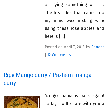
of trying something with it.
The first idea that came into
my mind was making wine
using these rose apples and
here is […]
Posted on April 7, 2013 by
Renoos
|
12 Comments
Ripe Mango curry / Pazham manga
curry
Mango mania is back again!
Today I will share with you a