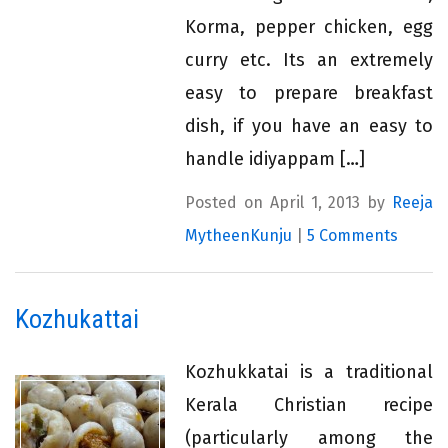
Korma, pepper chicken, egg
curry etc. Its an extremely
easy to prepare breakfast
dish, if you have an easy to
handle idiyappam […]
Posted on April 1, 2013 by
Reeja
MytheenKunju
|
5 Comments
Kozhukattai
Kozhukkatai is a traditional
Kerala Christian recipe
(particularly among the