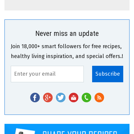
Never miss an update
Join 18,000+ smart followers for free recipes,
healthy living inspiration, and special offers.!