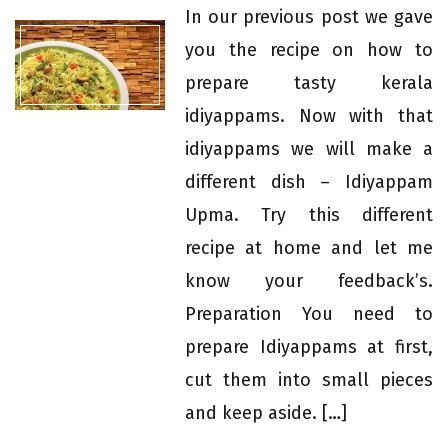
In our previous post we gave
you the recipe on how to
prepare tasty kerala
idiyappams. Now with that
idiyappams we will make a
different dish – Idiyappam
Upma. Try this different
recipe at home and let me
know your feedback’s.
Preparation You need to
prepare Idiyappams at first,
cut them into small pieces
and keep aside. […]