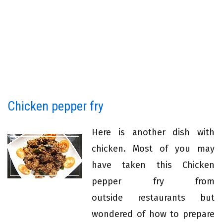
Chicken pepper fry
Here is another dish with
chicken. Most of you may
have taken this Chicken
pepper fry from
outside restaurants but
wondered of how to prepare