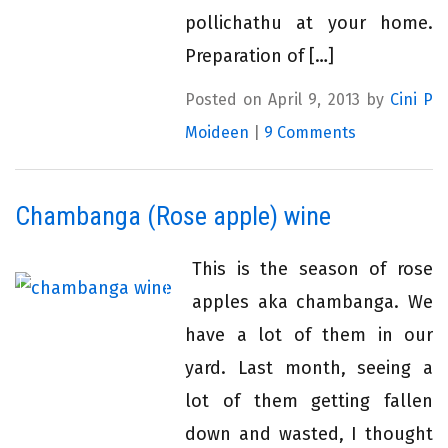
pollichathu at your home.
Preparation of […]
Posted on April 9, 2013 by
Cini P
Moideen
|
9 Comments
Chambanga (Rose apple) wine
This is the season of rose
apples aka chambanga. We
have a lot of them in our
yard. Last month, seeing a
lot of them getting fallen
down and wasted, I thought