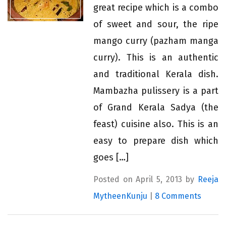
great recipe which is a combo
of sweet and sour, the ripe
mango curry (pazham manga
curry). This is an authentic
and traditional Kerala dish.
Mambazha pulissery is a part
of Grand Kerala Sadya (the
feast) cuisine also. This is an
easy to prepare dish which
goes […]
Posted on April 5, 2013 by
Reeja
MytheenKunju
|
8 Comments