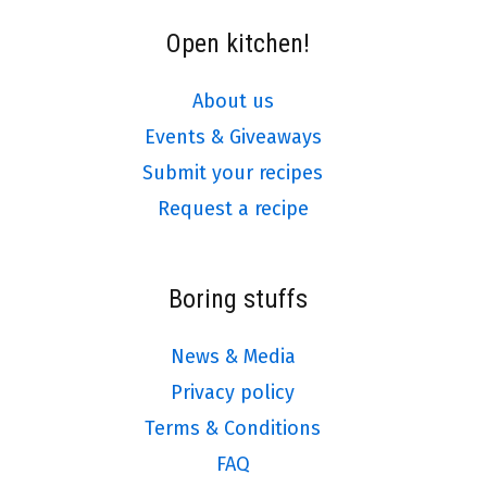
Open kitchen!
About us
Events & Giveaways
Submit your recipes
Request a recipe
Boring stuffs
News & Media
Privacy policy
Terms & Conditions
FAQ