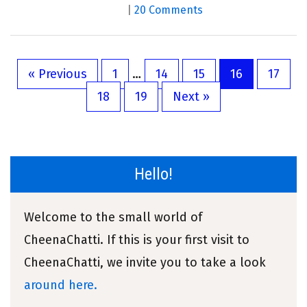
|
20 Comments
« Previous
1
…
14
15
16
17
18
19
Next »
Hello!
Welcome to the small world of
CheenaChatti. If this is your first visit to
CheenaChatti, we invite you to take a look
around here.