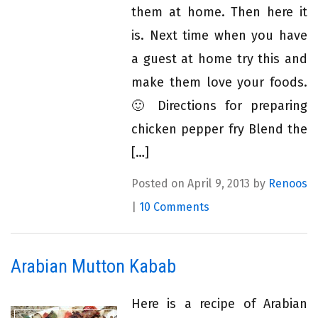
them at home. Then here it
is. Next time when you have
a guest at home try this and
make them love your foods.
🙂 Directions for preparing
chicken pepper fry Blend the
[…]
Posted on April 9, 2013 by
Renoos
|
10 Comments
Arabian Mutton Kabab
Here is a recipe of Arabian