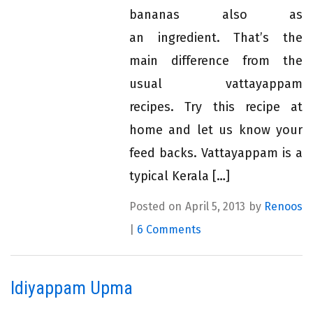
bananas also as
an ingredient. That’s the
main difference from the
usual vattayappam
recipes. Try this recipe at
home and let us know your
feed backs. Vattayappam is a
typical Kerala […]
Posted on April 5, 2013 by
Renoos
|
6 Comments
Idiyappam Upma