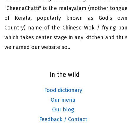
"CheenaChatti" is the malayalam (mother tongue
of Kerala, popularly known as God's own
Country) name of the Chinese Wok / frying pan
which takes center stage in any kitchen and thus
we named our website so!.
In the wild
Food dictionary
Our menu
Our blog
Feedback / Contact