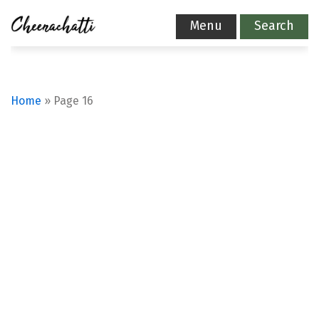
Menu
Search
Home
»
Page 16