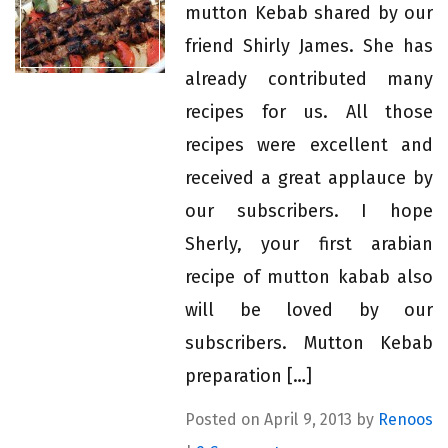
mutton Kebab shared by our
friend Shirly James. She has
already contributed many
recipes for us. All those
recipes were excellent and
received a great applauce by
our subscribers. I hope
Sherly, your first arabian
recipe of mutton kabab also
will be loved by our
subscribers. Mutton Kebab
preparation […]
Posted on April 9, 2013 by
Renoos